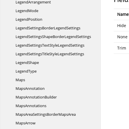
LegendArrangement
LegendMode
Name
LegendPosition
Hide
LegendSettingsBorder
LegendSettings
LegendSettingsShapeBorder
LegendSettings
None
LegendSettingsTextStyle
LegendSettings
Trim
LegendSettingsTitleStyle
LegendSettings
LegendShape
LegendType
Maps
MapsAnnotation
Maps
AnnotationBuilder
MapsAnnotations
MapsAreaSettingsBorder
MapsArea
MapsArrow