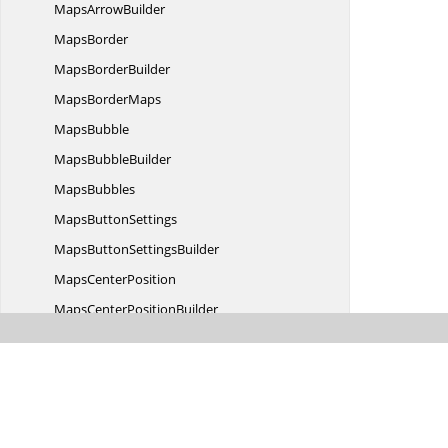
Maps
ArrowBuilder
MapsBorder
Maps
BorderBuilder
Maps
BorderMaps
MapsBubble
Maps
BubbleBuilder
MapsBubbles
Maps
ButtonSettings
MapsButton
SettingsBuilder
Maps
CenterPosition
MapsCenter
PositionBuilder
Maps
ColorMapping
MapsColor
MappingBuilder
Maps
ColorMappings
MapsCommon
TitleSettings