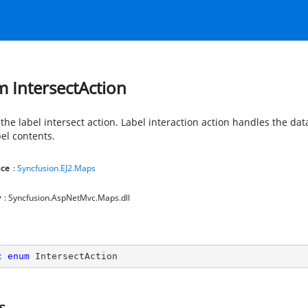
 IntersectAction
the label intersect action. Label interaction action handles the dat
bel contents.
ce
:
Syncfusion.EJ2.Maps
y
: Syncfusion.AspNetMvc.Maps.dll
c
enum
 IntersectAction
s