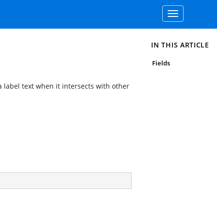
Toggle
navigation
IN THIS ARTICLE
Fields
a label text when it intersects with other