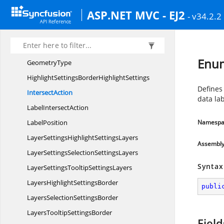
ColorMapping
ShapeSettings
ASP.NET MVC - EJ2
- v34.2.2
ColorMappingShape
SettingsExtends
DataLabelSettingsBorderData
LabelSettings
DataLabelSettingsTextStyleData
LabelSettings
Enum
GeometryType
HighlightSettingsBorder
HighlightSettings
Defines 
IntersectAction
data la
Label
IntersectAction
LabelPosition
Namespa
LayerSettingsHighlight
SettingsLayers
Assembl
LayerSettingsSelection
SettingsLayers
Syntax
LayerSettingsTooltip
SettingsLayers
LayersHighlight
SettingsBorder
publi
LayersSelection
SettingsBorder
LayersTooltip
SettingsBorder
Field