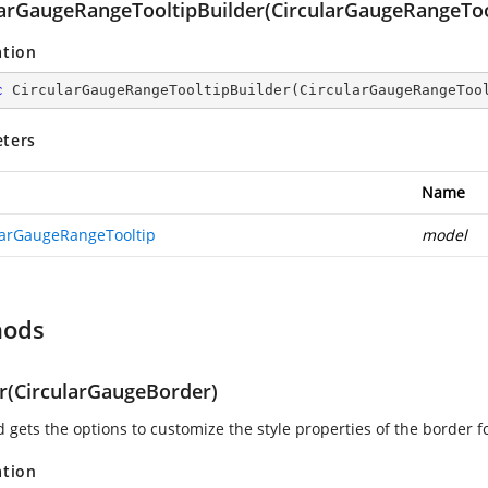
larGaugeRangeTooltipBuilder(CircularGaugeRangeToo
ation
c
CircularGaugeRangeTooltipBuilder
(
CircularGaugeRangeToo
ters
Name
larGaugeRangeTooltip
model
hods
r(CircularGaugeBorder)
 gets the options to customize the style properties of the border fo
ation