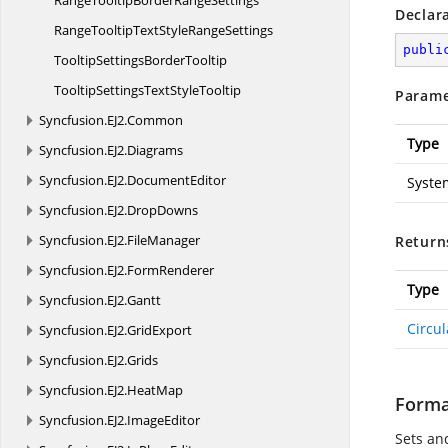
RangeTooltipBorder
RangeSettings
Declar
RangeTooltipTextStyle
RangeSettings
publi
TooltipSettings
BorderTooltip
TooltipSettingsText
StyleTooltip
Parame
Syncfusion.
EJ2.
Common
Type
Syncfusion.
EJ2.
Diagrams
Syncfusion.
EJ2.
DocumentEditor
Syste
Syncfusion.
EJ2.
DropDowns
Syncfusion.
EJ2.
FileManager
Return
Syncfusion.
EJ2.
FormRenderer
Type
Syncfusion.
EJ2.
Gantt
Circu
Syncfusion.
EJ2.
GridExport
Syncfusion.
EJ2.
Grids
Syncfusion.
EJ2.
HeatMap
Forma
Syncfusion.
EJ2.
ImageEditor
Sets and