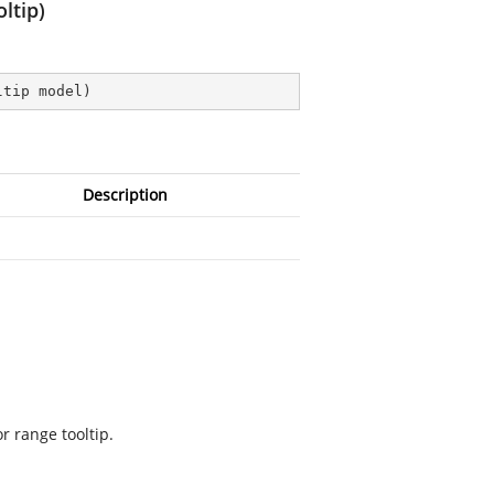
ltip)
ltip model
)
Description
r range tooltip.