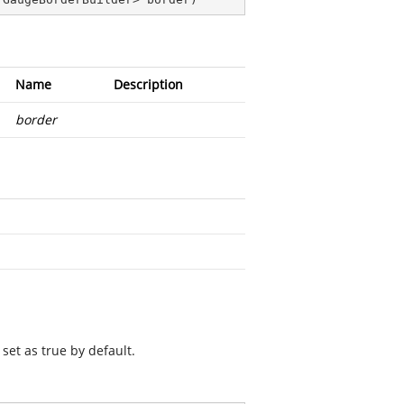
Name
Description
border
set as true by default.