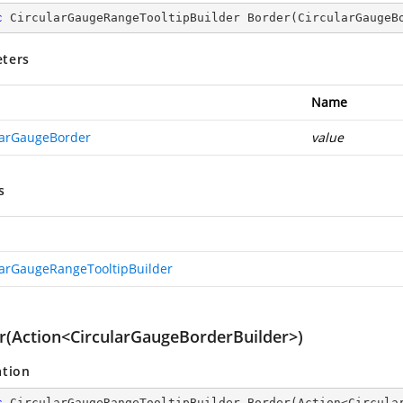
c
 CircularGaugeRangeTooltipBuilder 
Border
(
CircularGaugeB
ters
Name
larGaugeBorder
value
s
larGaugeRangeTooltipBuilder
r(Action<CircularGaugeBorderBuilder>)
ation
c
 CircularGaugeRangeTooltipBuilder 
Border
(
Action<Circula