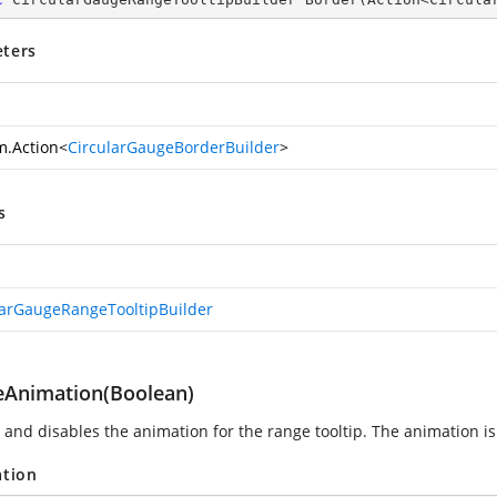
ters
m.Action
<
CircularGaugeBorderBuilder
>
s
larGaugeRangeTooltipBuilder
eAnimation(Boolean)
 and disables the animation for the range tooltip. The animation is 
ation