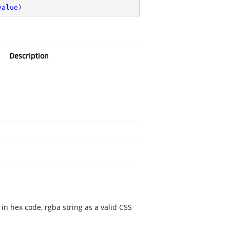
value
)
Description
e in hex code, rgba string as a valid CSS