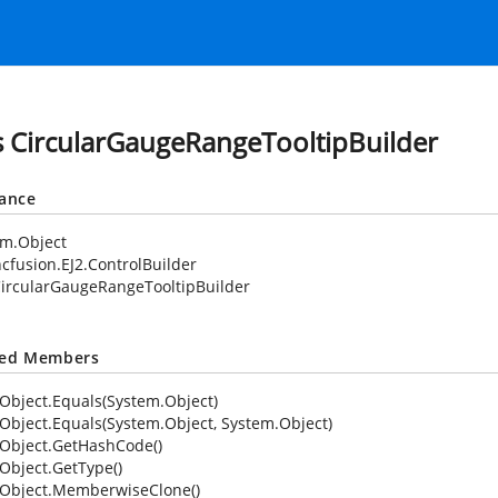
s CircularGaugeRangeTooltipBuilder
tance
em.Object
cfusion.EJ2.ControlBuilder
ircularGaugeRangeTooltipBuilder
ted Members
Object.Equals(System.Object)
Object.Equals(System.Object, System.Object)
Object.GetHashCode()
Object.GetType()
Object.MemberwiseClone()