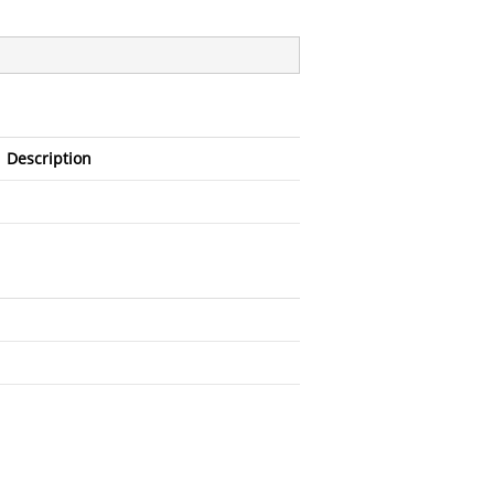
Description