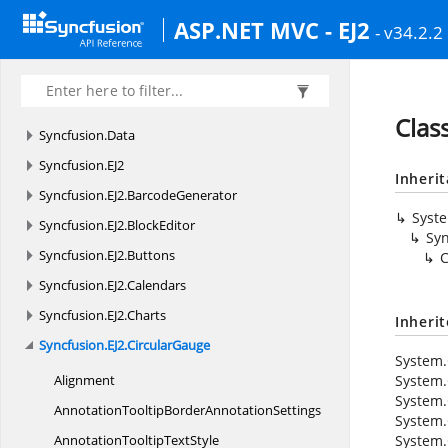
ASP.NET MVC - EJ2
- v34.2.2
Clas
Syncfusion.
Data
Syncfusion.
EJ2
Inheri
Syncfusion.
EJ2.
BarcodeGenerator
Syst
Syncfusion.
EJ2.
BlockEditor
Syn
Syncfusion.
EJ2.
Buttons
C
Syncfusion.
EJ2.
Calendars
Syncfusion.
EJ2.
Charts
Inheri
Syncfusion.
EJ2.
CircularGauge
System.
Alignment
System.
System.
AnnotationTooltipBorder
AnnotationSettings
System.
AnnotationTooltipTextStyle
System.