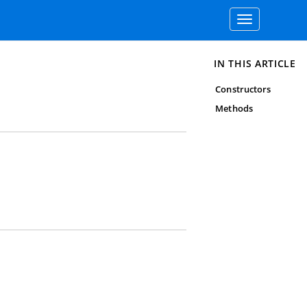
Toggle
navigation
IN THIS ARTICLE
Constructors
Methods