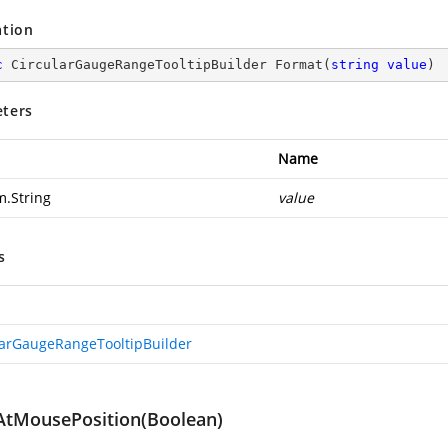
ation
c
 CircularGaugeRangeTooltipBuilder 
Format
(
string
value
)
ters
Name
m.String
value
s
larGaugeRangeTooltipBuilder
tMousePosition(Boolean)