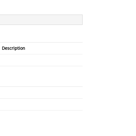
Description