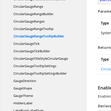
Circular
GaugeRange
Parame
CircularGauge
RangeBuilder
Circular
GaugeRanges
Type
CircularGauge
RangeTooltip
Syste
CircularGaugeRange
TooltipBuilder
Circular
GaugeTick
Return
CircularGauge
TickBuilder
CircularGaugeTitleStyle
CircularGauge
Type
CircularGauge
TooltipSettings
Circu
CircularGaugeTooltip
SettingsBuilder
GaugeDirection
Enabl
GaugeShape
GaugeTheme
Enables
HiddenLabel
Declar
LabelFont
LabelStyle