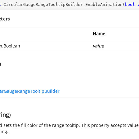
c
 CircularGaugeRangeTooltipBuilder 
EnableAnimation
(
bool
ters
Name
m.Boolean
value
s
larGaugeRangeTooltipBuilder
ring)
 sets the fill color of the range tooltip. This property accepts valu
ring.