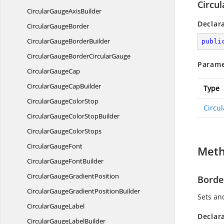
Circu
CircularGauge
AxisBuilder
Declar
Circular
GaugeBorder
CircularGauge
BorderBuilder
publi
CircularGaugeBorder
CircularGauge
Parame
Circular
GaugeCap
CircularGauge
CapBuilder
Type
CircularGauge
ColorStop
Circu
CircularGaugeColor
StopBuilder
CircularGauge
ColorStops
Circular
GaugeFont
Met
CircularGauge
FontBuilder
CircularGauge
GradientPosition
Borde
CircularGaugeGradient
PositionBuilder
Sets and
Circular
GaugeLabel
Declar
CircularGauge
LabelBuilder