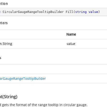
ation
c
 CircularGaugeRangeTooltipBuilder 
Fill
(
string
value
)
ters
Name
m.String
value
s
larGaugeRangeTooltipBuilder
t(String)
 gets the format of the range tooltip in circular gauge.