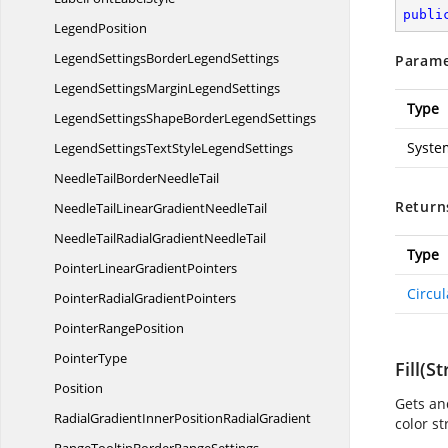
publi
LegendPosition
LegendSettingsBorder
LegendSettings
Parame
LegendSettingsMargin
LegendSettings
Type
LegendSettingsShapeBorder
LegendSettings
Syste
LegendSettingsTextStyle
LegendSettings
NeedleTailBorder
NeedleTail
Return
NeedleTailLinearGradient
NeedleTail
NeedleTailRadialGradient
NeedleTail
Type
PointerLinear
GradientPointers
Circu
PointerRadial
GradientPointers
Pointer
RangePosition
PointerType
Fill(St
Position
Gets and
RadialGradientInnerPosition
RadialGradient
color st