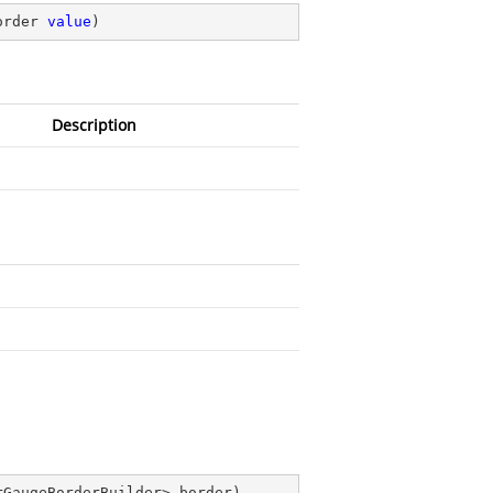
order 
value
)
Description
rGaugeBorderBuilder> border
)