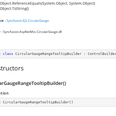
Object.ReferenceEquals(System.Object, System.Object)
Object.ToString()
ce
:
Syncfusion.EJ2.CircularGauge
y
: Syncfusion.AspNetMvc.CircularGauge.dll
c
class
CircularGaugeRangeTooltipBuilder
 : 
ControlBuilde
tructors
larGaugeRangeTooltipBuilder()
ation
c
CircularGaugeRangeTooltipBuilder
(
)