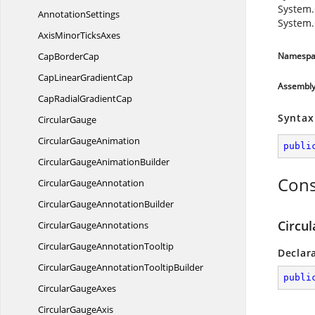
System.
AnnotationSettings
System.
AxisMinor
TicksAxes
Cap
BorderCap
Namespa
CapLinear
GradientCap
Assembl
CapRadial
GradientCap
Syntax
CircularGauge
Circular
GaugeAnimation
publi
CircularGauge
AnimationBuilder
Cons
Circular
GaugeAnnotation
CircularGauge
AnnotationBuilder
Circu
Circular
GaugeAnnotations
CircularGauge
AnnotationTooltip
Declar
CircularGaugeAnnotation
TooltipBuilder
publi
Circular
GaugeAxes
Circular
GaugeAxis