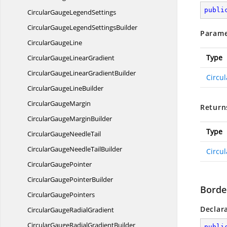
publi
CircularGauge
LegendSettings
CircularGaugeLegend
SettingsBuilder
Parame
Circular
GaugeLine
Type
CircularGauge
LinearGradient
CircularGaugeLinear
GradientBuilder
Circu
CircularGauge
LineBuilder
Circular
GaugeMargin
Return
CircularGauge
MarginBuilder
Type
CircularGauge
NeedleTail
CircularGaugeNeedle
TailBuilder
Circu
Circular
GaugePointer
CircularGauge
PointerBuilder
Borde
Circular
GaugePointers
Declar
CircularGauge
RadialGradient
CircularGaugeRadial
GradientBuilder
publi