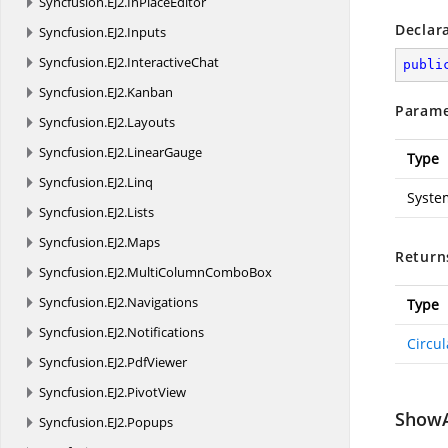
Syncfusion.
EJ2.
InPlaceEditor
Declar
Syncfusion.
EJ2.
Inputs
Syncfusion.
EJ2.
InteractiveChat
publi
Syncfusion.
EJ2.
Kanban
Parame
Syncfusion.
EJ2.
Layouts
Syncfusion.
EJ2.
LinearGauge
Type
Syncfusion.
EJ2.
Linq
Syste
Syncfusion.
EJ2.
Lists
Syncfusion.
EJ2.
Maps
Return
Syncfusion.
EJ2.
MultiColumnComboBox
Syncfusion.
EJ2.
Navigations
Type
Syncfusion.
EJ2.
Notifications
Circu
Syncfusion.
EJ2.
PdfViewer
Syncfusion.
EJ2.
PivotView
ShowA
Syncfusion.
EJ2.
Popups