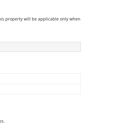
his property will be applicable only when
ps.