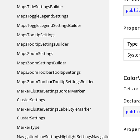
MapsTitle
SettingsBuilder
publi
MapsToggle
LegendSettings
MapsToggleLegend
SettingsBuilder
Proper
Maps
TooltipSettings
Type
MapsTooltip
SettingsBuilder
Maps
ZoomSettings
Syste
MapsZoom
SettingsBuilder
MapsZoomToolbar
TooltipSettings
Color
MapsZoomToolbarTooltip
SettingsBuilder
Gets or
MarkerClusterSettingsBorderMarker
ClusterSettings
Declar
MarkerClusterSettingsLabelStyleMarker
publi
ClusterSettings
MarkerType
Proper
NavigationLineSettingsHighlightSettingsNavigation