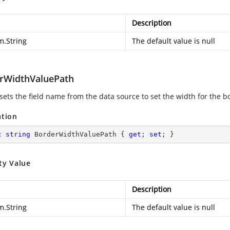
Description
m.String
The default value is null
rWidthValuePath
 sets the field name from the data source to set the width for the b
ation
c
string
 BorderWidthValuePath { 
get
; 
set
; }
ty Value
Description
m.String
The default value is null