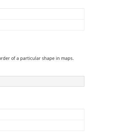
order of a particular shape in maps.