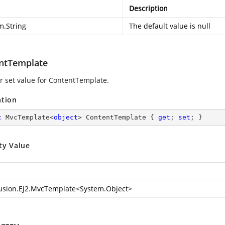
Description
m.String
The default value is null
ntTemplate
or set value for ContentTemplate.
ation
c
 MvcTemplate<
object
> ContentTemplate { 
get
; 
set
; }
ty Value
usion.EJ2.MvcTemplate
<
System.Object
>