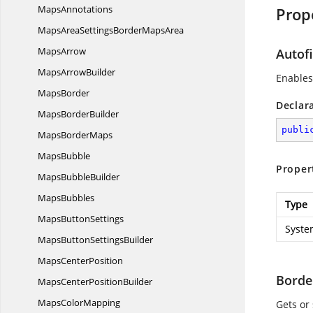
MapsAnnotations
Prop
MapsAreaSettingsBorder
MapsArea
MapsArrow
Autofi
Maps
ArrowBuilder
Enables 
MapsBorder
Declar
Maps
BorderBuilder
publi
Maps
BorderMaps
MapsBubble
Proper
Maps
BubbleBuilder
MapsBubbles
Type
Maps
ButtonSettings
Syste
MapsButton
SettingsBuilder
Maps
CenterPosition
Borde
MapsCenter
PositionBuilder
Maps
ColorMapping
Gets or