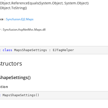
Object.ReferenceEquals(System.Object, System.Object)
Object.ToString()
ce
:
Syncfusion.EJ2.Maps
y
: Syncfusion.AspNetMvc.Maps.dll
c
class
MapsShapeSettings
 : 
EJTagHelper
tructors
hapeSettings()
ation
c
MapsShapeSettings
(
)