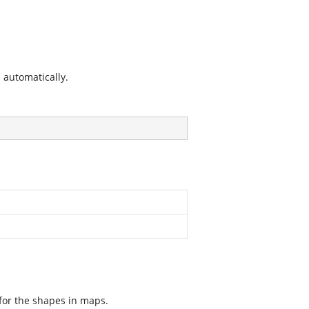
s automatically.
 for the shapes in maps.