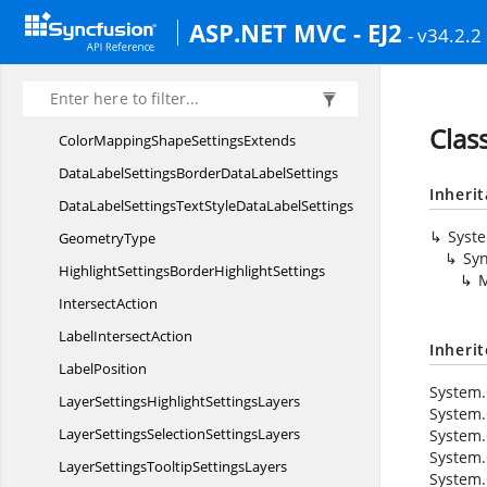
BubbleTooltip
SettingsBorder
ASP.NET MVC - EJ2
- v34.2.2
BubbleTooltip
SettingsFont
BubbleType
ColorMapping
ShapeSettings
Clas
ColorMappingShape
SettingsExtends
DataLabelSettingsBorderData
LabelSettings
Inheri
DataLabelSettingsTextStyleData
LabelSettings
Syst
GeometryType
Syn
HighlightSettingsBorder
HighlightSettings
M
IntersectAction
Label
IntersectAction
Inheri
LabelPosition
System.
LayerSettingsHighlight
SettingsLayers
System.
LayerSettingsSelection
SettingsLayers
System.
System.
LayerSettingsTooltip
SettingsLayers
System.