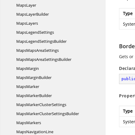
MapsLayer
Type
Maps
LayerBuilder
MapsLayers
Syste
Maps
LegendSettings
MapsLegend
SettingsBuilder
Borde
MapsMaps
AreaSettings
Gets or
MapsMapsArea
SettingsBuilder
Declar
MapsMargin
Maps
MarginBuilder
publi
MapsMarker
Maps
MarkerBuilder
Proper
MapsMarker
ClusterSettings
Type
MapsMarkerCluster
SettingsBuilder
Syste
MapsMarkers
Maps
NavigationLine