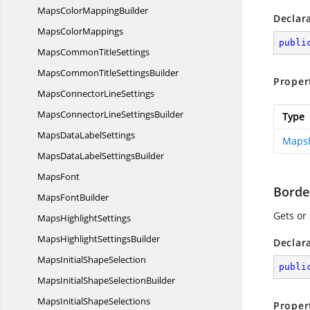
MapsColor
MappingBuilder
Declar
Maps
ColorMappings
publi
MapsCommon
TitleSettings
MapsCommonTitle
SettingsBuilder
Proper
MapsConnector
LineSettings
MapsConnectorLine
SettingsBuilder
Type
MapsData
LabelSettings
Maps
MapsDataLabel
SettingsBuilder
MapsFont
Borde
Maps
FontBuilder
Gets or 
Maps
HighlightSettings
MapsHighlight
SettingsBuilder
Declar
MapsInitial
ShapeSelection
publi
MapsInitialShape
SelectionBuilder
MapsInitial
ShapeSelections
Proper