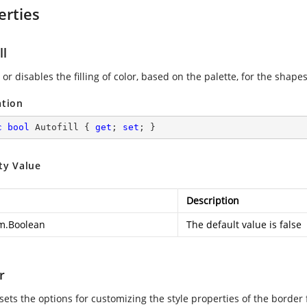
erties
ll
or disables the filling of color, based on the palette, for the shape
ation
c
bool
 Autofill { 
get
; 
set
; }
ty Value
Description
m.Boolean
The default value is false
r
 sets the options for customizing the style properties of the border