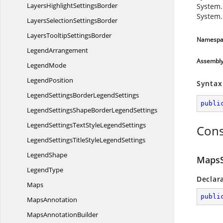
LayersHighlight
SettingsBorder
System.
System.
LayersSelection
SettingsBorder
LayersTooltip
SettingsBorder
Namespa
LegendArrangement
Assembl
LegendMode
LegendPosition
Syntax
LegendSettingsBorder
LegendSettings
publi
LegendSettingsShapeBorder
LegendSettings
LegendSettingsTextStyle
LegendSettings
Cons
LegendSettingsTitleStyle
LegendSettings
LegendShape
MapsS
LegendType
Declar
Maps
publi
MapsAnnotation
Maps
AnnotationBuilder