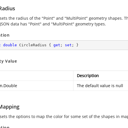
Radius
 sets the radius of the "Point" and "MultiPoint" geometry shapes. T
JSON data has "Point" and "MultiPoint" geometry types.
ation
c
double
 CircleRadius { 
get
; 
set
; }
ty Value
Description
m.Double
The default value is null
Mapping
 sets the options to map the color for some set of the shapes in ma
ation