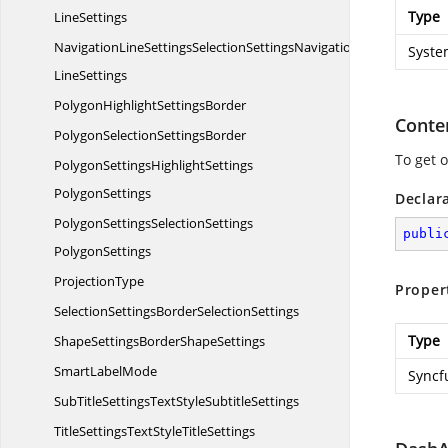
Type
LineSettings
NavigationLineSettingsSelectionSettingsNavigation
Syste
LineSettings
PolygonHighlight
SettingsBorder
Conte
PolygonSelection
SettingsBorder
To get 
PolygonSettingsHighlightSettings
PolygonSettings
Declar
PolygonSettingsSelectionSettings
publi
PolygonSettings
ProjectionType
Proper
SelectionSettingsBorder
SelectionSettings
Type
ShapeSettingsBorder
ShapeSettings
Smart
LabelMode
Syncf
SubTitleSettingsTextStyle
SubtitleSettings
TitleSettingsTextStyle
TitleSettings