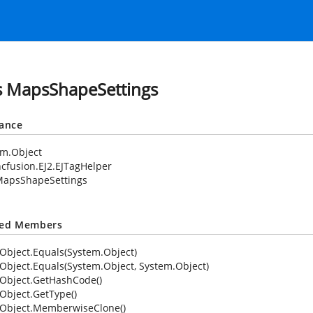
s MapsShapeSettings
tance
em.Object
cfusion.EJ2.EJTagHelper
apsShapeSettings
ted Members
Object.Equals(System.Object)
Object.Equals(System.Object, System.Object)
Object.GetHashCode()
Object.GetType()
Object.MemberwiseClone()