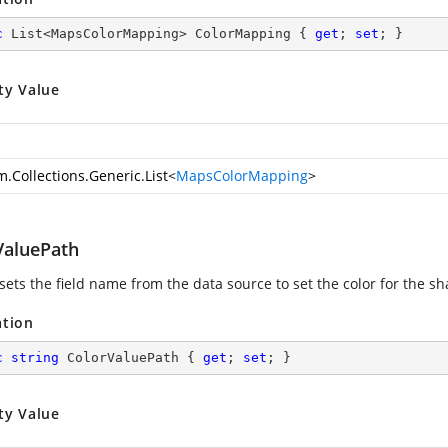
c
 List<MapsColorMapping> ColorMapping { 
get
; 
set
; }
ty Value
m.Collections.Generic.List
<
MapsColorMapping
>
ValuePath
 sets the field name from the data source to set the color for the s
ation
c
string
 ColorValuePath { 
get
; 
set
; }
ty Value