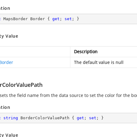
ation
c
 MapsBorder Border { 
get
; 
set
; }
ty Value
Description
Border
The default value is null
rColorValuePath
sets the field name from the data source to set the color for the b
ation
c
string
 BorderColorValuePath { 
get
; 
set
; }
ty Value