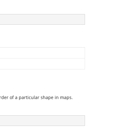
order of a particular shape in maps.