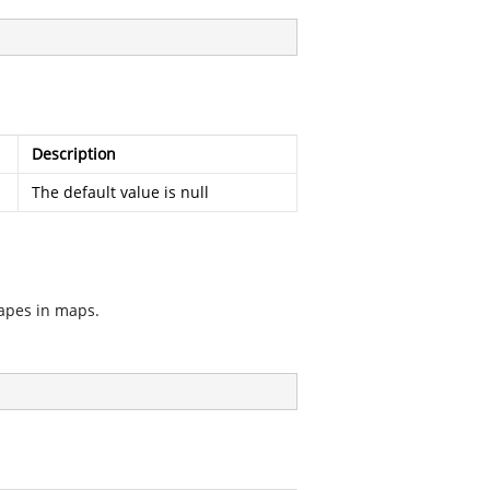
Description
The default value is null
hapes in maps.