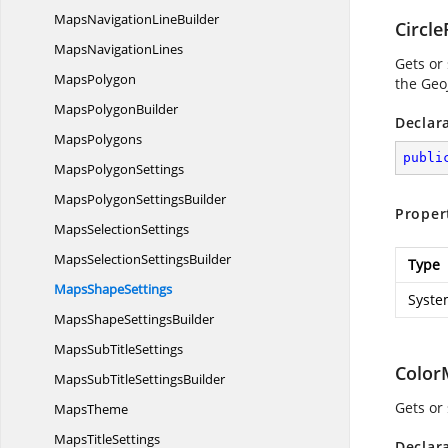
MapsNavigation
LineBuilder
Circle
Maps
NavigationLines
Gets or
MapsPolygon
the Geo
Maps
PolygonBuilder
Declar
MapsPolygons
publi
Maps
PolygonSettings
MapsPolygon
SettingsBuilder
Proper
Maps
SelectionSettings
MapsSelection
SettingsBuilder
Type
Maps
ShapeSettings
Syste
MapsShape
SettingsBuilder
MapsSub
TitleSettings
Color
MapsSubTitle
SettingsBuilder
Gets or
MapsTheme
Maps
TitleSettings
Declar