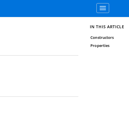
Toggle
navigation
IN THIS ARTICLE
Constructors
Properties