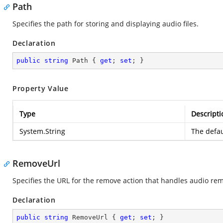
Path
Specifies the path for storing and displaying audio files.
Declaration
public
string
 Path { 
get
; 
set
; }
Property Value
Type
Descripti
System.String
The defau
RemoveUrl
Specifies the URL for the remove action that handles audio rem
Declaration
public
string
 RemoveUrl { 
get
; 
set
; }