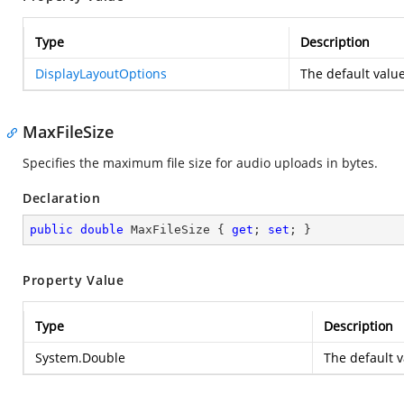
Type
Description
DisplayLayoutOptions
The default value
MaxFileSize
Specifies the maximum file size for audio uploads in bytes.
Declaration
public
double
 MaxFileSize { 
get
; 
set
; }
Property Value
Type
Description
System.Double
The default 