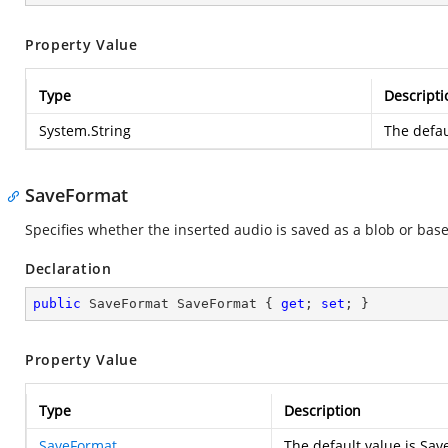
Property Value
Type
Descripti
System.String
The defau
SaveFormat
Specifies whether the inserted audio is saved as a blob or bas
Declaration
public
 SaveFormat SaveFormat { 
get
; 
set
; }
Property Value
Type
Description
SaveFormat
The default value is Sa