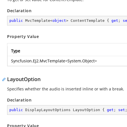
Declaration
public
 MvcTemplate<
object
> ContentTemplate { 
get
; 
s
Property Value
Type
Syncfusion.EJ2.MvcTemplate
<
System.Object
>
LayoutOption
Specifies whether the audio is inserted inline or with a break.
Declaration
public
 DisplayLayoutOptions LayoutOption { 
get
; 
set
Property Value