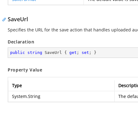
SaveUrl
Specifies the URL for the save action that handles uploaded aud
Declaration
public
string
 SaveUrl { 
get
; 
set
; }
Property Value
Type
Descripti
System.String
The defau