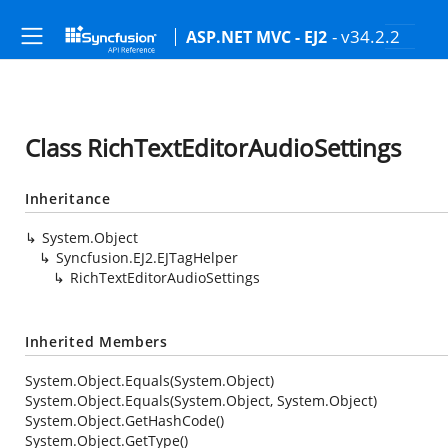
- v34.2.2
ASP.NET MVC - EJ2
Class RichTextEditorAudioSettings
Inheritance
System.Object
Syncfusion.EJ2.EJTagHelper
RichTextEditorAudioSettings
Inherited Members
System.Object.Equals(System.Object)
System.Object.Equals(System.Object, System.Object)
System.Object.GetHashCode()
System.Object.GetType()