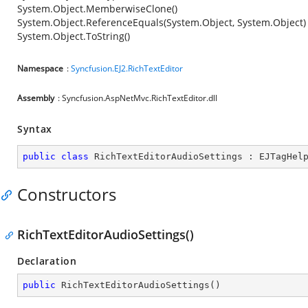
System.Object.MemberwiseClone()
System.Object.ReferenceEquals(System.Object, System.Object)
System.Object.ToString()
Namespace
:
Syncfusion.EJ2.RichTextEditor
Assembly
: Syncfusion.AspNetMvc.RichTextEditor.dll
Syntax
public
class
RichTextEditorAudioSettings
 : 
EJTagHel
Constructors
RichTextEditorAudioSettings()
Declaration
public
RichTextEditorAudioSettings
(
)