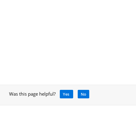
Was this page helpful?
Yes
No