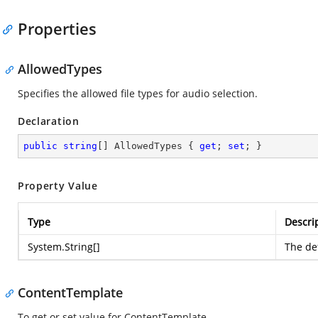
Properties
AllowedTypes
Specifies the allowed file types for audio selection.
Declaration
public
string
[] AllowedTypes { 
get
; 
set
; }
Property Value
Type
Descri
System.String
[]
The def
ContentTemplate
To get or set value for ContentTemplate.