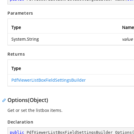
Parameters
Type
Name
System.String
value
Returns
Type
PdfViewerListBoxFieldSettingsBuilder
Options(Object)
Get or set the listbox items.
Declaration
public
 PdfViewerListBoxFieldSettingsBuilder 
Options