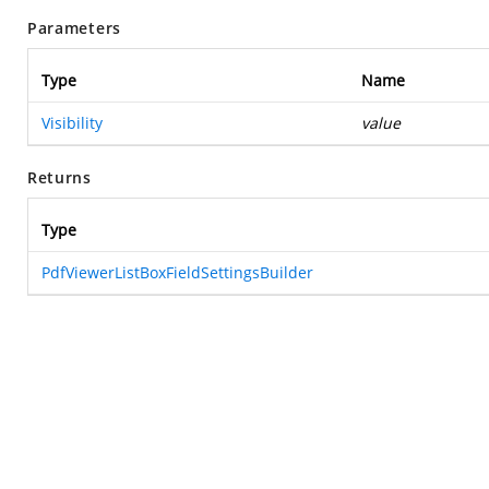
Parameters
Type
Name
Visibility
value
Returns
Type
PdfViewerListBoxFieldSettingsBuilder