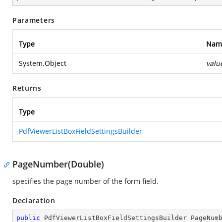
Parameters
Type
Nam
System.Object
valu
Returns
Type
PdfViewerListBoxFieldSettingsBuilder
PageNumber(Double)
specifies the page number of the form field.
Declaration
public
 PdfViewerListBoxFieldSettingsBuilder 
PageNum