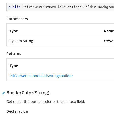
public
 PdfViewerListBoxFieldSettingsBuilder 
Backgro
Parameters
Type
Name
System.String
value
Returns
Type
PdfViewerListBoxFieldSettingsBuilder
BorderColor(String)
Get or set the border color of the list box field.
Declaration