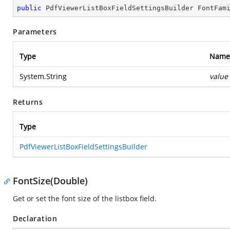
public
 PdfViewerListBoxFieldSettingsBuilder 
FontFam
Parameters
Type
Name
System.String
value
Returns
Type
PdfViewerListBoxFieldSettingsBuilder
FontSize(Double)
Get or set the font size of the listbox field.
Declaration