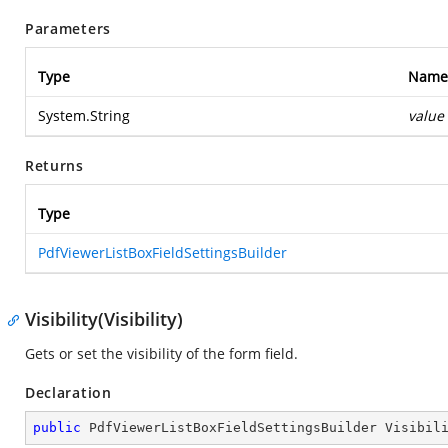
Parameters
Type
Name
System.String
value
Returns
Type
PdfViewerListBoxFieldSettingsBuilder
Visibility(Visibility)
Gets or set the visibility of the form field.
Declaration
public
 PdfViewerListBoxFieldSettingsBuilder 
Visibil