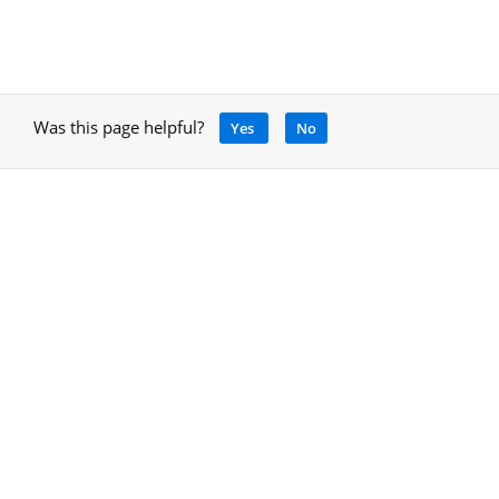
Was this page helpful?
Yes
No