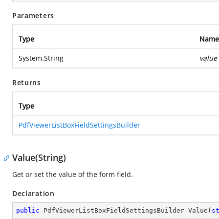
Parameters
Type
Name
System.String
value
Returns
Type
PdfViewerListBoxFieldSettingsBuilder
Value(String)
Get or set the value of the form field.
Declaration
public
 PdfViewerListBoxFieldSettingsBuilder 
Value
(
s