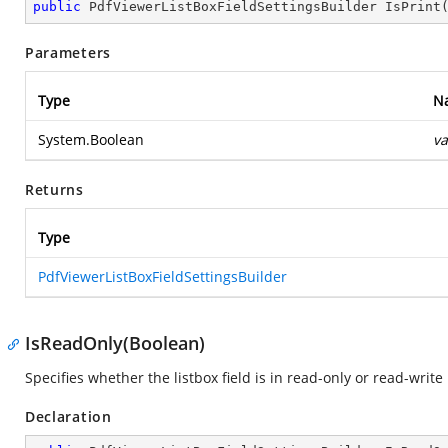
public
 PdfViewerListBoxFieldSettingsBuilder 
IsPrint
Parameters
Type
N
System.Boolean
va
Returns
Type
PdfViewerListBoxFieldSettingsBuilder
IsReadOnly(Boolean)
Specifies whether the listbox field is in read-only or read-writ
Declaration