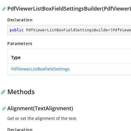
PdfViewerListBoxFieldSettingsBuilder(PdfViewerL
Declaration
public
PdfViewerListBoxFieldSettingsBuilder
(
PdfView
Parameters
Type
PdfViewerListBoxFieldSettings
Methods
Alignment(TextAlignment)
Get or set the alignment of the text.
Declaration