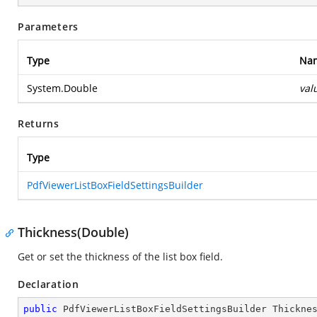
Parameters
Type
Na
System.Double
val
Returns
Type
PdfViewerListBoxFieldSettingsBuilder
Thickness(Double)
Get or set the thickness of the list box field.
Declaration
public
 PdfViewerListBoxFieldSettingsBuilder 
Thickne