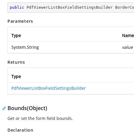
public
 PdfViewerListBoxFieldSettingsBuilder 
BorderC
Parameters
Type
Name
System.String
value
Returns
Type
PdfViewerListBoxFieldSettingsBuilder
Bounds(Object)
Get or set the form field bounds.
Declaration