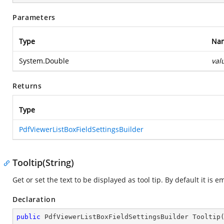
Parameters
Type
Na
System.Double
val
Returns
Type
PdfViewerListBoxFieldSettingsBuilder
Tooltip(String)
Get or set the text to be displayed as tool tip. By default it is e
Declaration
public
 PdfViewerListBoxFieldSettingsBuilder 
Tooltip