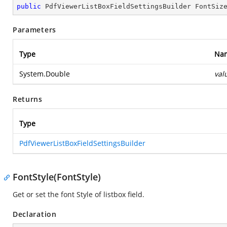
public
 PdfViewerListBoxFieldSettingsBuilder 
FontSiz
Parameters
Type
Na
System.Double
val
Returns
Type
PdfViewerListBoxFieldSettingsBuilder
FontStyle(FontStyle)
Get or set the font Style of listbox field.
Declaration