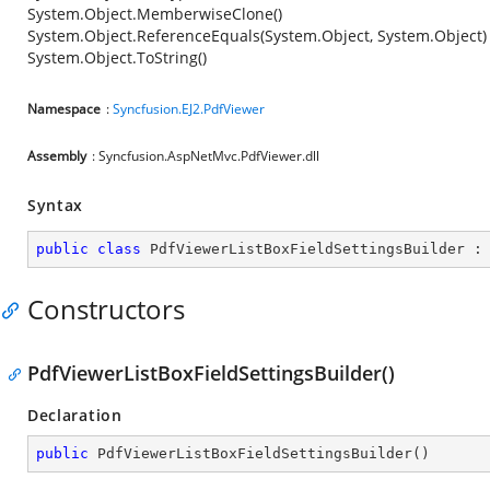
System.Object.MemberwiseClone()
System.Object.ReferenceEquals(System.Object, System.Object)
System.Object.ToString()
Namespace
:
Syncfusion.EJ2.PdfViewer
Assembly
: Syncfusion.AspNetMvc.PdfViewer.dll
Syntax
public
class
PdfViewerListBoxFieldSettingsBuilder
 :
Constructors
PdfViewerListBoxFieldSettingsBuilder()
Declaration
public
PdfViewerListBoxFieldSettingsBuilder
(
)