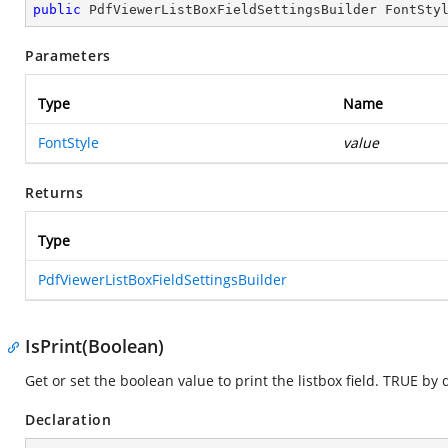
public
 PdfViewerListBoxFieldSettingsBuilder 
FontSty
Parameters
Type
Name
FontStyle
value
Returns
Type
PdfViewerListBoxFieldSettingsBuilder
IsPrint(Boolean)
Get or set the boolean value to print the listbox field. TRUE by 
Declaration