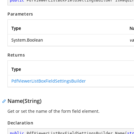
public
 PdfViewerListBoxFieldSettingsBuilder 
IsRequi
Parameters
Type
N
System.Boolean
va
Returns
Type
PdfViewerListBoxFieldSettingsBuilder
Name(String)
Get or set the name of the form field element.
Declaration
public
 PdfViewerListBoxFieldSettingsBuilder 
Name
(
st