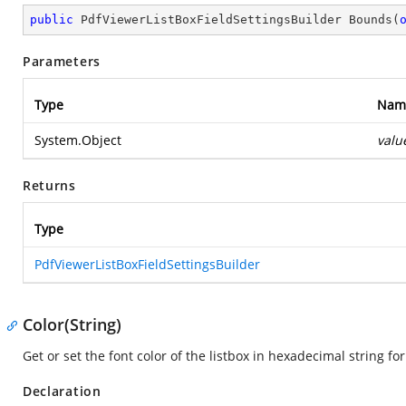
public
 PdfViewerListBoxFieldSettingsBuilder 
Bounds
(
Parameters
Type
Nam
System.Object
valu
Returns
Type
PdfViewerListBoxFieldSettingsBuilder
Color(String)
Get or set the font color of the listbox in hexadecimal string fo
Declaration