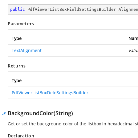
public
 PdfViewerListBoxFieldSettingsBuilder 
Alignme
Parameters
Type
Nam
TextAlignment
valu
Returns
Type
PdfViewerListBoxFieldSettingsBuilder
BackgroundColor(String)
Get or set the background color of the listbox in hexadecimal s
Declaration