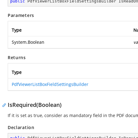
public
 PdfViewerListBoxFieldSettingsBuilder 
IsReadO
Parameters
Type
N
System.Boolean
va
Returns
Type
PdfViewerListBoxFieldSettingsBuilder
IsRequired(Boolean)
If it is set as true, consider as mandatory field in the PDF docum
Declaration