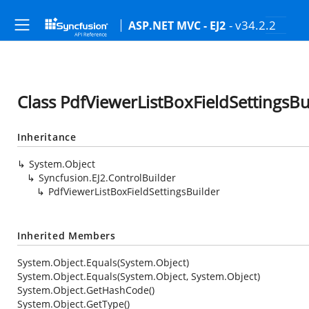
- v34.2.2
ASP.NET MVC - EJ2
Class PdfViewerListBoxFieldSettingsBu
Inheritance
System.Object
Syncfusion.EJ2.ControlBuilder
PdfViewerListBoxFieldSettingsBuilder
Inherited Members
System.Object.Equals(System.Object)
System.Object.Equals(System.Object, System.Object)
System.Object.GetHashCode()
System.Object.GetType()