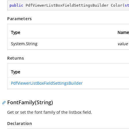
public
 PdfViewerListBoxFieldSettingsBuilder 
Color
(
s
Parameters
Type
Name
System.String
value
Returns
Type
PdfViewerListBoxFieldSettingsBuilder
FontFamily(String)
Get or set the font family of the listbox field.
Declaration