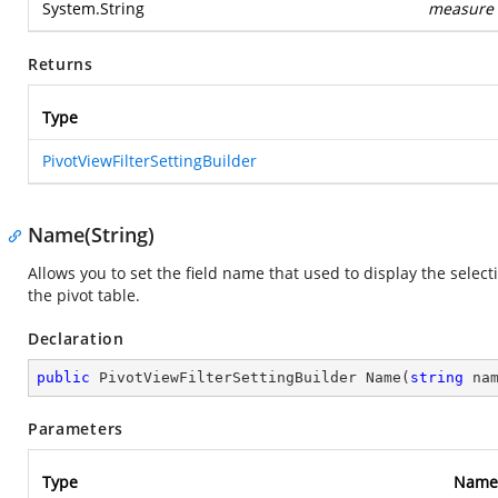
System.String
measure
Returns
Type
PivotViewFilterSettingBuilder
Name(String)
Allows you to set the field name that used to display the selec
the pivot table.
Declaration
public
 PivotViewFilterSettingBuilder 
Name
(
string
 na
Parameters
Type
Name