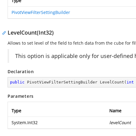
Type
PivotViewFilterSettingBuilder
LevelCount(Int32)
Allows to set level of the field to fetch data from the cube for fil
This option is applicable only for user-defined
Declaration
public
 PivotViewFilterSettingBuilder 
LevelCount
(
int
Parameters
Type
Name
System.Int32
levelCount