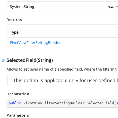
System.String
name
Returns
Type
PivotViewFilterSettingBuilder
SelectedField(String)
Allows to set level name of a specified field, where the filtering
This option is applicable only for user-defined
Declaration
public
 PivotViewFilterSettingBuilder 
SelectedField
(
Parameters