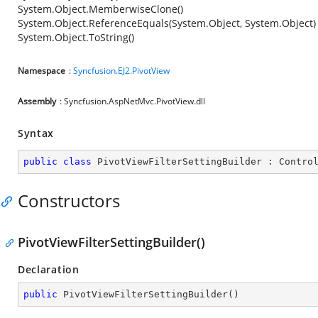
System.Object.MemberwiseClone()
System.Object.ReferenceEquals(System.Object, System.Object)
System.Object.ToString()
Namespace
:
Syncfusion.EJ2.PivotView
Assembly
: Syncfusion.AspNetMvc.PivotView.dll
Syntax
public
class
PivotViewFilterSettingBuilder
 : 
Contro
Constructors
PivotViewFilterSettingBuilder()
Declaration
public
PivotViewFilterSettingBuilder
(
)