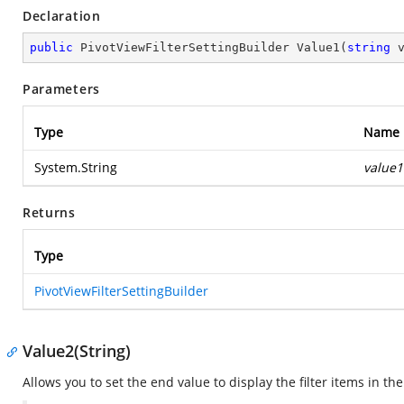
Declaration
public
 PivotViewFilterSettingBuilder 
Value1
(
string
 
Parameters
Type
Name
System.String
value1
Returns
Type
PivotViewFilterSettingBuilder
Value2(String)
Allows you to set the end value to display the filter items in th