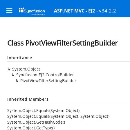
- v34.2.2
ASP.NET MVC - EJ2
Class PivotViewFilterSettingBuilder
Inheritance
System.Object
Syncfusion.EJ2.ControlBuilder
PivotViewFilterSettingBuilder
Inherited Members
System.Object.Equals(System.Object)
System.Object.Equals(System.Object, System.Object)
System.Object.GetHashCode()
System.Object.GetType()