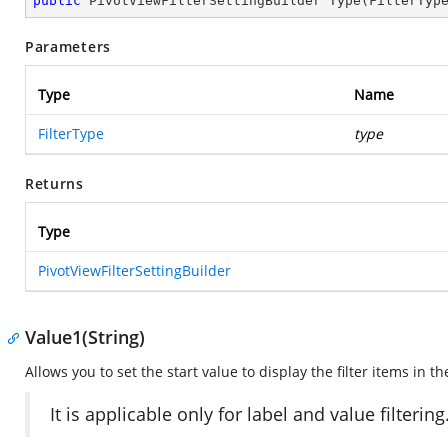
public
 PivotViewFilterSettingBuilder 
Type
(
FilterTyp
Parameters
Type
Name
FilterType
type
Returns
Type
PivotViewFilterSettingBuilder
Value1(String)
Allows you to set the start value to display the filter items in 
It is applicable only for label and value filtering