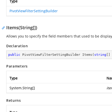
Type
PivotViewFilterSettingBuilder
Items(String[])
Allows you to specify the field members that used to be display
Declaration
public
 PivotViewFilterSettingBuilder 
Items
(
string
[]
Parameters
Type
Na
System.String
[]
it
Returns