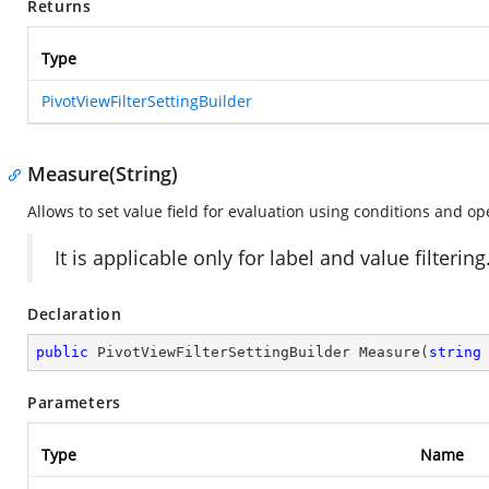
Returns
Type
PivotViewFilterSettingBuilder
Measure(String)
Allows to set value field for evaluation using conditions and ope
It is applicable only for label and value filtering
Declaration
public
 PivotViewFilterSettingBuilder 
Measure
(
string
Parameters
Type
Name