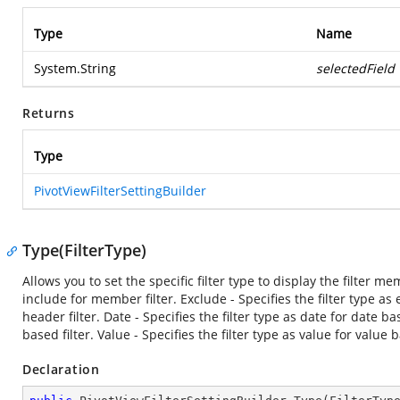
Type
Name
System.String
selectedField
Returns
Type
PivotViewFilterSettingBuilder
Type(FilterType)
Allows you to set the specific filter type to display the filter me
include for member filter. Exclude - Specifies the filter type as 
header filter. Date - Specifies the filter type as date for date 
based filter. Value - Specifies the filter type as value for value b
Declaration