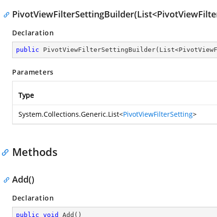
PivotViewFilterSettingBuilder(List<PivotViewFilte
Declaration
public
PivotViewFilterSettingBuilder
(
List<PivotView
Parameters
Type
System.Collections.Generic.List
<
PivotViewFilterSetting
>
Methods
Add()
Declaration
public
void
Add
(
)