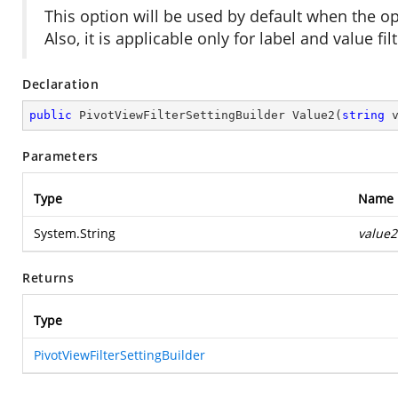
This option will be used by default when the 
Also, it is applicable only for label and value fil
Declaration
public
 PivotViewFilterSettingBuilder 
Value2
(
string
 
Parameters
Type
Name
System.String
value2
Returns
Type
PivotViewFilterSettingBuilder