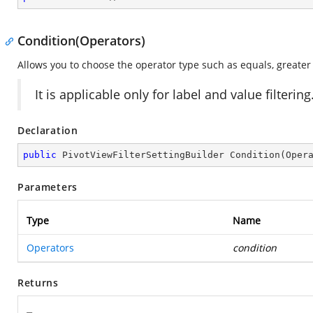
Condition(Operators)
Allows you to choose the operator type such as equals, greater t
It is applicable only for label and value filtering
Declaration
public
 PivotViewFilterSettingBuilder 
Condition
(
Oper
Parameters
Type
Name
Operators
condition
Returns