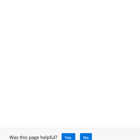
Was this page helpful?
Yes
No