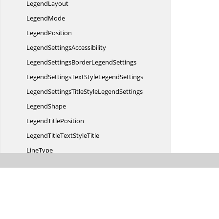
LegendLayout
LegendMode
LegendPosition
Legend
SettingsAccessibility
LegendSettingsBorder
LegendSettings
LegendSettingsTextStyle
LegendSettings
LegendSettingsTitleStyle
LegendSettings
LegendShape
Legend
TitlePosition
LegendTitleText
StyleTitle
LineType
MacdType
MarkerSettings
BorderMarker
MarkerSettingsData
LabelMarker
MultiLevelLabelsPrimary
XAxis