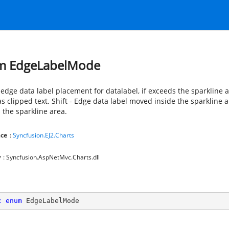
m EdgeLabelMode
 edge data label placement for datalabel, if exceeds the sparkline a
 clipped text. Shift - Edge data label moved inside the sparkline ar
 the sparkline area.
ce
:
Syncfusion.EJ2.Charts
y
: Syncfusion.AspNetMvc.Charts.dll
c
enum
 EdgeLabelMode