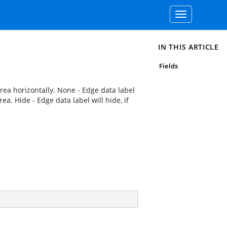
Toggle
navigation
IN THIS ARTICLE
Fields
rea horizontally. None - Edge data label
ea. Hide - Edge data label will hide, if