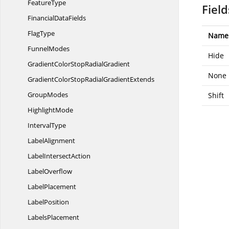
FeatureType
Field
Financial
DataFields
FlagType
Name
FunnelModes
Hide
GradientColorStop
RadialGradient
None
GradientColorStopRadial
GradientExtends
GroupModes
Shift
HighlightMode
IntervalType
LabelAlignment
Label
IntersectAction
LabelOverflow
LabelPlacement
LabelPosition
LabelsPlacement