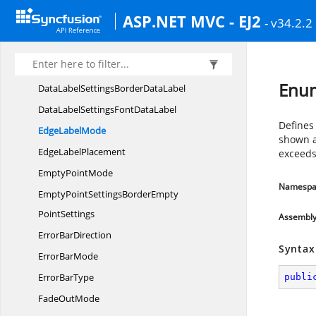
ConnectorType
ASP.NET MVC - EJ2
- v34.2.2
ContainerAreaBorder
ContainerArea
CrosshairSettings
LineCrosshair
DataLabel
IntersectAction
Enu
DataLabelSettingsBorder
DataLabel
DataLabelSettingsFont
DataLabel
Defines
Edge
LabelMode
shown as
Edge
LabelPlacement
exceeds
Empty
PointMode
Namespa
EmptyPointSettingsBorderEmpty
PointSettings
Assembl
Error
BarDirection
Syntax
Error
BarMode
Error
BarType
publi
Fade
OutMode