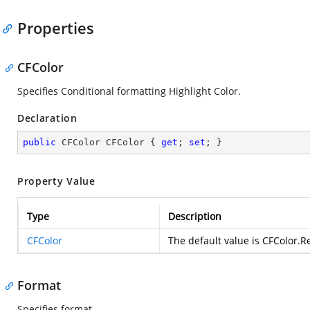
Properties
CFColor
Specifies Conditional formatting Highlight Color.
Declaration
public
 CFColor CFColor { 
get
; 
set
; }
Property Value
Type
Description
CFColor
The default value is CFColor.R
Format
Specifies format.