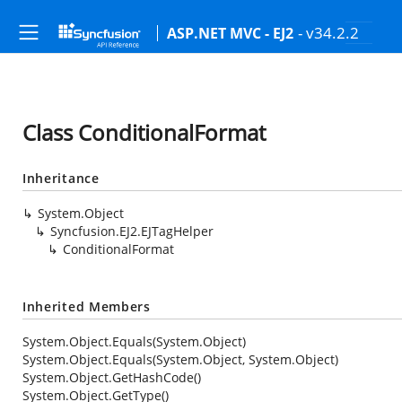
- v34.2.2
ASP.NET MVC - EJ2
Class ConditionalFormat
Inheritance
System.Object
Syncfusion.EJ2.EJTagHelper
ConditionalFormat
Inherited Members
System.Object.Equals(System.Object)
System.Object.Equals(System.Object, System.Object)
System.Object.GetHashCode()
System.Object.GetType()