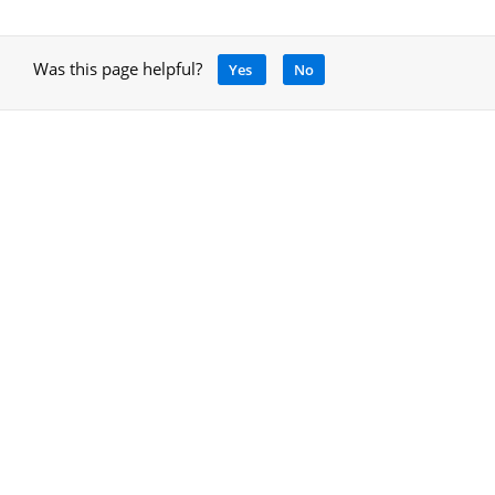
Was this page helpful?
Yes
No