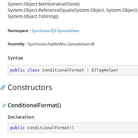
System.Object.MemberwiseClone()
System.Object.ReferenceEquals(System.Object, System.Object)
System.Object.ToString()
Namespace
:
Syncfusion.EJ2.Spreadsheet
Assembly
: Syncfusion.AspNetMvc.Spreadsheet.dll
Syntax
public
class
ConditionalFormat
 : 
EJTagHelper
Constructors
ConditionalFormat()
Declaration
public
ConditionalFormat
(
)