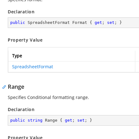
Declaration
public
 SpreadsheetFormat Format { 
get
; 
set
; }
Property Value
Type
SpreadsheetFormat
Range
Specifies Conditional formatting range.
Declaration
public
string
 Range { 
get
; 
set
; }
Property Value