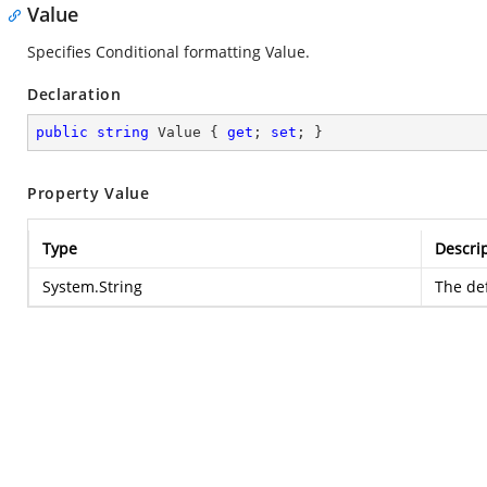
Value
Specifies Conditional formatting Value.
Declaration
public
string
 Value { 
get
; 
set
; }
Property Value
Type
Descri
System.String
The def