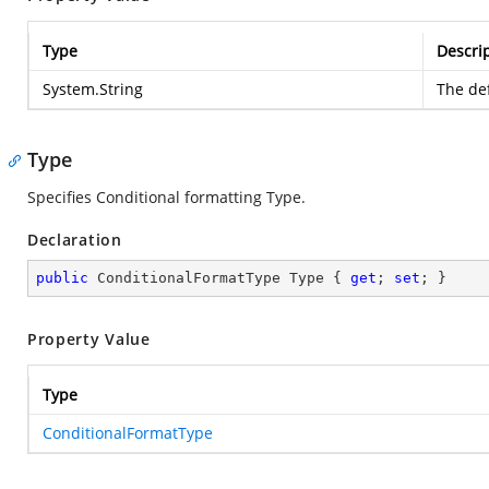
Type
Descri
System.String
The def
Type
Specifies Conditional formatting Type.
Declaration
public
 ConditionalFormatType Type { 
get
; 
set
; }
Property Value
Type
ConditionalFormatType