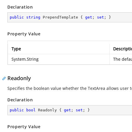
Declaration
public
string
 PrependTemplate { 
get
; 
set
; }
Property Value
Type
Descripti
System.String
The defau
Readonly
Specifies the boolean value whether the TextArea allows user t
Declaration
public
bool
 Readonly { 
get
; 
set
; }
Property Value