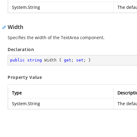
System.String
The defau
Width
Specifies the width of the TextArea component.
Declaration
public
string
 Width { 
get
; 
set
; }
Property Value
Type
Descripti
System.String
The defau