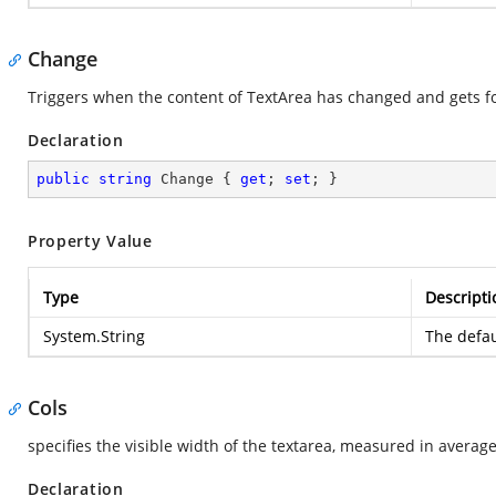
Change
Triggers when the content of TextArea has changed and gets f
Declaration
public
string
 Change { 
get
; 
set
; }
Property Value
Type
Descripti
System.String
The defau
Cols
specifies the visible width of the textarea, measured in averag
Declaration