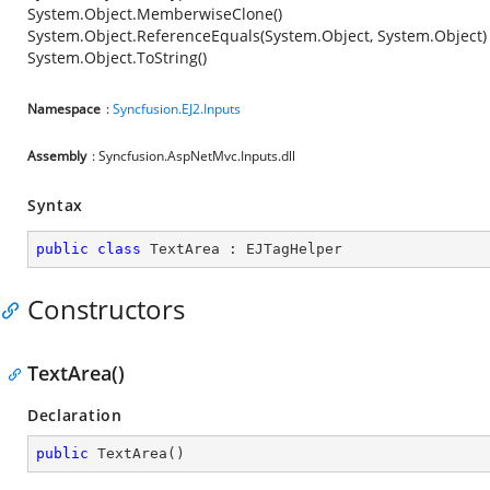
System.Object.MemberwiseClone()
System.Object.ReferenceEquals(System.Object, System.Object)
System.Object.ToString()
Namespace
:
Syncfusion.EJ2.Inputs
Assembly
: Syncfusion.AspNetMvc.Inputs.dll
Syntax
public
class
TextArea
 : 
EJTagHelper
Constructors
TextArea()
Declaration
public
TextArea
(
)