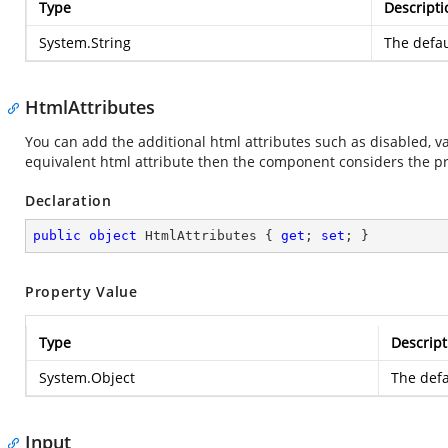
Type
Descripti
System.String
The defau
HtmlAttributes
You can add the additional html attributes such as disabled, va
equivalent html attribute then the component considers the pr
Declaration
public
object
 HtmlAttributes { 
get
; 
set
; }
Property Value
Type
Descript
System.Object
The defa
Input