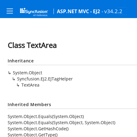
- v34.2.2
ASP.NET MVC - EJ2
Class TextArea
Inheritance
System.Object
Syncfusion.EJ2.EJTagHelper
TextArea
Inherited Members
System.Object.Equals(System.Object)
System.Object.Equals(System.Object, System.Object)
System.Object.GetHashCode()
System.Object.GetType()