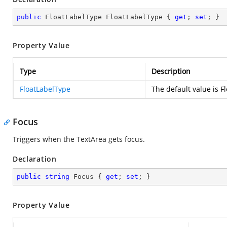
public
 FloatLabelType FloatLabelType { 
get
; 
set
; }
Property Value
Type
Description
FloatLabelType
The default value is 
Focus
Triggers when the TextArea gets focus.
Declaration
public
string
 Focus { 
get
; 
set
; }
Property Value