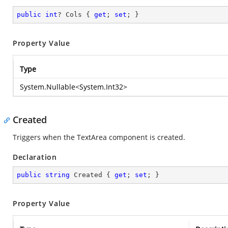
public
int
? Cols { 
get
; 
set
; }
Property Value
Type
System.Nullable
<
System.Int32
>
Created
Triggers when the TextArea component is created.
Declaration
public
string
 Created { 
get
; 
set
; }
Property Value