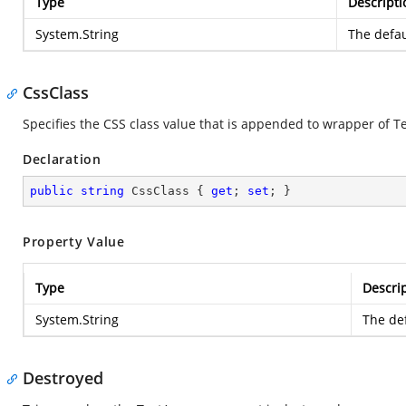
Type
Descripti
System.String
The defau
CssClass
Specifies the CSS class value that is appended to wrapper of T
Declaration
public
string
 CssClass { 
get
; 
set
; }
Property Value
Type
Descri
System.String
The def
Destroyed