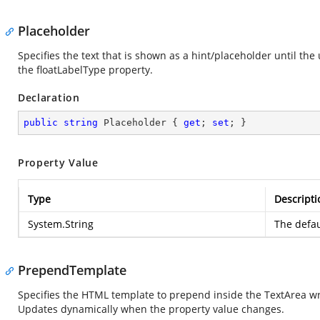
Placeholder
Specifies the text that is shown as a hint/placeholder until th
the floatLabelType property.
Declaration
public
string
 Placeholder { 
get
; 
set
; }
Property Value
Type
Descripti
System.String
The defau
PrependTemplate
Specifies the HTML template to prepend inside the TextArea wr
Updates dynamically when the property value changes.