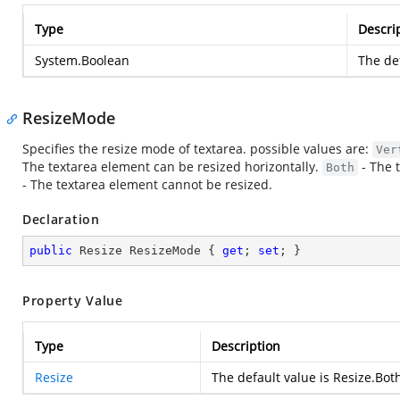
Type
Descri
System.Boolean
The def
ResizeMode
Specifies the resize mode of textarea. possible values are:
Ver
The textarea element can be resized horizontally.
- The 
Both
- The textarea element cannot be resized.
Declaration
public
 Resize ResizeMode { 
get
; 
set
; }
Property Value
Type
Description
Resize
The default value is Resize.Bot