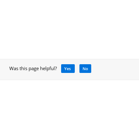
Was this page helpful?
Yes
No