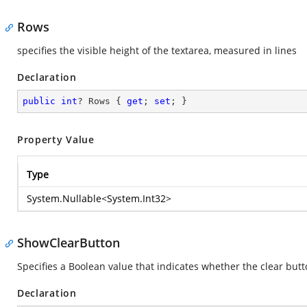
Rows
specifies the visible height of the textarea, measured in lines
Declaration
public
int
? Rows { 
get
; 
set
; }
Property Value
Type
System.Nullable
<
System.Int32
>
ShowClearButton
Specifies a Boolean value that indicates whether the clear butt
Declaration