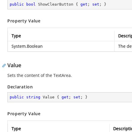
public
bool
 ShowClearButton { 
get
; 
set
; }
Property Value
Type
Descri
System.Boolean
The def
Value
Sets the content of the TextArea.
Declaration
public
string
 Value { 
get
; 
set
; }
Property Value
Type
Descripti