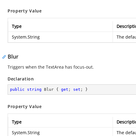
Property Value
Type
Descripti
System.String
The defau
Blur
Triggers when the TextArea has focus-out.
Declaration
public
string
 Blur { 
get
; 
set
; }
Property Value
Type
Descripti
System.String
The defau