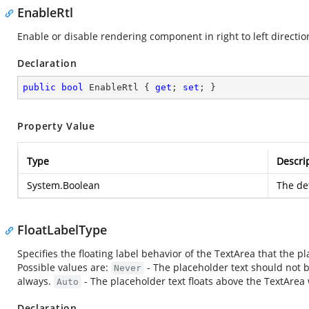
EnableRtl
Enable or disable rendering component in right to left directio
Declaration
public
bool
 EnableRtl { 
get
; 
set
; }
Property Value
Type
Descri
System.Boolean
The def
FloatLabelType
Specifies the floating label behavior of the TextArea that the 
Possible values are:
- The placeholder text should not b
Never
always.
- The placeholder text floats above the TextArea 
Auto
Declaration