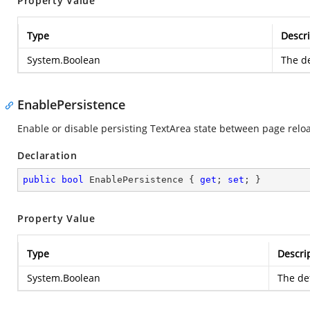
Property Value
Type
Descri
System.Boolean
The de
EnablePersistence
Enable or disable persisting TextArea state between page reloa
Declaration
public
bool
 EnablePersistence { 
get
; 
set
; }
Property Value
Type
Descri
System.Boolean
The def