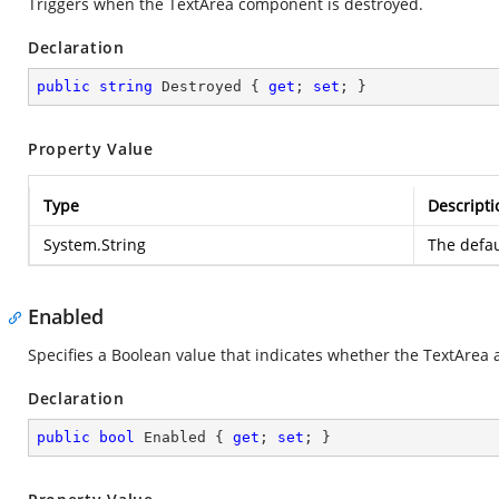
Triggers when the TextArea component is destroyed.
Declaration
public
string
 Destroyed { 
get
; 
set
; }
Property Value
Type
Descripti
System.String
The defau
Enabled
Specifies a Boolean value that indicates whether the TextArea al
Declaration
public
bool
 Enabled { 
get
; 
set
; }