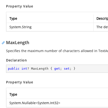
Property Value
Type
Descri
System.String
The def
MaxLength
Specifies the maximum number of characters allowed in TextA
Declaration
public
int
? MaxLength { 
get
; 
set
; }
Property Value
Type
System.Nullable
<
System.Int32
>