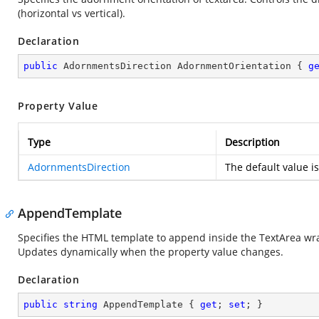
(horizontal vs vertical).
Declaration
public
 AdornmentsDirection AdornmentOrientation { 
g
Property Value
Type
Description
AdornmentsDirection
The default value i
AppendTemplate
Specifies the HTML template to append inside the TextArea wra
Updates dynamically when the property value changes.
Declaration
public
string
 AppendTemplate { 
get
; 
set
; }