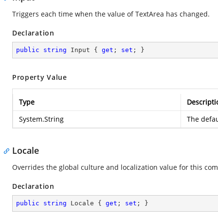
Triggers each time when the value of TextArea has changed.
Declaration
public
string
 Input { 
get
; 
set
; }
Property Value
Type
Descripti
System.String
The defau
Locale
Overrides the global culture and localization value for this com
Declaration
public
string
 Locale { 
get
; 
set
; }