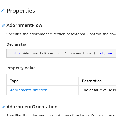
Properties
AdornmentFlow
Specifies the adornment direction of textarea. Controls the flow
Declaration
public
 AdornmentsDirection AdornmentFlow { 
get
; 
set
Property Value
Type
Description
AdornmentsDirection
The default value i
AdornmentOrientation
Specifies the adornment orientation of textarea. Controls the d