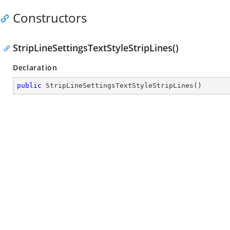
Constructors
StripLineSettingsTextStyleStripLines()
Declaration
public
StripLineSettingsTextStyleStripLines
(
)