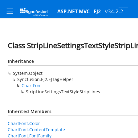
- v34.2.2
ASP.NET MVC - EJ2
Class StripLineSettingsTextStyleStripLi
Inheritance
System.Object
Syncfusion.EJ2.EJTagHelper
ChartFont
StripLineSettingsTextStyleStripLines
Inherited Members
ChartFont.Color
ChartFont.ContentTemplate
ChartFont.FontFamily