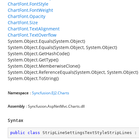
ChartFont.FontStyle
ChartFont.FontWeight
ChartFont.Opacity
ChartFont.Size
ChartFont.TextAlignment
ChartFont.TextOverflow
System.Object.Equals(System.Object)
System.Object.Equals(System.Object, System.Object)
System.Object.GetHashCode()
System.Object.GetType()
System.Object.MemberwiseClone()
System.Object.ReferenceEquals(System.Object, System.Object)
System.Object.ToString()
Namespace
:
Syncfusion.EJ2.Charts
Assembly
: Syncfusion.AspNetMvc.Charts.dll
Syntax
public
class
StripLineSettingsTextStyleStripLines
 :