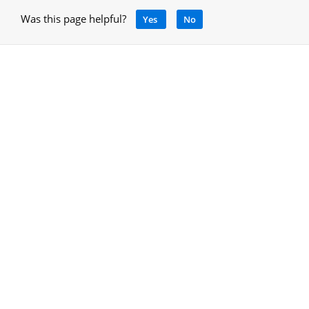
Was this page helpful?
Yes
No