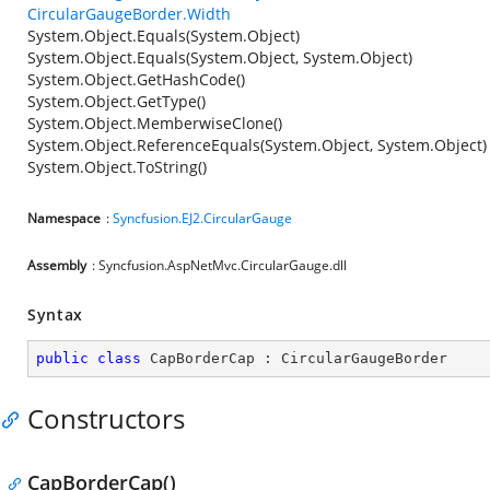
CircularGaugeBorder.Width
System.Object.Equals(System.Object)
System.Object.Equals(System.Object, System.Object)
System.Object.GetHashCode()
System.Object.GetType()
System.Object.MemberwiseClone()
System.Object.ReferenceEquals(System.Object, System.Object)
System.Object.ToString()
Namespace
:
Syncfusion.EJ2.CircularGauge
Assembly
: Syncfusion.AspNetMvc.CircularGauge.dll
Syntax
public
class
CapBorderCap
 : 
CircularGaugeBorder
Constructors
CapBorderCap()