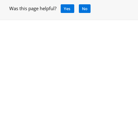
Was this page helpful?
Yes
No