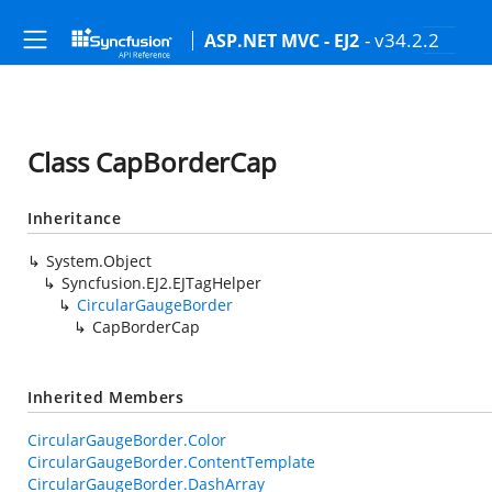
- v34.2.2
ASP.NET MVC - EJ2
Class CapBorderCap
Inheritance
System.Object
Syncfusion.EJ2.EJTagHelper
CircularGaugeBorder
CapBorderCap
Inherited Members
CircularGaugeBorder.Color
CircularGaugeBorder.ContentTemplate
CircularGaugeBorder.DashArray