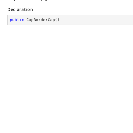
Declaration
public
CapBorderCap
(
)