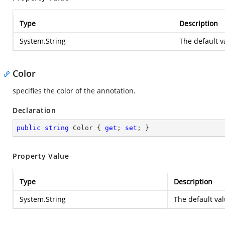
Type
Description
System.String
The default v
Color
specifies the color of the annotation.
Declaration
public
string
 Color { 
get
; 
set
; }
Property Value
Type
Description
System.String
The default val