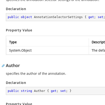
Declaration
public
object
 AnnotationSelectorSettings { 
get
; 
set
Property Value
Type
Descript
System.Object
The defa
Author
specifies the author of the annotation.
Declaration
public
string
 Author { 
get
; 
set
; }
Property Value