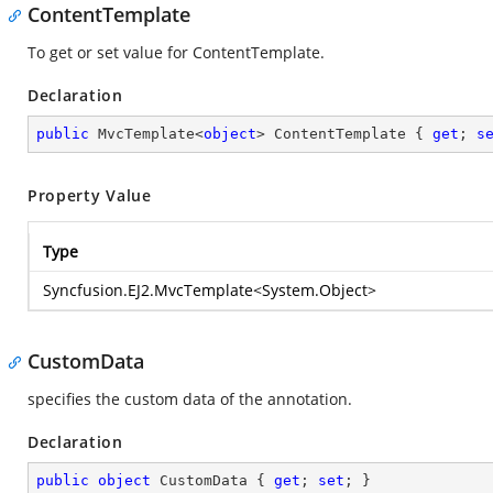
ContentTemplate
To get or set value for ContentTemplate.
Declaration
public
 MvcTemplate<
object
> ContentTemplate { 
get
; 
s
Property Value
Type
Syncfusion.EJ2.MvcTemplate
<
System.Object
>
CustomData
specifies the custom data of the annotation.
Declaration
public
object
 CustomData { 
get
; 
set
; }