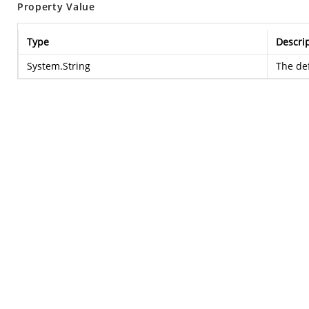
Property Value
Type
Descri
System.String
The def