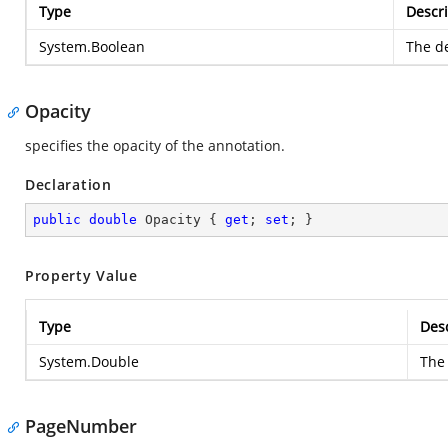
Type
Descri
System.Boolean
The de
Opacity
specifies the opacity of the annotation.
Declaration
public
double
 Opacity { 
get
; 
set
; }
Property Value
Type
Desc
System.Double
The 
PageNumber