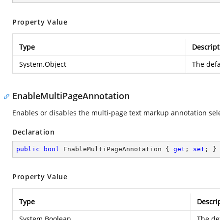
Property Value
Type
Descript
System.Object
The defa
EnableMultiPageAnnotation
Enables or disables the multi-page text markup annotation sele
Declaration
public
bool
 EnableMultiPageAnnotation { 
get
; 
set
; }
Property Value
Type
Descri
System.Boolean
The def