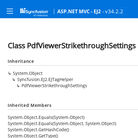
- v34.2.2
ASP.NET MVC - EJ2
Class PdfViewerStrikethroughSettings
Inheritance
System.Object
Syncfusion.EJ2.EJTagHelper
PdfViewerStrikethroughSettings
Inherited Members
System.Object.Equals(System.Object)
System.Object.Equals(System.Object, System.Object)
System.Object.GetHashCode()
System.Object.GetType()