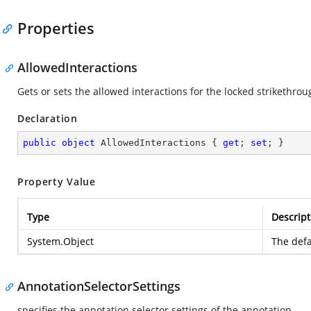
Properties
AllowedInteractions
Gets or sets the allowed interactions for the locked strikethro
Declaration
public
object
 AllowedInteractions { 
get
; 
set
; }
Property Value
Type
Descript
System.Object
The defa
AnnotationSelectorSettings
specifies the annotation selector settings of the annotation.