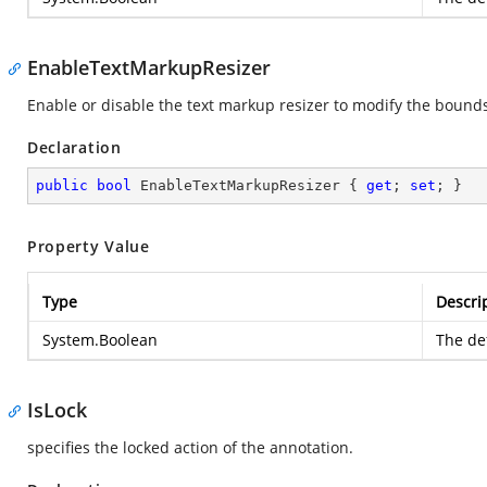
EnableTextMarkupResizer
Enable or disable the text markup resizer to modify the bounds
Declaration
public
bool
 EnableTextMarkupResizer { 
get
; 
set
; }
Property Value
Type
Descri
System.Boolean
The def
IsLock
specifies the locked action of the annotation.