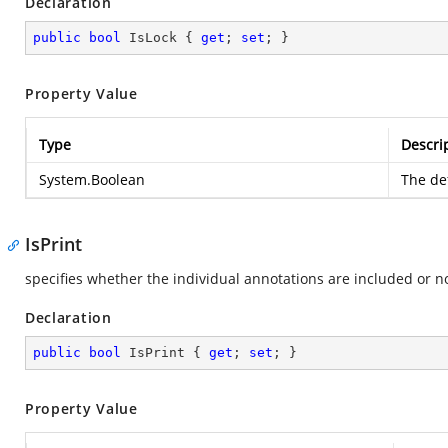
Declaration
public
bool
 IsLock { 
get
; 
set
; }
Property Value
Type
Descri
System.Boolean
The def
IsPrint
specifies whether the individual annotations are included or no
Declaration
public
bool
 IsPrint { 
get
; 
set
; }
Property Value