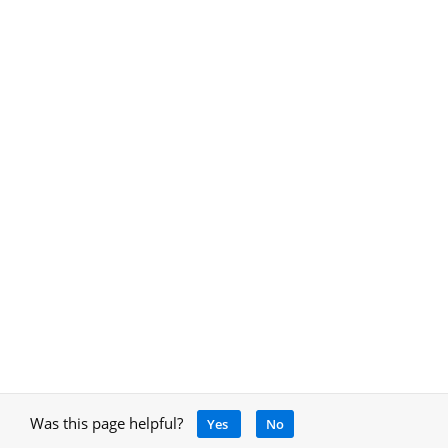
Was this page helpful?
Yes
No