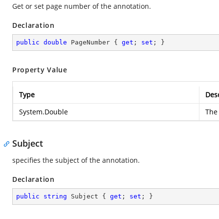
Get or set page number of the annotation.
Declaration
public
double
 PageNumber { 
get
; 
set
; }
Property Value
Type
Desc
System.Double
The 
Subject
specifies the subject of the annotation.
Declaration
public
string
 Subject { 
get
; 
set
; }