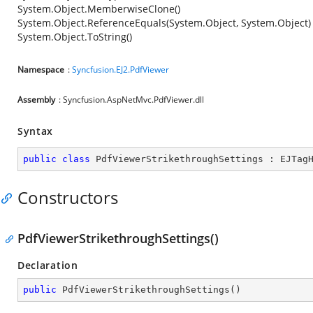
System.Object.MemberwiseClone()
System.Object.ReferenceEquals(System.Object, System.Object)
System.Object.ToString()
Namespace
:
Syncfusion.EJ2.PdfViewer
Assembly
: Syncfusion.AspNetMvc.PdfViewer.dll
Syntax
public
class
PdfViewerStrikethroughSettings
 : 
EJTag
Constructors
PdfViewerStrikethroughSettings()
Declaration
public
PdfViewerStrikethroughSettings
(
)