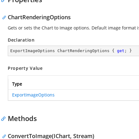
ChartRenderingOptions
Gets or sets the Chart to Image options. Default image format i
Declaration
ExportImageOptions ChartRenderingOptions { 
get
; }
Property Value
Type
ExportImageOptions
Methods
ConvertToImage(IChart, Stream)