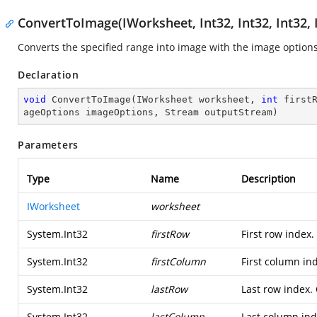
ConvertToImage(IWorksheet, Int32, Int32, Int32,
Converts the specified range into image with the image options
Declaration
void
ConvertToImage
(
IWorksheet worksheet, 
int
 first
ageOptions imageOptions, Stream outputStream
)
Parameters
Type
Name
Description
IWorksheet
worksheet
System.Int32
firstRow
First row index
System.Int32
firstColumn
First column in
System.Int32
lastRow
Last row index.
System.Int32
lastColumn
Last column in