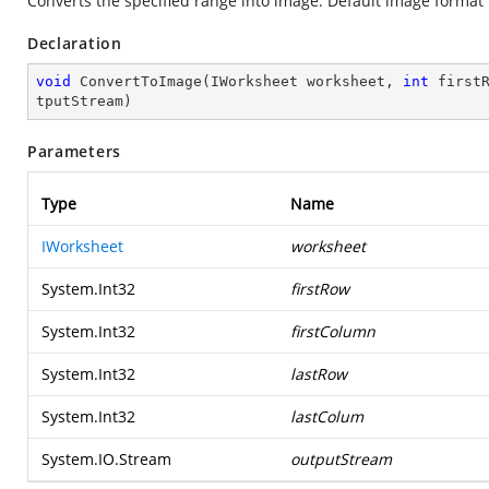
Converts the specified range into image. Default image format 
Declaration
void
ConvertToImage
(
IWorksheet worksheet, 
int
 first
tputStream
)
Parameters
Type
Name
IWorksheet
worksheet
System.Int32
firstRow
System.Int32
firstColumn
System.Int32
lastRow
System.Int32
lastColum
System.IO.Stream
outputStream