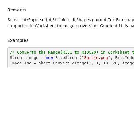
Remarks
Subscript/Superscript,Shrink to fit,Shapes (except TextBox sh
supported in Worksheet to image conversion. Gradient fill is pa
Examples
// Converts the Range(R1C1 to R10C20) in worksheet 
Stream
image
 = 
new
 FileStream(
"Sample.png"
, FileMode
Image img = sheet.ConvertToImage(
1
, 
1
, 
10
, 
20
, 
imag