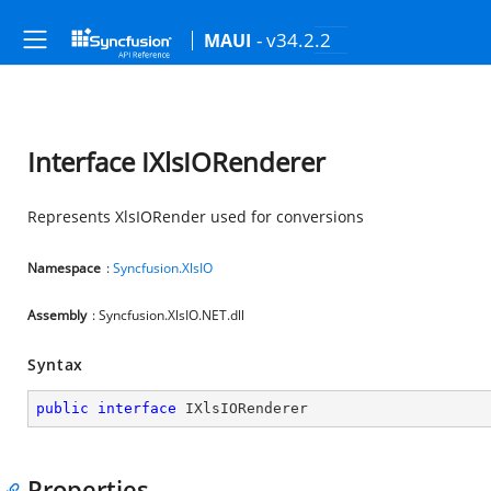
- v34.2.2
MAUI
Interface IXlsIORenderer
Represents XlsIORender used for conversions
Namespace
:
Syncfusion.XlsIO
Assembly
: Syncfusion.XlsIO.NET.dll
Syntax
public
interface
IXlsIORenderer
Properties