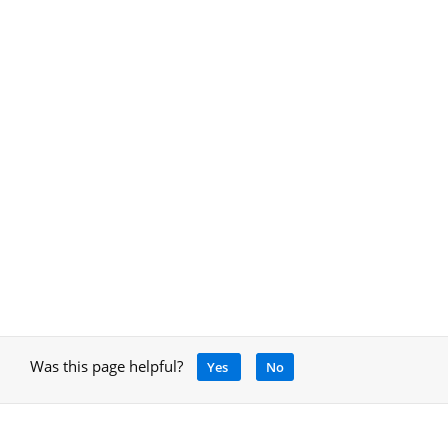
Was this page helpful?
Yes
No