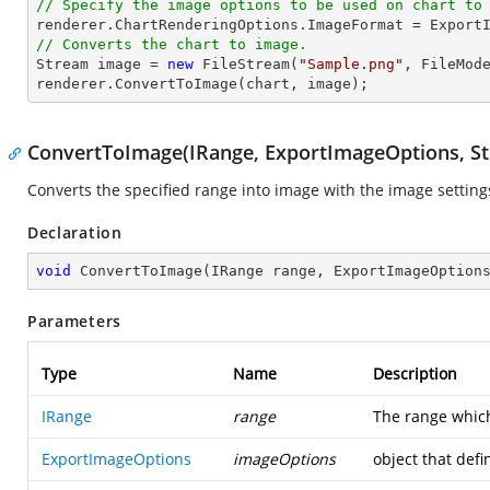
// Specify the image options to be used on chart to
// Converts the chart to image.
Stream
image
 = 
new
 FileStream(
"Sample.png"
, FileMode
renderer.ConvertToImage(chart, 
image
);
ConvertToImage(IRange, ExportImageOptions, S
Converts the specified range into image with the image setting
Declaration
void
ConvertToImage
(
IRange range, ExportImageOption
Parameters
Type
Name
Description
IRange
range
The range which
ExportImageOptions
imageOptions
object that def