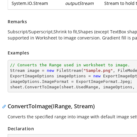
System.IO.Stream
outputStream
Stream to hold 
Remarks
Subscript/Superscript,Shrink to fit,Shapes (except TextBox sh
supported in Worksheet to image conversion. Gradient fill is pa
Examples
// Converts the Range used in worksheet to image.
Stream
image
 = 
new
 FileStream(
"Sample.png"
, FileMode
ExportImageOptions imageOptions = 
new
 ExportImageOpt
imageOptions.ImageFormat = ExportImageFormat.Jpeg;

sheet.ConvertToImage(sheet.UsedRange, imageOptions,
ConvertToImage(IRange, Stream)
Converts the specified range into image with default image set
Declaration