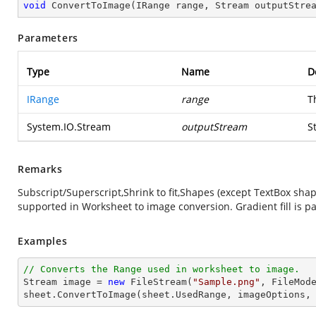
void
ConvertToImage
(
IRange range, Stream outputStre
Parameters
Type
Name
D
IRange
range
T
System.IO.Stream
outputStream
S
Remarks
Subscript/Superscript,Shrink to fit,Shapes (except TextBox sh
supported in Worksheet to image conversion. Gradient fill is pa
Examples
// Converts the Range used in worksheet to image.
Stream
image
 = 
new
 FileStream(
"Sample.png"
, FileMode
sheet.ConvertToImage(sheet.UsedRange, imageOptions,