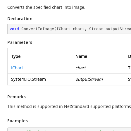
Converts the specified chart into image.
Declaration
void
ConvertToImage
(
IChart chart, Stream outputStre
Parameters
Type
Name
D
IChart
chart
T
System.IO.Stream
outputStream
S
Remarks
This method is supported in NetStandard supported platforms
Examples