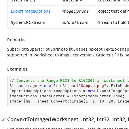
ExportImageOptions
imageOptions
object that def
System.IO.Stream
outputStream
Stream to hold 
Remarks
Subscript/Superscript,Shrink to fit,Shapes (except TextBox sh
supported in Worksheet to image conversion. Gradient fill is pa
Examples
// Converts the Range(R1C1 to R10C20) in worksheet 
Stream
image
 = 
new
 FileStream(
"Sample.png"
, FileMode
ExportImageOptions imageOptions = 
new
 ExportImageOpt
imageOptions.ImageFormat = ExportImageFormat.Jpeg;

Image img = sheet.ConvertToImage(
1
, 
1
, 
10
, 
20
, imag
ConvertToImage(IWorksheet, Int32, Int32, Int32, 