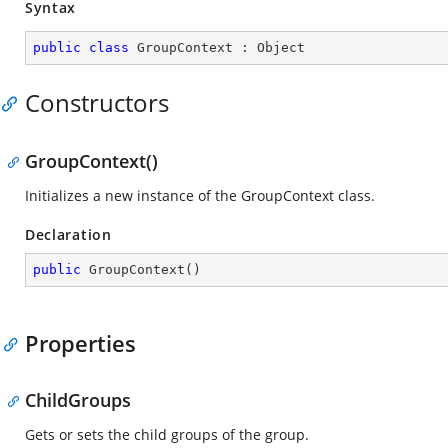
Syntax
public
class
GroupContext
 : 
Object
Constructors
GroupContext()
Initializes a new instance of the GroupContext class.
Declaration
public
GroupContext
(
)
Properties
ChildGroups
Gets or sets the child groups of the group.