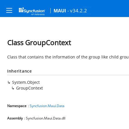
- v34.2.2
MAUI
Class GroupContext
Class that contains the information of the group like child group
Inheritance
System.Object
GroupContext
Namespace
:
Syncfusion.Maui.Data
Assembly
: Syncfusion.Maui.Data.dll