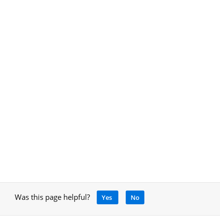
Was this page helpful?
Yes
No