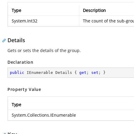
Type
Description
System.Int32
The count of the sub-gro
Details
Gets or sets the details of the group.
Declaration
public
 IEnumerable Details { 
get
; 
set
; }
Property Value
Type
System.Collections.IEnumerable