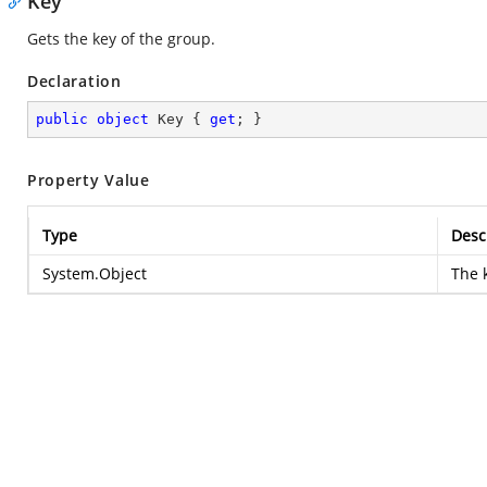
Key
Gets the key of the group.
Declaration
public
object
 Key { 
get
; }
Property Value
Type
Desc
System.Object
The 