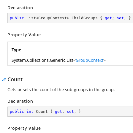
Declaration
public
 List<GroupContext> ChildGroups { 
get
; 
set
; }
Property Value
Type
System.Collections.Generic.List
<
GroupContext
>
Count
Gets or sets the count of the sub-groups in the group.
Declaration
public
int
 Count { 
get
; 
set
; }
Property Value