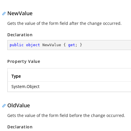
NewValue
Gets the value of the form field after the change occurred.
Declaration
public
object
 NewValue { 
get
; }
Property Value
Type
System.Object
OldValue
Gets the value of the form field before the change occurred.
Declaration