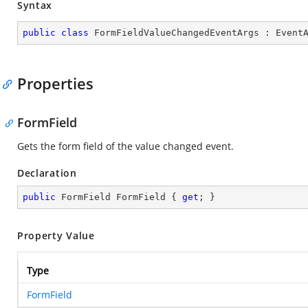
Syntax
public
class
FormFieldValueChangedEventArgs
 : 
Event
Properties
FormField
Gets the form field of the value changed event.
Declaration
public
 FormField FormField { 
get
; }
Property Value
Type
FormField