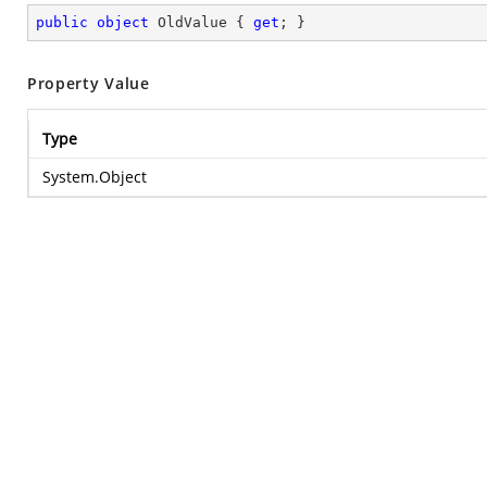
public
object
 OldValue { 
get
; }
Property Value
Type
System.Object