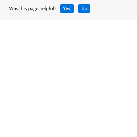
Was this page helpful?
Yes
No