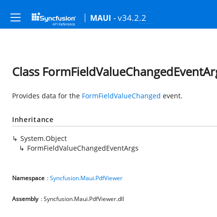
- v34.2.2
MAUI
Class FormFieldValueChangedEventAr
Provides data for the
FormFieldValueChanged
event.
Inheritance
System.Object
FormFieldValueChangedEventArgs
Namespace
:
Syncfusion.Maui.PdfViewer
Assembly
: Syncfusion.Maui.PdfViewer.dll