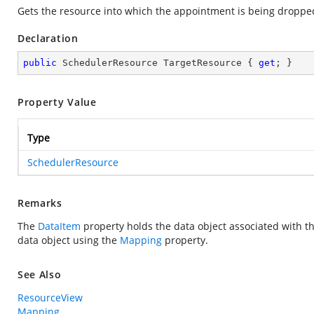
Gets the resource into which the appointment is being droppe
Declaration
public
 SchedulerResource TargetResource { 
get
; }
Property Value
Type
SchedulerResource
Remarks
The
DataItem
property holds the data object associated with 
data object using the
Mapping
property.
See Also
ResourceView
Mapping