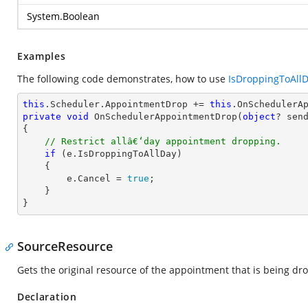
System.Boolean
Examples
The following code demonstrates, how to use
IsDroppingToAll
this
.Scheduler.AppointmentDrop += 
this
private
void
OnSchedulerAppointmentDrop
(
object
? sen
{

// Restrict allâ€‘day appointment dropping.
if
 (e.IsDroppingToAllDay)

    {

        e.Cancel = 
true
;

    }

}
SourceResource
Gets the original resource of the appointment that is being dr
Declaration