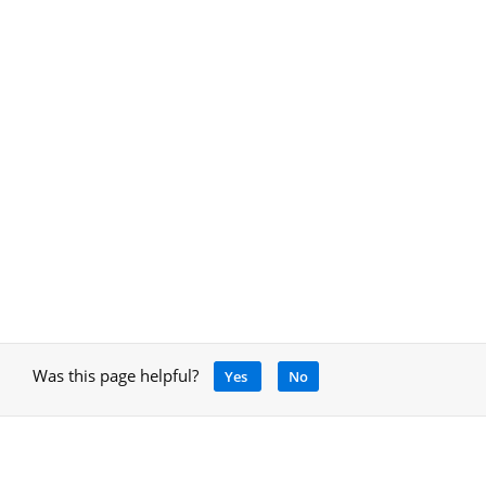
Was this page helpful?
Yes
No