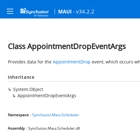
- v34.2.2
MAUI
Class AppointmentDropEventArgs
Provides data for the
AppointmentDrop
event, which occurs wh
Inheritance
System.Object
AppointmentDropEventArgs
Namespace
:
Syncfusion.Maui.Scheduler
Assembly
: Syncfusion.Maui.Scheduler.dll