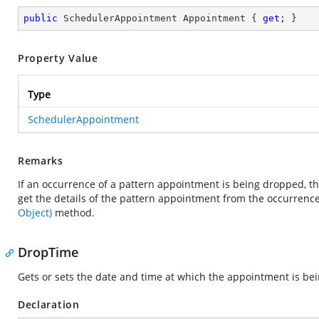
public
 SchedulerAppointment Appointment { 
get
; }
Property Value
Type
SchedulerAppointment
Remarks
If an occurrence of a pattern appointment is being dropped, th
get the details of the pattern appointment from the occurren
Object)
method.
DropTime
Gets or sets the date and time at which the appointment is be
Declaration