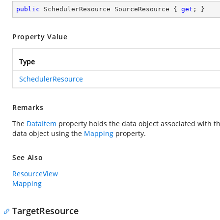
public
 SchedulerResource SourceResource { 
get
; }
Property Value
Type
SchedulerResource
Remarks
The
DataItem
property holds the data object associated with 
data object using the
Mapping
property.
See Also
ResourceView
Mapping
TargetResource