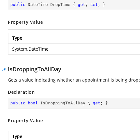
public
 DateTime DropTime { 
get
; 
set
; }
Property Value
Type
System.DateTime
IsDroppingToAllDay
Gets a value indicating whether an appointment is being droppe
Declaration
public
bool
 IsDroppingToAllDay { 
get
; }
Property Value
Type