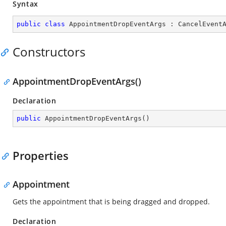
Syntax
public
class
AppointmentDropEventArgs
 : 
CancelEvent
Constructors
AppointmentDropEventArgs()
Declaration
public
AppointmentDropEventArgs
(
)
Properties
Appointment
Gets the appointment that is being dragged and dropped.
Declaration