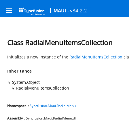
- v34.2.2
MAUI
Class RadialMenuItemsCollection
Initializes a new instance of the
RadialMenuItemsCollection
cla
Inheritance
System.Object
RadialMenuItemsCollection
Namespace
:
Syncfusion.Maui.RadialMenu
Assembly
: Syncfusion.Maui.RadialMenu.dll