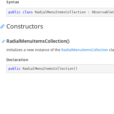
Syntax
public
class
RadialMenuItemsCollection
 : 
Observable
Constructors
RadialMenuItemsCollection()
Initializes a new instance of the
RadialMenuItemsCollection
cla
Declaration
public
RadialMenuItemsCollection
(
)