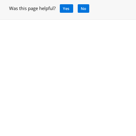
Was this page helpful?
Yes
No