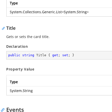
Type
System.Collections.Generic.List
<
System.String
>
Title
Gets or sets the card title.
Declaration
public
string
 Title { 
get
; 
set
; }
Property Value
Type
System.String
Events