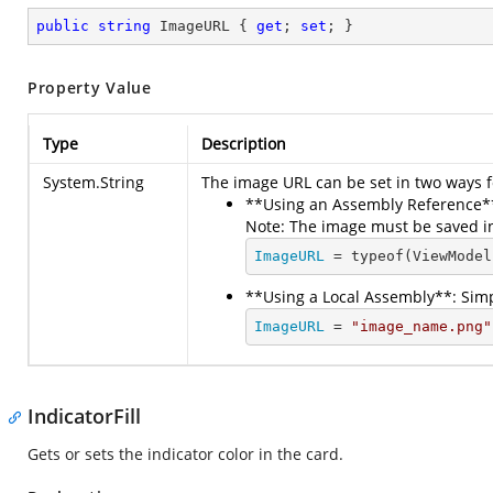
public
string
 ImageURL { 
get
; 
set
; }
Property Value
Type
Description
System.String
The image URL can be set in two ways f
**Using an Assembly Reference**
Note: The image must be saved i
ImageURL
 = typeof(ViewModel
**Using a Local Assembly**: Simp
ImageURL
 = 
"image_name.png"
IndicatorFill
Gets or sets the indicator color in the card.