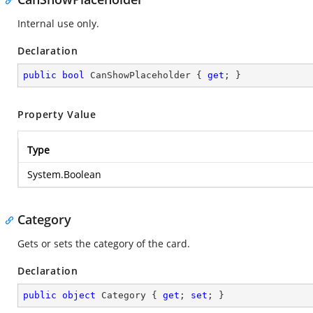
Internal use only.
Declaration
public
bool
 CanShowPlaceholder { 
get
; }
Property Value
Type
System.Boolean
Category
Gets or sets the category of the card.
Declaration
public
object
 Category { 
get
; 
set
; }