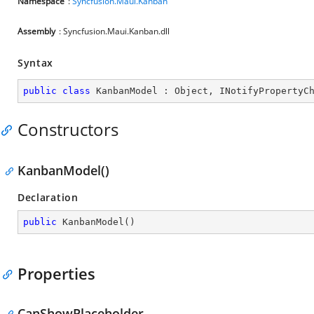
Namespace
:
Syncfusion.Maui.Kanban
Assembly
: Syncfusion.Maui.Kanban.dll
Syntax
public
class
KanbanModel
 : 
Object
, 
INotifyPropertyC
Constructors
KanbanModel()
Declaration
public
KanbanModel
(
)
Properties
CanShowPlaceholder