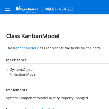
- v34.2.2
MAUI
Class KanbanModel
The
KanbanModel
class represents the fields for the card.
Inheritance
System.Object
KanbanModel
Implements
System.ComponentModel.INotifyPropertyChanged