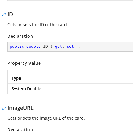
ID
Gets or sets the ID of the card.
Declaration
public
double
 ID { 
get
; 
set
; }
Property Value
Type
System.Double
ImageURL
Gets or sets the image URL of the card.
Declaration