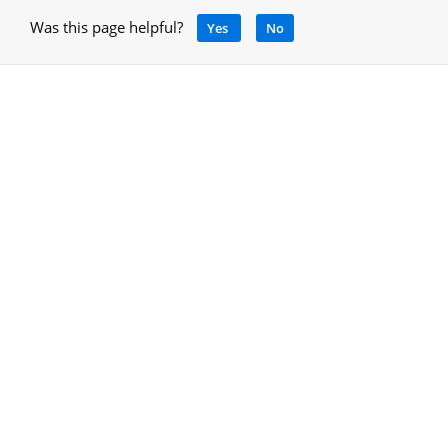
Was this page helpful?
Yes
No