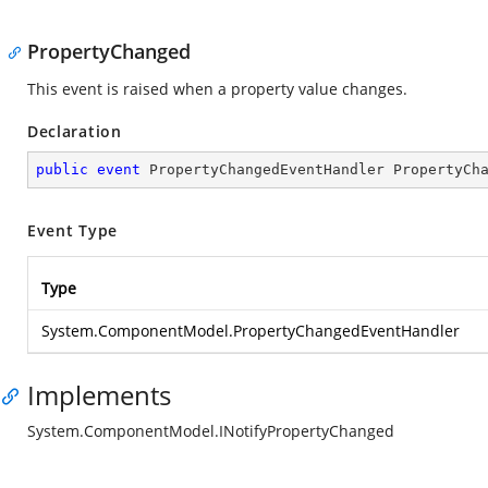
PropertyChanged
This event is raised when a property value changes.
Declaration
public
event
 PropertyChangedEventHandler PropertyCh
Event Type
Type
System.ComponentModel.PropertyChangedEventHandler
Implements
System.ComponentModel.INotifyPropertyChanged