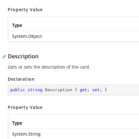
Property Value
Type
System.Object
Description
Gets or sets the description of the card.
Declaration
public
string
 Description { 
get
; 
set
; }
Property Value
Type
System.String