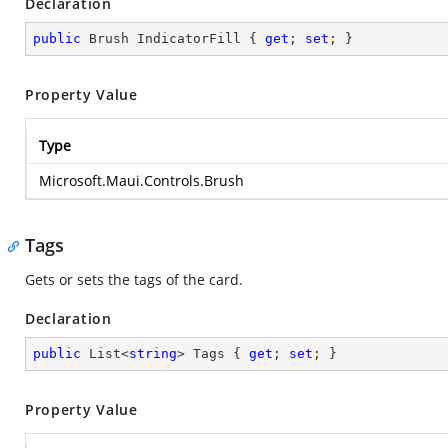
Declaration
public
 Brush IndicatorFill { 
get
; 
set
; }
Property Value
Type
Microsoft.Maui.Controls.Brush
Tags
Gets or sets the tags of the card.
Declaration
public
 List<
string
> Tags { 
get
; 
set
; }
Property Value