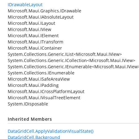
IDrawableLayout
Microsoft.Maui.Graphics.IDrawable
Microsoft.Maui.IAbsoluteLayout
Microsoft.Maui.ILayout
Microsoft.Maui.IView
Microsoft.Maui.IElement
Microsoft.Maui.ITransform
Microsoft.Maui.IContainer
System.Collections.Generic.IList
<
Microsoft.Maui.IView
>
System.Collections.Generic.ICollection
<
Microsoft.Maui.IView
>
System.Collections.Generic.IEnumerable
<
Microsoft.Maui.IView
System.Collections.IEnumerable
Microsoft.Maui.ISafeAreaView
Microsoft.Maui.IPadding
Microsoft.Maui.ICrossPlatformLayout
Microsoft.Maui.IVisualTreeElement
System.IDisposable
Inherited Members
DataGridCell.ApplyValidationVisualState()
DataGridCell.Background