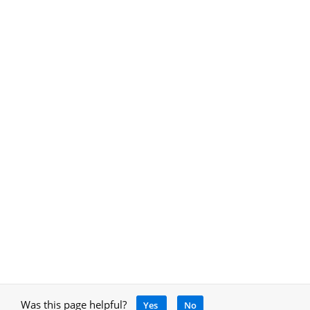
Was this page helpful?
Yes
No