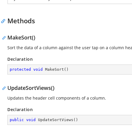
Methods
MakeSort()
Sort the data of a column against the user tap on a column he
Declaration
protected
void
MakeSort
(
)
UpdateSortViews()
Updates the header cell components of a column.
Declaration
public
void
UpdateSortViews
(
)