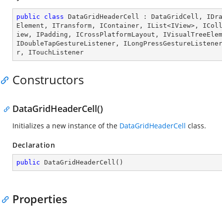
public
class
DataGridHeaderCell
 : 
DataGridCell
, 
IDr
Element
, 
ITransform
, 
IContainer
, 
IList
<
IView
>, 
ICol
iew
, 
IPadding
, 
ICrossPlatformLayout
, 
IVisualTreeEle
IDoubleTapGestureListener
, 
ILongPressGestureListene
r
, 
ITouchListener
Constructors
DataGridHeaderCell()
Initializes a new instance of the
DataGridHeaderCell
class.
Declaration
public
DataGridHeaderCell
(
)
Properties