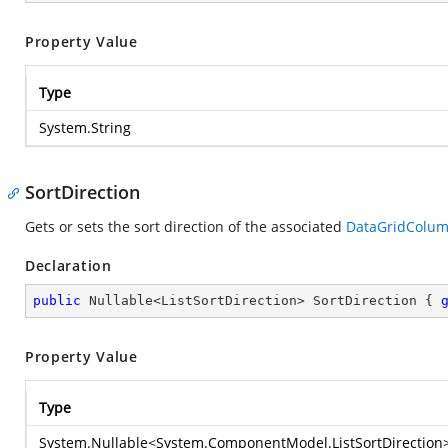
Property Value
Type
System.String
SortDirection
Gets or sets the sort direction of the associated
DataGridColu
Declaration
public
 Nullable<ListSortDirection> SortDirection { 
Property Value
Type
System.Nullable
<
System.ComponentModel.ListSortDirection