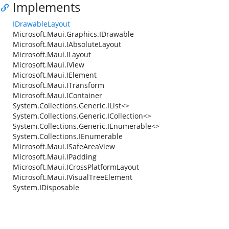
Implements
IDrawableLayout
Microsoft.Maui.Graphics.IDrawable
Microsoft.Maui.IAbsoluteLayout
Microsoft.Maui.ILayout
Microsoft.Maui.IView
Microsoft.Maui.IElement
Microsoft.Maui.ITransform
Microsoft.Maui.IContainer
System.Collections.Generic.IList<>
System.Collections.Generic.ICollection<>
System.Collections.Generic.IEnumerable<>
System.Collections.IEnumerable
Microsoft.Maui.ISafeAreaView
Microsoft.Maui.IPadding
Microsoft.Maui.ICrossPlatformLayout
Microsoft.Maui.IVisualTreeElement
System.IDisposable