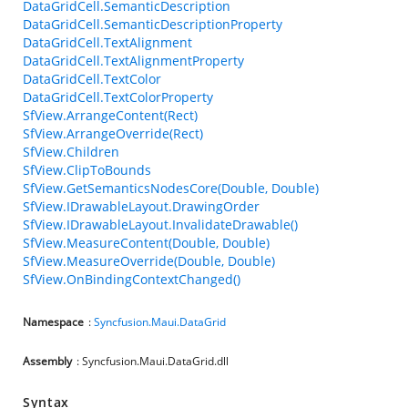
DataGridCell.SemanticDescription
DataGridCell.SemanticDescriptionProperty
DataGridCell.TextAlignment
DataGridCell.TextAlignmentProperty
DataGridCell.TextColor
DataGridCell.TextColorProperty
SfView.ArrangeContent(Rect)
SfView.ArrangeOverride(Rect)
SfView.Children
SfView.ClipToBounds
SfView.GetSemanticsNodesCore(Double, Double)
SfView.IDrawableLayout.DrawingOrder
SfView.IDrawableLayout.InvalidateDrawable()
SfView.MeasureContent(Double, Double)
SfView.MeasureOverride(Double, Double)
SfView.OnBindingContextChanged()
Namespace
:
Syncfusion.Maui.DataGrid
Assembly
: Syncfusion.Maui.DataGrid.dll
Syntax