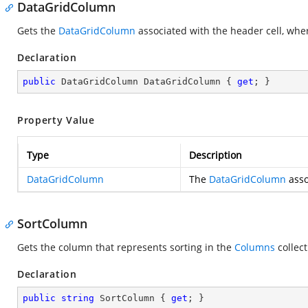
DataGridColumn
Gets the
DataGridColumn
associated with the header cell, wh
Declaration
public
 DataGridColumn DataGridColumn { 
get
; }
Property Value
Type
Description
DataGridColumn
The
DataGridColumn
asso
SortColumn
Gets the column that represents sorting in the
Columns
collec
Declaration
public
string
 SortColumn { 
get
; }