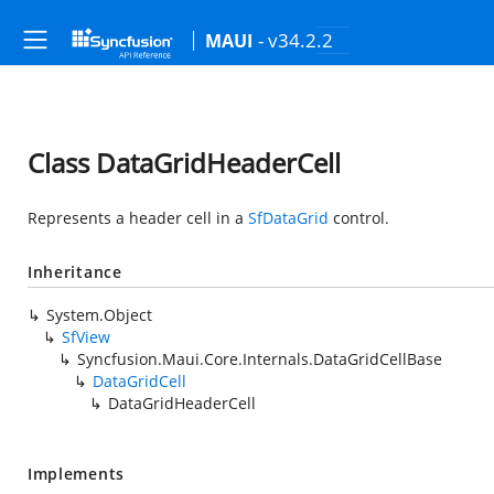
- v34.2.2
MAUI
Class DataGridHeaderCell
Represents a header cell in a
SfDataGrid
control.
Inheritance
System.Object
SfView
Syncfusion.Maui.Core.Internals.DataGridCellBase
DataGridCell
DataGridHeaderCell
Implements