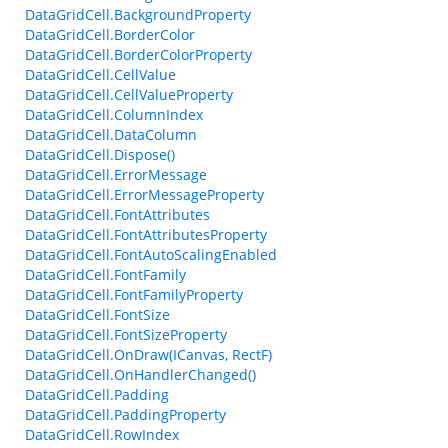
DataGridCell.BackgroundProperty
DataGridCell.BorderColor
DataGridCell.BorderColorProperty
DataGridCell.CellValue
DataGridCell.CellValueProperty
DataGridCell.ColumnIndex
DataGridCell.DataColumn
DataGridCell.Dispose()
DataGridCell.ErrorMessage
DataGridCell.ErrorMessageProperty
DataGridCell.FontAttributes
DataGridCell.FontAttributesProperty
DataGridCell.FontAutoScalingEnabled
DataGridCell.FontFamily
DataGridCell.FontFamilyProperty
DataGridCell.FontSize
DataGridCell.FontSizeProperty
DataGridCell.OnDraw(ICanvas, RectF)
DataGridCell.OnHandlerChanged()
DataGridCell.Padding
DataGridCell.PaddingProperty
DataGridCell.RowIndex