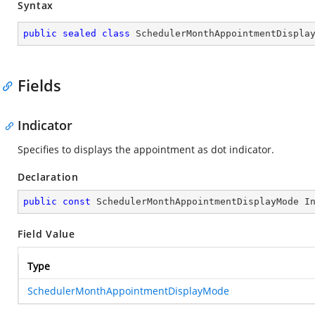
Syntax
public
sealed
class
SchedulerMonthAppointmentDispla
Fields
Indicator
Specifies to displays the appointment as dot indicator.
Declaration
public
const
 SchedulerMonthAppointmentDisplayMode I
Field Value
Type
SchedulerMonthAppointmentDisplayMode