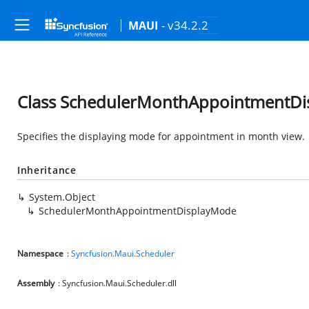
- v34.2.2
MAUI
Class SchedulerMonthAppointmentD
Specifies the displaying mode for appointment in month view.
Inheritance
System.Object
SchedulerMonthAppointmentDisplayMode
Namespace
:
Syncfusion.Maui.Scheduler
Assembly
: Syncfusion.Maui.Scheduler.dll