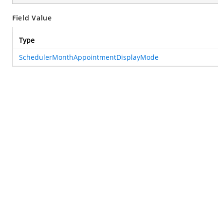
Field Value
Type
SchedulerMonthAppointmentDisplayMode