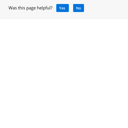
Was this page helpful?
Yes
No