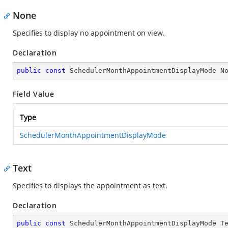
None
Specifies to display no appointment on view.
Declaration
public
const
 SchedulerMonthAppointmentDisplayMode N
Field Value
Type
SchedulerMonthAppointmentDisplayMode
Text
Specifies to displays the appointment as text.
Declaration
public
const
 SchedulerMonthAppointmentDisplayMode T