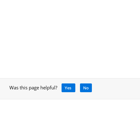
Was this page helpful?
Yes
No