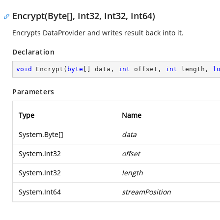
Encrypt(Byte[], Int32, Int32, Int64)
Encrypts DataProvider and writes result back into it.
Declaration
void
Encrypt
(
byte
[] data, 
int
 offset, 
int
 length, 
l
Parameters
Type
Name
System.Byte
[]
data
System.Int32
offset
System.Int32
length
System.Int64
streamPosition