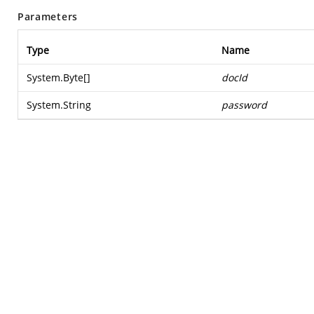
Parameters
Type
Name
System.Byte
[]
docId
System.String
password