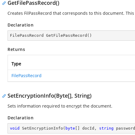
GetFilePassRecord()
Creates FilPassRecord that corresponds to this document. This 
Declaration
FilePassRecord 
GetFilePassRecord
(
)
Returns
Type
FilePassRecord
SetEncryptionInfo(Byte[], String)
Sets information required to encrypt the document.
Declaration
void
SetEncryptionInfo
(
byte
[] docId, 
string
 passwor