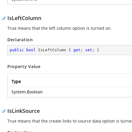
IsLeftColumn
True means that the left column option is turned on.
Declaration
public
bool
 IsLeftColumn { 
get
; 
set
; }
Property Value
Type
System.Boolean
IsLinkSource
True means that the create links to source data option is turne