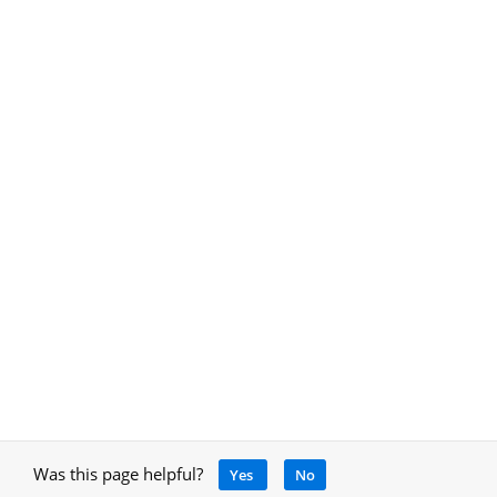
Was this page helpful?
Yes
No