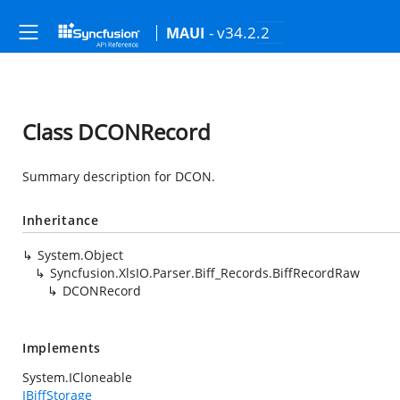
- v34.2.2
MAUI
Class DCONRecord
Summary description for DCON.
Inheritance
System.Object
Syncfusion.XlsIO.Parser.Biff_Records.BiffRecordRaw
DCONRecord
Implements
System.ICloneable
IBiffStorage