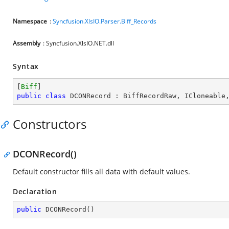
Namespace
:
Syncfusion.XlsIO.Parser.Biff_Records
Assembly
: Syncfusion.XlsIO.NET.dll
Syntax
[
Biff
public
class
DCONRecord
 : 
BiffRecordRaw
, 
ICloneable
Constructors
DCONRecord()
Default constructor fills all data with default values.
Declaration
public
DCONRecord
(
)