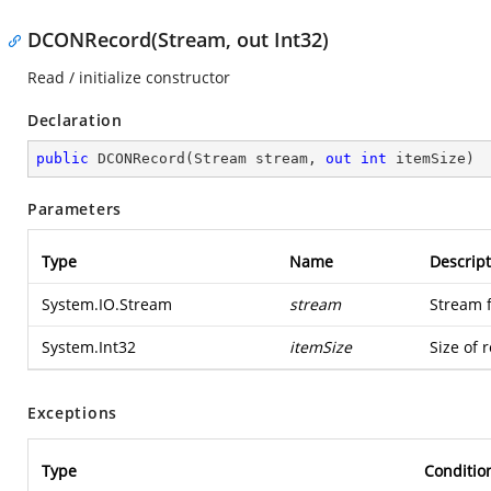
DCONRecord(Stream, out Int32)
Read / initialize constructor
Declaration
public
DCONRecord
(
Stream stream, 
out
int
 itemSize
)
Parameters
Type
Name
Descript
System.IO.Stream
stream
Stream 
System.Int32
itemSize
Size of 
Exceptions
Type
Conditio