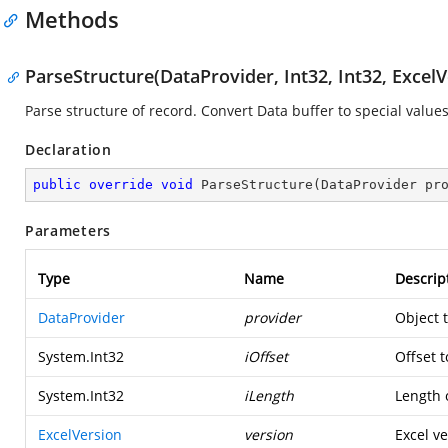
Methods
ParseStructure(DataProvider, Int32, Int32, ExcelV
Parse structure of record. Convert Data buffer to special values
Declaration
public
override
void
ParseStructure
(
DataProvider pr
Parameters
Type
Name
Descrip
DataProvider
provider
Object 
System.Int32
iOffset
Offset t
System.Int32
iLength
Length o
ExcelVersion
version
Excel ve