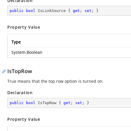
Declaration
public
bool
 IsLinkSource { 
get
; 
set
; }
Property Value
Type
System.Boolean
IsTopRow
True means that the top row option is turned on.
Declaration
public
bool
 IsTopRow { 
get
; 
set
; }
Property Value