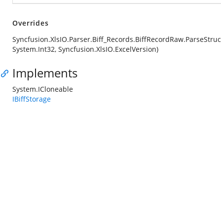
Overrides
Syncfusion.XlsIO.Parser.Biff_Records.BiffRecordRaw.ParseStruc
System.Int32, Syncfusion.XlsIO.ExcelVersion)
Implements
System.ICloneable
IBiffStorage