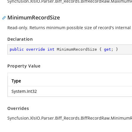
Syncfusion.XlsIO.Parser.Biff_Records.BiffRecordRaw.Maximum
MinimumRecordSize
Read-only. Returns minimum possible size of record's internal 
Declaration
public
override
int
 MinimumRecordSize { 
get
; }
Property Value
Type
System.Int32
Overrides
Syncfusion.XlsIO.Parser.Biff_Records.BiffRecordRaw.Minimum