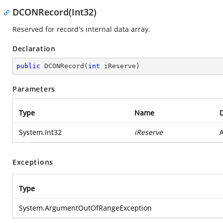
DCONRecord(Int32)
Reserved for record's internal data array.
Declaration
public
DCONRecord
(
int
 iReserve
)
Parameters
Type
Name
D
System.Int32
iReserve
A
Exceptions
Type
System.ArgumentOutOfRangeException