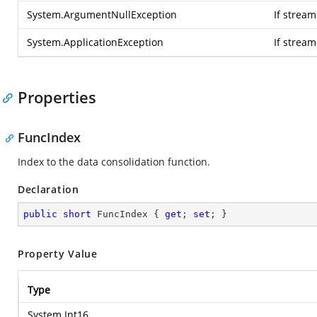
System.ArgumentNullException
If stream
System.ApplicationException
If strea
Properties
FuncIndex
Index to the data consolidation function.
Declaration
public
short
 FuncIndex { 
get
; 
set
; }
Property Value
Type
System.Int16