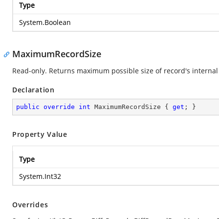
Type
System.Boolean
MaximumRecordSize
Read-only. Returns maximum possible size of record's internal 
Declaration
public
override
int
 MaximumRecordSize { 
get
; }
Property Value
Type
System.Int32
Overrides