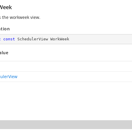
Week
s the workweek view.
ation
c
const
 SchedulerView WorkWeek
alue
ulerView