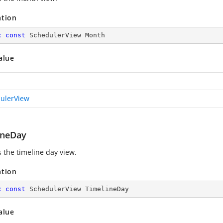
ation
c
const
 SchedulerView Month
alue
ulerView
ineDay
s the timeline day view.
ation
c
const
 SchedulerView TimelineDay
alue