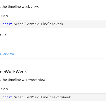
s the timeline week view.
ation
c
const
 SchedulerView TimelineWeek
alue
ulerView
ineWorkWeek
s the timeline workweek view.
ation
c
const
 SchedulerView TimelineWorkWeek