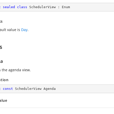
c
sealed
class
SchedulerView
 : 
Enum
ks
ault value is
Day
.
s
da
s the agenda view.
ation
c
const
 SchedulerView Agenda
alue