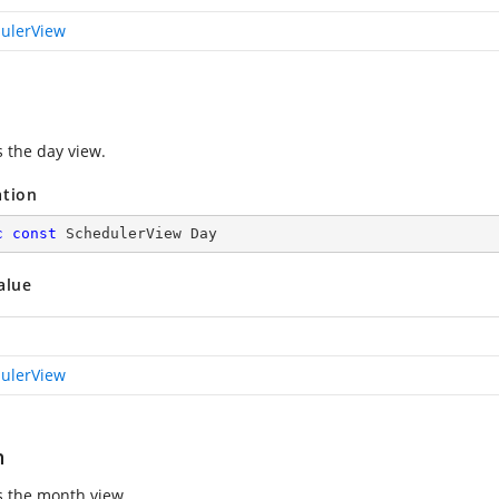
ulerView
s the day view.
ation
c
const
 SchedulerView Day
alue
ulerView
h
s the month view.