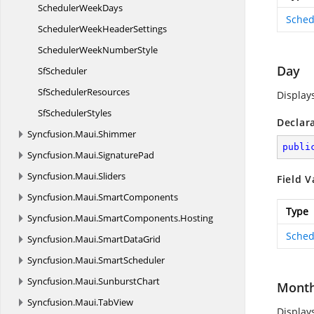
Scheduler
WeekDays
Sched
SchedulerWeek
HeaderSettings
SchedulerWeek
NumberStyle
Day
SfScheduler
Sf
SchedulerResources
Display
Sf
SchedulerStyles
Declar
Syncfusion.
Maui.
Shimmer
publi
Syncfusion.
Maui.
SignaturePad
Syncfusion.
Maui.
Sliders
Field V
Syncfusion.
Maui.
SmartComponents
Type
Syncfusion.
Maui.
SmartComponents.
Hosting
Sched
Syncfusion.
Maui.
SmartDataGrid
Syncfusion.
Maui.
SmartScheduler
Syncfusion.
Maui.
SunburstChart
Mont
Syncfusion.
Maui.
TabView
Display