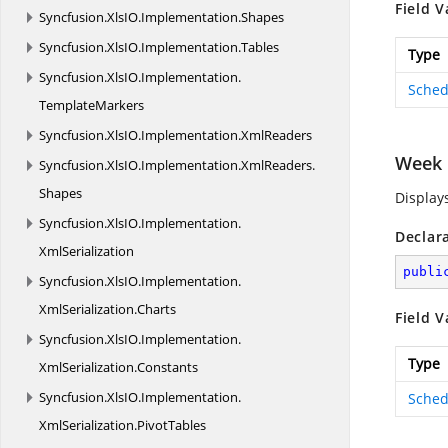
Field V
Syncfusion.
XlsIO.
Implementation.
Shapes
Syncfusion.
XlsIO.
Implementation.
Tables
Type
Syncfusion.
XlsIO.
Implementation.
Sched
TemplateMarkers
Syncfusion.
XlsIO.
Implementation.
XmlReaders
Week
Syncfusion.
XlsIO.
Implementation.
XmlReaders.
Shapes
Display
Syncfusion.
XlsIO.
Implementation.
Declar
XmlSerialization
publi
Syncfusion.
XlsIO.
Implementation.
XmlSerialization.
Charts
Field V
Syncfusion.
XlsIO.
Implementation.
Type
XmlSerialization.
Constants
Syncfusion.
XlsIO.
Implementation.
Sched
XmlSerialization.
PivotTables