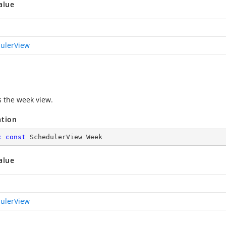
alue
ulerView
s the week view.
ation
c
const
 SchedulerView Week
alue
ulerView