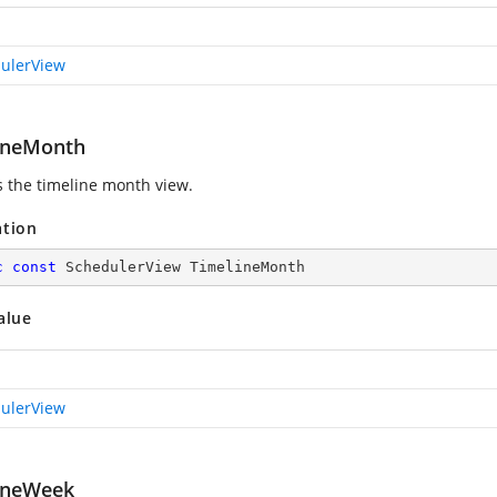
ulerView
ineMonth
s the timeline month view.
ation
c
const
 SchedulerView TimelineMonth
alue
ulerView
ineWeek