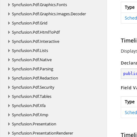
Syncfusion.
Pdf.
Graphics.
Fonts
Type
Syncfusion.
Pdf.
Graphics.
Images.
Decoder
Sched
Syncfusion.
Pdf.
Grid
Syncfusion.
Pdf.
HtmlToPdf
Timel
Syncfusion.
Pdf.
Interactive
Syncfusion.
Pdf.
Lists
Display
Syncfusion.
Pdf.
Native
Declar
Syncfusion.
Pdf.
Parsing
publi
Syncfusion.
Pdf.
Redaction
Syncfusion.
Pdf.
Security
Field V
Syncfusion.
Pdf.
Tables
Type
Syncfusion.
Pdf.
Xfa
Sched
Syncfusion.
Pdf.
Xmp
Syncfusion.
Presentation
Syncfusion.
PresentationRenderer
Timel