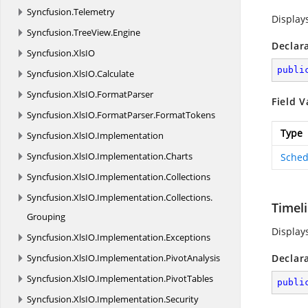
Syncfusion.
Telemetry
Display
Syncfusion.
TreeView.
Engine
Declar
Syncfusion.
XlsIO
publi
Syncfusion.
XlsIO.
Calculate
Syncfusion.
XlsIO.
FormatParser
Field V
Syncfusion.
XlsIO.
FormatParser.
FormatTokens
Type
Syncfusion.
XlsIO.
Implementation
Syncfusion.
XlsIO.
Implementation.
Charts
Sched
Syncfusion.
XlsIO.
Implementation.
Collections
Syncfusion.
XlsIO.
Implementation.
Collections.
Timel
Grouping
Display
Syncfusion.
XlsIO.
Implementation.
Exceptions
Syncfusion.
XlsIO.
Implementation.
PivotAnalysis
Declar
Syncfusion.
XlsIO.
Implementation.
PivotTables
publi
Syncfusion.
XlsIO.
Implementation.
Security