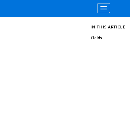
Toggle
navigation
IN THIS ARTICLE
Fields