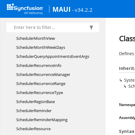
SchedulerMonth
CellDetails
MAUI
- v34.2.2
SchedulerMonth
CellStyle
SchedulerMonth
HeaderSettings
SchedulerMonth
NavigationDirection
Clas
Scheduler
MonthView
SchedulerMonth
WeekDays
Defines
SchedulerQueryAppointments
EventArgs
Scheduler
RecurrenceInfo
Inheri
Scheduler
RecurrenceManager
Syst
Scheduler
RecurrenceRange
Sc
Scheduler
RecurrenceType
Scheduler
RegionBase
Namespa
SchedulerReminder
Assembl
Scheduler
ReminderMapping
SchedulerResource
Syntax