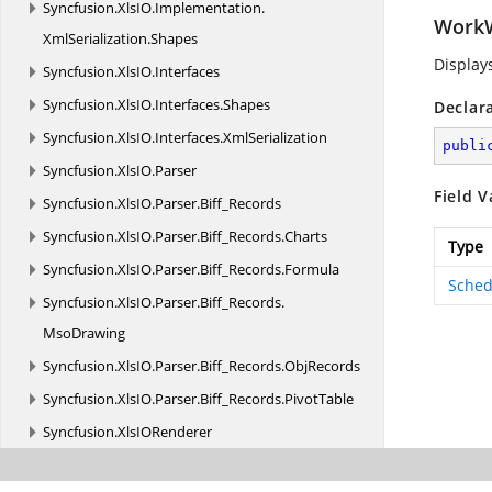
Syncfusion.
XlsIO.
Implementation.
Work
XmlSerialization.
Shapes
Display
Syncfusion.
XlsIO.
Interfaces
Syncfusion.
XlsIO.
Interfaces.
Shapes
Declar
Syncfusion.
XlsIO.
Interfaces.
XmlSerialization
publi
Syncfusion.
XlsIO.
Parser
Field V
Syncfusion.
XlsIO.
Parser.
Biff_Records
Syncfusion.
XlsIO.
Parser.
Biff_Records.
Charts
Type
Syncfusion.
XlsIO.
Parser.
Biff_Records.
Formula
Sched
Syncfusion.
XlsIO.
Parser.
Biff_Records.
MsoDrawing
Syncfusion.
XlsIO.
Parser.
Biff_Records.
ObjRecords
Syncfusion.
XlsIO.
Parser.
Biff_Records.
PivotTable
Syncfusion.
XlsIORenderer