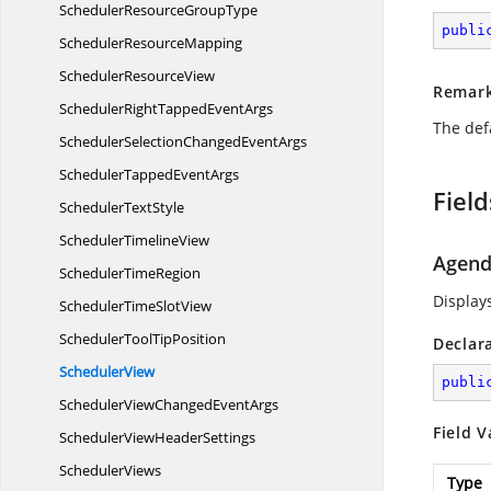
SchedulerResource
GroupType
publi
Scheduler
ResourceMapping
Scheduler
ResourceView
Remar
SchedulerRightTapped
EventArgs
The def
SchedulerSelectionChanged
EventArgs
SchedulerTapped
EventArgs
Field
Scheduler
TextStyle
Scheduler
TimelineView
Agen
Scheduler
TimeRegion
Display
SchedulerTime
SlotView
SchedulerTool
TipPosition
Declar
SchedulerView
publi
SchedulerViewChanged
EventArgs
Field V
SchedulerView
HeaderSettings
SchedulerViews
Type