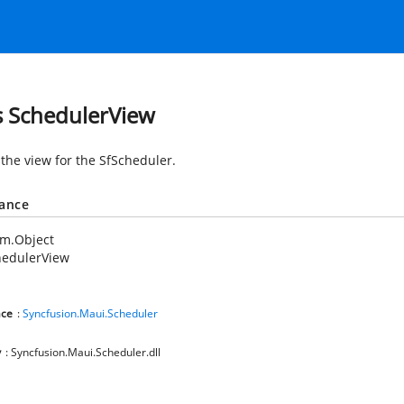
s SchedulerView
 the view for the SfScheduler.
tance
em.Object
hedulerView
ce
:
Syncfusion.Maui.Scheduler
y
: Syncfusion.Maui.Scheduler.dll