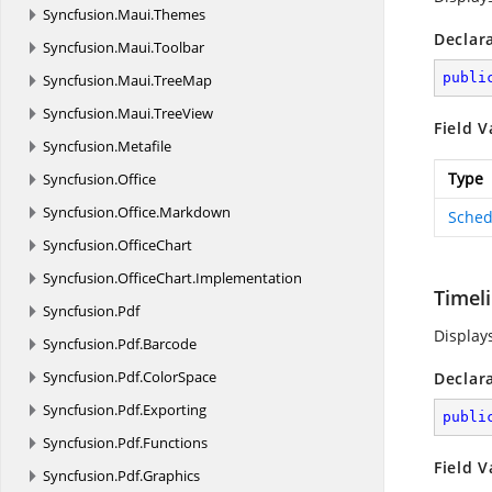
Syncfusion.
Maui.
Themes
Declar
Syncfusion.
Maui.
Toolbar
publi
Syncfusion.
Maui.
TreeMap
Syncfusion.
Maui.
TreeView
Field V
Syncfusion.
Metafile
Type
Syncfusion.
Office
Syncfusion.
Office.
Markdown
Sched
Syncfusion.
OfficeChart
Syncfusion.
OfficeChart.
Implementation
Timel
Syncfusion.
Pdf
Display
Syncfusion.
Pdf.
Barcode
Syncfusion.
Pdf.
ColorSpace
Declar
Syncfusion.
Pdf.
Exporting
publi
Syncfusion.
Pdf.
Functions
Field V
Syncfusion.
Pdf.
Graphics