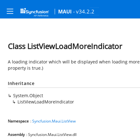
- v34.2.2
MAUI
Class ListViewLoadMoreIndicator
A loading indicator which will be displayed when loading more i
property is true.)
Inheritance
System.Object
ListViewLoadMoreIndicator
Namespace
:
Syncfusion.Maui.ListView
Assembly
: Syncfusion.Maui.ListView.dll