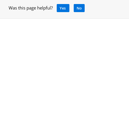
Was this page helpful?
Yes
No