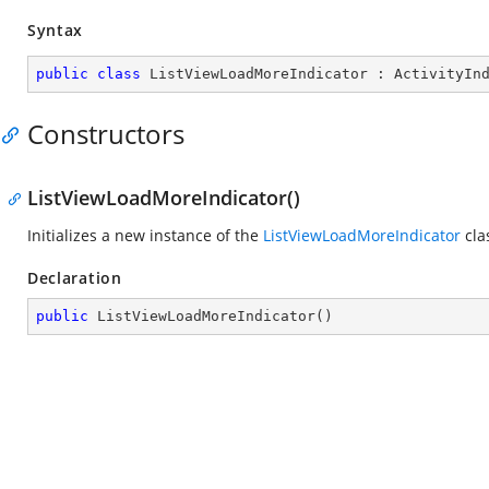
Syntax
public
class
ListViewLoadMoreIndicator
 : 
ActivityIn
Constructors
ListViewLoadMoreIndicator()
Initializes a new instance of the
ListViewLoadMoreIndicator
cla
Declaration
public
ListViewLoadMoreIndicator
(
)