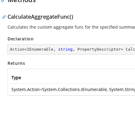
CalculateAggregateFunc()
Calculates the custom aggregate func for the specified summa
Declaration
Action<IEnumerable, 
string
, PropertyDescriptor> 
Cal
Returns
Type
System.Action
<
System.Collections.IEnumerable
,
System.Strin