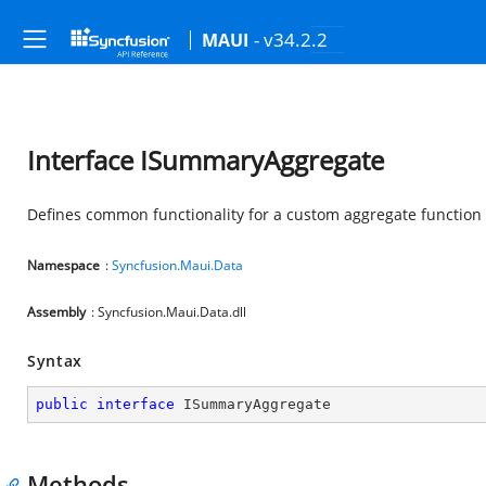
- v34.2.2
MAUI
Interface ISummaryAggregate
Defines common functionality for a custom aggregate function
Namespace
:
Syncfusion.Maui.Data
Assembly
: Syncfusion.Maui.Data.dll
Syntax
public
interface
ISummaryAggregate
Methods