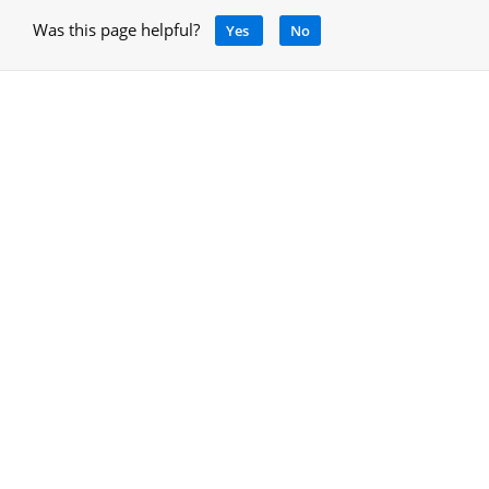
Was this page helpful?
Yes
No