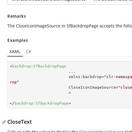
Remarks
The CloseIconImageSource in SfBackdropPage accepts the follo
Examples
XAML
C#
<
backdrop:SfBackdropPage
...
xmlns:backdrop
=
"clr-namesp
rop"
CloseIconImageSource
=
"clos
                         >
</
backdrop:SfBackdropPage
>
CloseText
Gets or sets the value to display the
CloseIconImageSource
text