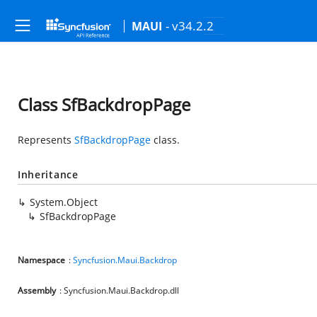
- v34.2.2
MAUI
Class SfBackdropPage
Represents
SfBackdropPage
class.
Inheritance
System.Object
SfBackdropPage
Namespace
:
Syncfusion.Maui.Backdrop
Assembly
: Syncfusion.Maui.Backdrop.dll