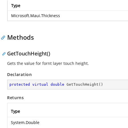
Type
Microsoft.Maui.Thickness
Methods
GetTouchHeight()
Gets the value for fornt layer touch height.
Declaration
protected
virtual
double
GetTouchHeight
(
)
Returns
Type
System.Double