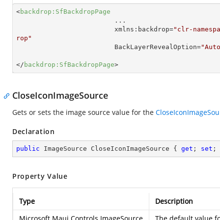
<
backdrop:SfBackdropPage
...
xmlns:backdrop
=
"clr-namesp
rop"
BackLayerRevealOption
=
"Aut
</
backdrop:SfBackdropPage
>
CloseIconImageSource
Gets or sets the image source value for the
CloseIconImageSou
Declaration
public
 ImageSource CloseIconImageSource { 
get
; 
set
;
Property Value
Type
Description
Microsoft.Maui.Controls.ImageSource
The default value fo