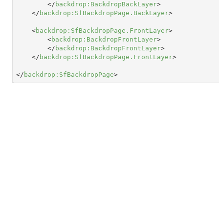
</
backdrop:BackdropBackLayer
>
</
backdrop:SfBackdropPage.BackLayer
>
<
backdrop:SfBackdropPage.FrontLayer
>
<
backdrop:BackdropFrontLayer
>
</
backdrop:BackdropFrontLayer
>
</
backdrop:SfBackdropPage.FrontLayer
>
</
backdrop:SfBackdropPage
>