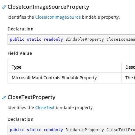
CloseIconImageSourceProperty
Identifies the
CloseIconImageSource
bindable property.
Declaration
public
static
readonly
 BindableProperty CloseIconIm
Field Value
Type
Desc
Microsoft.Maui.Controls.BindableProperty
The 
CloseTextProperty
Identifies the
CloseText
bindable property.
Declaration
public
static
readonly
 BindableProperty CloseTextPr