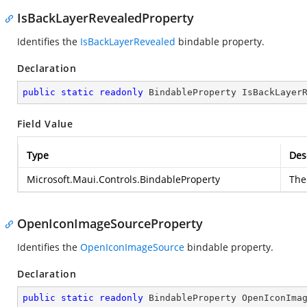
IsBackLayerRevealedProperty
Identifies the
IsBackLayerRevealed
bindable property.
Declaration
public
static
readonly
 BindableProperty IsBackLayer
Field Value
Type
Des
Microsoft.Maui.Controls.BindableProperty
The 
OpenIconImageSourceProperty
Identifies the
OpenIconImageSource
bindable property.
Declaration
public
static
readonly
 BindableProperty OpenIconIma