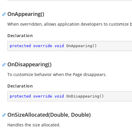
OnAppearing()
When overridden, allows application developers to customize b
Declaration
protected
override
void
OnAppearing
(
)
OnDisappearing()
To customize behavior when the Page disappears.
Declaration
protected
override
void
OnDisappearing
(
)
OnSizeAllocated(Double, Double)
Handles the size allocated.