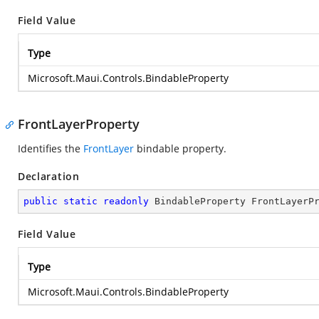
Field Value
Type
Microsoft.Maui.Controls.BindableProperty
FrontLayerProperty
Identifies the
FrontLayer
bindable property.
Declaration
public
static
readonly
 BindableProperty FrontLayerP
Field Value
Type
Microsoft.Maui.Controls.BindableProperty