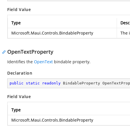
Field Value
Type
Desc
Microsoft.Maui.Controls.BindableProperty
The i
OpenTextProperty
Identifies the
OpenText
bindable property.
Declaration
public
static
readonly
 BindableProperty OpenTextPro
Field Value
Type
Microsoft.Maui.Controls.BindableProperty