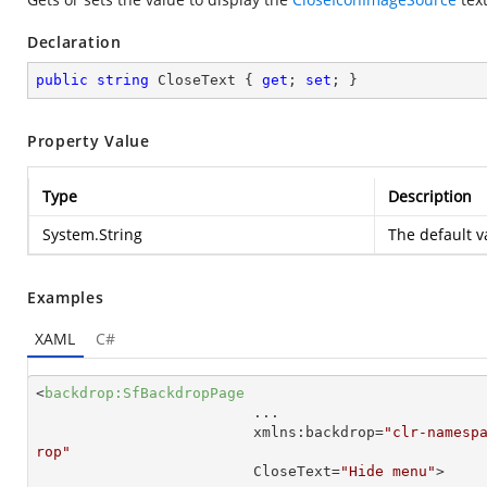
Declaration
public
string
 CloseText { 
get
; 
set
; }
Property Value
Type
Description
System.String
The default v
Examples
XAML
C#
<
backdrop:SfBackdropPage
...
xmlns:backdrop
=
"clr-namesp
rop"
CloseText
=
"Hide menu"
>