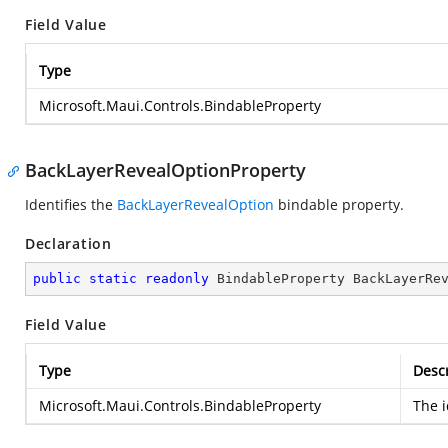
Field Value
Type
Microsoft.Maui.Controls.BindableProperty
BackLayerRevealOptionProperty
Identifies the
BackLayerRevealOption
bindable property.
Declaration
public
static
readonly
 BindableProperty BackLayerRe
Field Value
Type
Descr
Microsoft.Maui.Controls.BindableProperty
The i