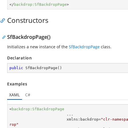
</
backdrop:SfBackdropPage
>
Constructors
SfBackdropPage()
Initializes a new instance of the
SfBackdropPage
class.
Declaration
public
SfBackdropPage
(
)
Examples
XAML
C#
<
backdrop:SfBackdropPage
...
xmlns:backdrop
=
"clr-namesp
rop"