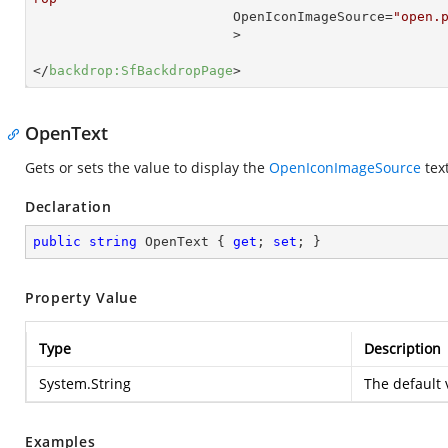
OpenIconImageSource
=
"open.
                         >
</
backdrop:SfBackdropPage
>
OpenText
Gets or sets the value to display the
OpenIconImageSource
text
Declaration
public
string
 OpenText { 
get
; 
set
; }
Property Value
Type
Description
System.String
The default 
Examples