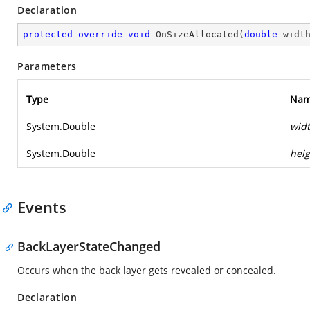
Declaration
protected
override
void
OnSizeAllocated
(
double
 widt
Parameters
Type
Na
System.Double
wid
System.Double
heig
Events
BackLayerStateChanged
Occurs when the back layer gets revealed or concealed.
Declaration