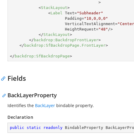
                                     >
<
StackLayout
>
<
Label
Text
=
"Subheader"
Padding
=
"10,0,0,0"
VerticalTextAlignment
=
"Cente
HeightRequest
=
"48"
/>
</
StackLayout
>
</
backdrop:BackdropFrontLayer
>
</
backdrop:SfBackdropPage.FrontLayer
>
</
backdrop:SfBackdropPage
>
Fields
BackLayerProperty
Identifies the
BackLayer
bindable property.
Declaration
public
static
readonly
 BindableProperty BackLayerPr