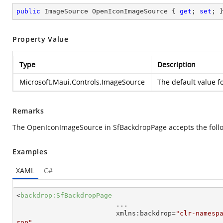
public
 ImageSource OpenIconImageSource { 
get
; 
set
; 
Property Value
Type
Description
Microsoft.Maui.Controls.ImageSource
The default value f
Remarks
The OpenIconImageSource in SfBackdropPage accepts the follo
Examples
XAML
C#
<
backdrop:SfBackdropPage
...
xmlns:backdrop
=
"clr-namesp
rop"