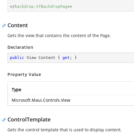
</
backdrop:SfBackdropPage
>
Content
Gets the view that contains the content of the Page.
Declaration
public
 View Content { 
get
; }
Property Value
Type
Microsoft.Maui.Controls.View
ControlTemplate
Gets the control template that is used to display content.