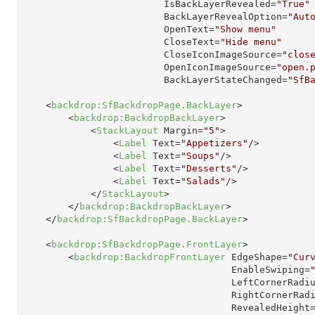
IsBackLayerRevealed
=
"True"
BackLayerRevealOption
=
"Aut
OpenText
=
"Show menu"
CloseText
=
"Hide menu"
CloseIconImageSource
=
"clos
OpenIconImageSource
=
"open.
BackLayerStateChanged
=
"SfB
<
backdrop:SfBackdropPage.BackLayer
>
<
backdrop:BackdropBackLayer
>
<
StackLayout
Margin
=
"5"
>
<
Label
Text
=
"Appetizers"
/>
<
Label
Text
=
"Soups"
/>
<
Label
Text
=
"Desserts"
/>
<
Label
Text
=
"Salads"
/>
</
StackLayout
>
</
backdrop:BackdropBackLayer
>
</
backdrop:SfBackdropPage.BackLayer
>
<
backdrop:SfBackdropPage.FrontLayer
>
<
backdrop:BackdropFrontLayer
EdgeShape
=
"Cur
EnableSwiping
=
LeftCornerRadi
RightCornerRad
RevealedHeight