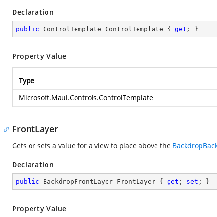
Declaration
public
 ControlTemplate ControlTemplate { 
get
; }
Property Value
Type
Microsoft.Maui.Controls.ControlTemplate
FrontLayer
Gets or sets a value for a view to place above the
BackdropBack
Declaration
public
 BackdropFrontLayer FrontLayer { 
get
; 
set
; }
Property Value