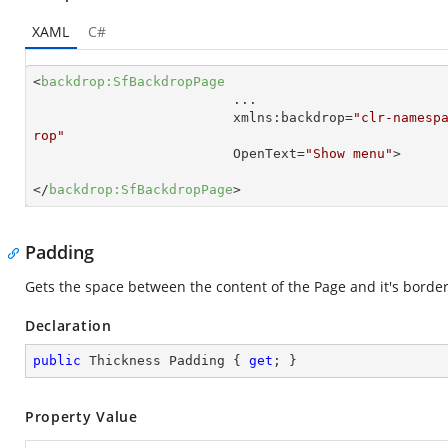
XAML
C#
<
backdrop:SfBackdropPage
...
xmlns:backdrop
=
"clr-namesp
rop"
OpenText
=
"Show menu"
>
</
backdrop:SfBackdropPage
>
Padding
Gets the space between the content of the Page and it's border
Declaration
public
 Thickness Padding { 
get
; }
Property Value