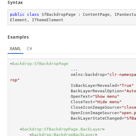
Syntax
public
class
SfBackdropPage
 : 
ContentPage
, 
IPanGest
Element
, 
IThemeElement
Examples
XAML
C#
<
backdrop:SfBackdropPage
...
xmlns:backdrop
=
"clr-namesp
rop"
IsBackLayerRevealed
=
"True"
BackLayerRevealOption
=
"Aut
OpenText
=
"Show menu"
CloseText
=
"Hide menu"
CloseIconImageSource
=
"clos
OpenIconImageSource
=
"open.
BackLayerStateChanged
=
"SfB
<
backdrop:SfBackdropPage.BackLayer
>
<
backdrop:BackdropBackLayer
>