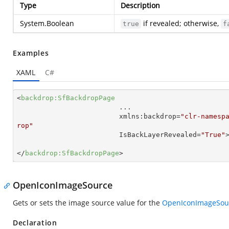
Type
Description
System.Boolean
if revealed; otherwise,
true
f
Examples
XAML
C#
<
backdrop:SfBackdropPage
...
xmlns:backdrop
=
"clr-namesp
rop"
IsBackLayerRevealed
=
"True"
</
backdrop:SfBackdropPage
>
OpenIconImageSource
Gets or sets the image source value for the
OpenIconImageSou
Declaration