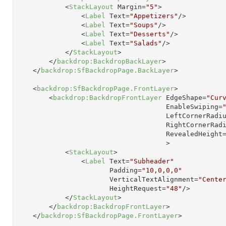
<
StackLayout
Margin
=
"5"
>
<
Label
Text
=
"Appetizers"
/>
<
Label
Text
=
"Soups"
/>
<
Label
Text
=
"Desserts"
/>
<
Label
Text
=
"Salads"
/>
</
StackLayout
>
</
backdrop:BackdropBackLayer
>
</
backdrop:SfBackdropPage.BackLayer
>
<
backdrop:SfBackdropPage.FrontLayer
>
<
backdrop:BackdropFrontLayer
EdgeShape
=
"Cur
EnableSwiping
=
LeftCornerRadi
RightCornerRad
RevealedHeight
                                     >
<
StackLayout
>
<
Label
Text
=
"Subheader"
Padding
=
"10,0,0,0"
VerticalTextAlignment
=
"Cente
HeightRequest
=
"48"
/>
</
StackLayout
>
</
backdrop:BackdropFrontLayer
>
</
backdrop:SfBackdropPage.FrontLayer
>