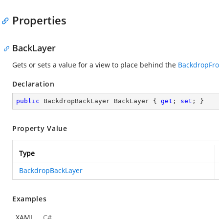
Properties
BackLayer
Gets or sets a value for a view to place behind the
BackdropFro
Declaration
public
 BackdropBackLayer BackLayer { 
get
; 
set
; }
Property Value
Type
BackdropBackLayer
Examples
XAML
C#