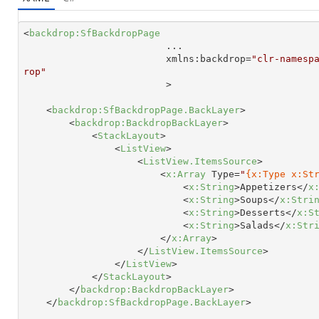
<
backdrop:SfBackdropPage
...
xmlns:backdrop
=
"clr-namesp
rop"

                         >
<
backdrop:SfBackdropPage.BackLayer
>
<
backdrop:BackdropBackLayer
>
<
StackLayout
>
<
ListView
>
<
ListView.ItemsSource
>
<
x:Array
Type
=
"
{x:Type x:St
<
x:String
>
Appetizers
</
x
<
x:String
>
Soups
</
x:Stri
<
x:String
>
Desserts
</
x:S
<
x:String
>
Salads
</
x:Str
</
x:Array
>
</
ListView.ItemsSource
>
</
ListView
>
</
StackLayout
>
</
backdrop:BackdropBackLayer
>
</
backdrop:SfBackdropPage.BackLayer
>