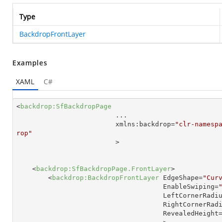
Type
BackdropFrontLayer
Examples
XAML
C#
<
backdrop:SfBackdropPage
...
xmlns:backdrop
=
"clr-namesp
rop"

                         >
<
backdrop:SfBackdropPage.FrontLayer
>
<
backdrop:BackdropFrontLayer
EdgeShape
=
"Cur
EnableSwiping
=
LeftCornerRadi
RightCornerRad
RevealedHeight