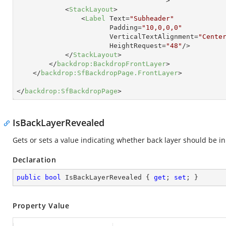
                                     >
<
StackLayout
>
<
Label
Text
=
"Subheader"
Padding
=
"10,0,0,0"
VerticalTextAlignment
=
"Cente
HeightRequest
=
"48"
/>
</
StackLayout
>
</
backdrop:BackdropFrontLayer
>
</
backdrop:SfBackdropPage.FrontLayer
>
</
backdrop:SfBackdropPage
>
IsBackLayerRevealed
Gets or sets a value indicating whether back layer should be i
Declaration
public
bool
 IsBackLayerRevealed { 
get
; 
set
; }
Property Value