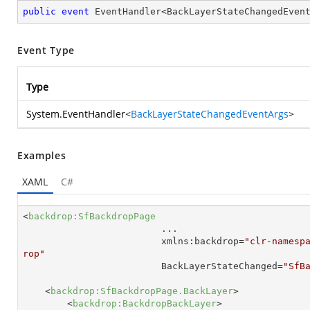
public
event
 EventHandler<BackLayerStateChangedEven
Event Type
Type
System.EventHandler
<
BackLayerStateChangedEventArgs
>
Examples
XAML
C#
<
backdrop:SfBackdropPage
...
xmlns:backdrop
=
"clr-namesp
rop"
BackLayerStateChanged
=
"SfB
<
backdrop:SfBackdropPage.BackLayer
>
<
backdrop:BackdropBackLayer
>