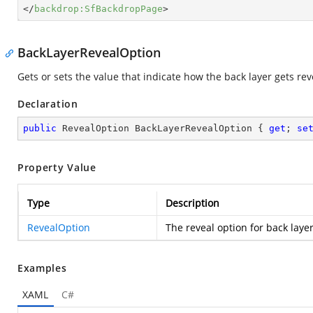
</
backdrop:SfBackdropPage
>
BackLayerRevealOption
Gets or sets the value that indicate how the back layer gets rev
Declaration
public
 RevealOption BackLayerRevealOption { 
get
; 
se
Property Value
Type
Description
RevealOption
The reveal option for back layer
Examples
XAML
C#