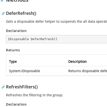
DeferRefresh()
Gets a disposable defer helper to suspends the all data operat
Declaration
IDisposable 
DeferRefresh
(
)
Returns
Type
Description
System.IDisposable
Returns disposable defe
RefreshFilters()
Refreshes the filtering in the group.
Declaration