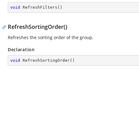
void
RefreshFilters
(
)
RefreshSortingOrder()
Refreshes the sorting order of the group.
Declaration
void
RefreshSortingOrder
(
)