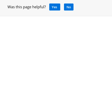
Was this page helpful?
Yes
No