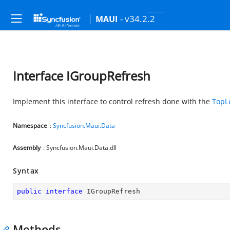
- v34.2.2
MAUI
Interface IGroupRefresh
Implement this interface to control refresh done with the
TopL
Namespace
:
Syncfusion.Maui.Data
Assembly
: Syncfusion.Maui.Data.dll
Syntax
public
interface
IGroupRefresh
Methods