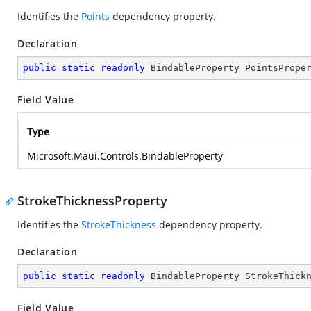
Identifies the
Points
dependency property.
Declaration
public
static
readonly
 BindableProperty PointsPrope
Field Value
Type
Microsoft.Maui.Controls.BindableProperty
StrokeThicknessProperty
Identifies the
StrokeThickness
dependency property.
Declaration
public
static
readonly
 BindableProperty StrokeThick
Field Value