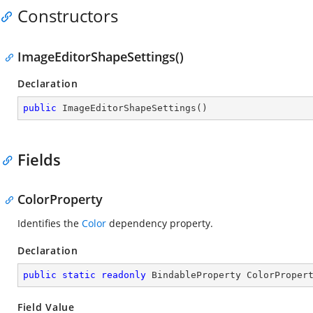
Constructors
ImageEditorShapeSettings()
Declaration
public
ImageEditorShapeSettings
(
)
Fields
ColorProperty
Identifies the
Color
dependency property.
Declaration
public
static
readonly
 BindableProperty ColorProper
Field Value