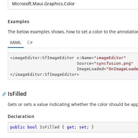
Microsoft.Maui.Graphics.Color
Examples
The below examples shows, how to set a color to the annotatio
XAML
C#
<imageEditor:SfImageEditor x:Name=
"imageEditor"
                           Source=
"syncfusion.png"
                           ImageLoaded=
"OnImageLoad
</imageEditor:SfImageEditor>
IsFilled
Gets or sets a value indicating whether the color should be appl
Declaration
public
bool
 IsFilled { 
get
; 
set
; }