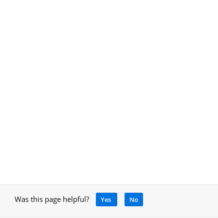
Was this page helpful?
Yes
No