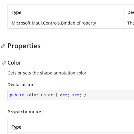
Type
Des
Microsoft.Maui.Controls.BindableProperty
The
Properties
Color
Gets or sets the shape annotation color.
Declaration
public
 Color Color { 
get
; 
set
; }
Property Value
Type