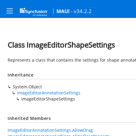
- v34.2.2
MAUI
Class ImageEditorShapeSettings
Represents a class that contains the settings for shape annotat
Inheritance
System.Object
ImageEditorAnnotationSettings
ImageEditorShapeSettings
Inherited Members
ImageEditorAnnotationSettings.AllowDrag