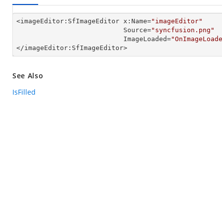
<imageEditor:SfImageEditor x:Name=
"imageEditor"
                           Source=
"syncfusion.png"
                           ImageLoaded=
"OnImageLoad
</imageEditor:SfImageEditor>
See Also
IsFilled