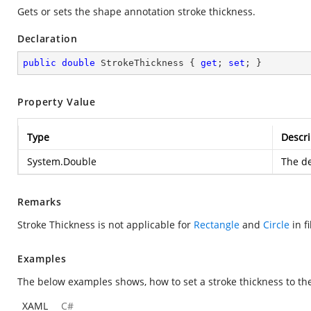
Gets or sets the shape annotation stroke thickness.
Declaration
public
double
 StrokeThickness { 
get
; 
set
; }
Property Value
Type
Descri
System.Double
The de
Remarks
Stroke Thickness is not applicable for
Rectangle
and
Circle
in fi
Examples
The below examples shows, how to set a stroke thickness to th
XAML
C#