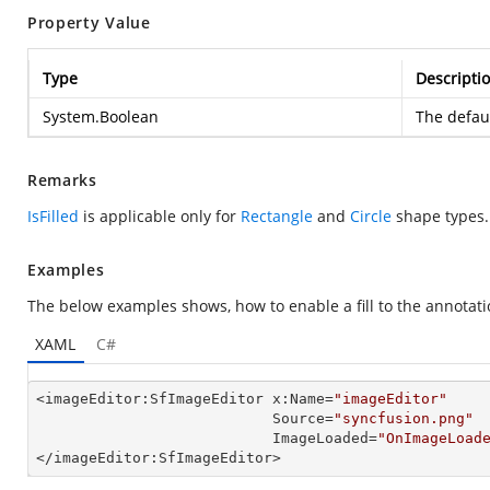
Property Value
Type
Descripti
System.Boolean
The defaul
Remarks
IsFilled
is applicable only for
Rectangle
and
Circle
shape types.
Examples
The below examples shows, how to enable a fill to the annotati
XAML
C#
<imageEditor:SfImageEditor x:Name=
"imageEditor"
                           Source=
"syncfusion.png"
                           ImageLoaded=
"OnImageLoad
</imageEditor:SfImageEditor>