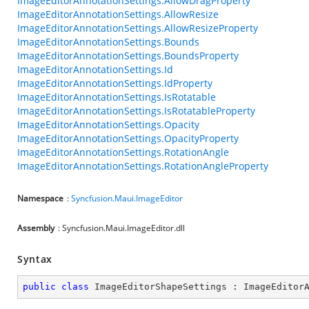
ImageEditorAnnotationSettings.AllowDragProperty
ImageEditorAnnotationSettings.AllowResize
ImageEditorAnnotationSettings.AllowResizeProperty
ImageEditorAnnotationSettings.Bounds
ImageEditorAnnotationSettings.BoundsProperty
ImageEditorAnnotationSettings.Id
ImageEditorAnnotationSettings.IdProperty
ImageEditorAnnotationSettings.IsRotatable
ImageEditorAnnotationSettings.IsRotatableProperty
ImageEditorAnnotationSettings.Opacity
ImageEditorAnnotationSettings.OpacityProperty
ImageEditorAnnotationSettings.RotationAngle
ImageEditorAnnotationSettings.RotationAngleProperty
Namespace
:
Syncfusion.Maui.ImageEditor
Assembly
: Syncfusion.Maui.ImageEditor.dll
Syntax
public
class
ImageEditorShapeSettings
 : 
ImageEditor