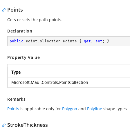
Points
Gets or sets the path points.
Declaration
public
 PointCollection Points { 
get
; 
set
; }
Property Value
Type
Microsoft.Maui.Controls.PointCollection
Remarks
Points
is applicable only for
Polygon
and
Polyline
shape types.
StrokeThickness