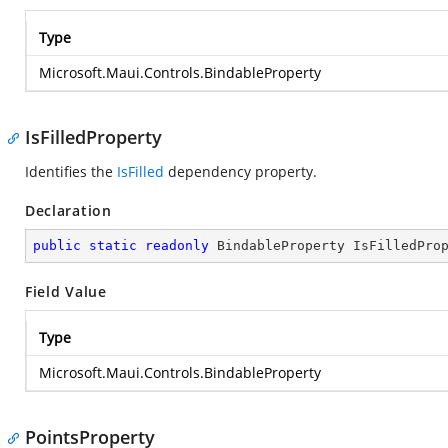
Type
Microsoft.Maui.Controls.BindableProperty
IsFilledProperty
Identifies the
IsFilled
dependency property.
Declaration
public
static
readonly
 BindableProperty IsFilledPro
Field Value
Type
Microsoft.Maui.Controls.BindableProperty
PointsProperty