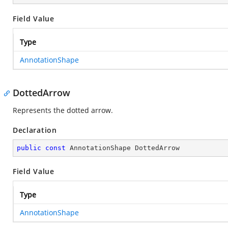
Field Value
Type
AnnotationShape
DottedArrow
Represents the dotted arrow.
Declaration
public
const
 AnnotationShape DottedArrow
Field Value
Type
AnnotationShape