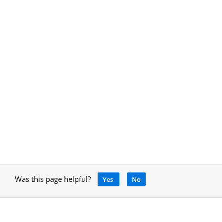
Was this page helpful?
Yes
No