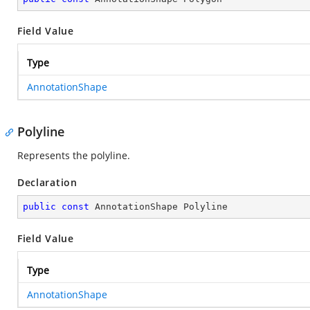
Field Value
Type
AnnotationShape
Polyline
Represents the polyline.
Declaration
public
const
 AnnotationShape Polyline
Field Value
Type
AnnotationShape