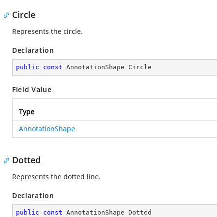
Circle
Represents the circle.
Declaration
public
const
 AnnotationShape Circle
Field Value
Type
AnnotationShape
Dotted
Represents the dotted line.
Declaration
public
const
 AnnotationShape Dotted