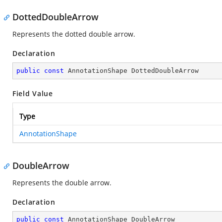
DottedDoubleArrow
Represents the dotted double arrow.
Declaration
public
const
 AnnotationShape DottedDoubleArrow
Field Value
Type
AnnotationShape
DoubleArrow
Represents the double arrow.
Declaration
public
const
 AnnotationShape DoubleArrow