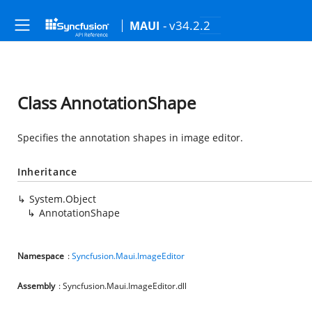
- v34.2.2
MAUI
Class AnnotationShape
Specifies the annotation shapes in image editor.
Inheritance
System.Object
AnnotationShape
Namespace
:
Syncfusion.Maui.ImageEditor
Assembly
: Syncfusion.Maui.ImageEditor.dll