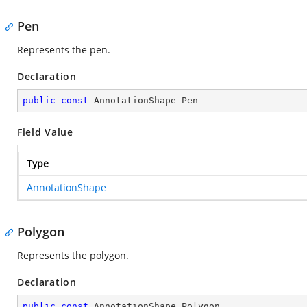
Pen
Represents the pen.
Declaration
public
const
 AnnotationShape Pen
Field Value
Type
AnnotationShape
Polygon
Represents the polygon.
Declaration
public
const
 AnnotationShape Polygon