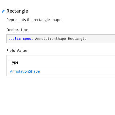
Rectangle
Represents the rectangle shape.
Declaration
public
const
 AnnotationShape Rectangle
Field Value
Type
AnnotationShape