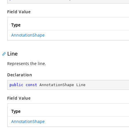
Field Value
Type
AnnotationShape
Line
Represents the line.
Declaration
public
const
 AnnotationShape Line
Field Value
Type
AnnotationShape