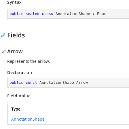
Syntax
public
sealed
class
AnnotationShape
 : 
Enum
Fields
Arrow
Represents the arrow.
Declaration
public
const
 AnnotationShape Arrow
Field Value
Type
AnnotationShape