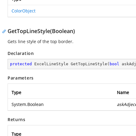
ColorObject
GetTopLineStyle(Boolean)
Gets line style of the top border.
Declaration
protected
 ExcelLineStyle 
GetTopLineStyle
(
bool
 askAd
Parameters
Type
Name
System.Boolean
askAdjec
Returns
Type