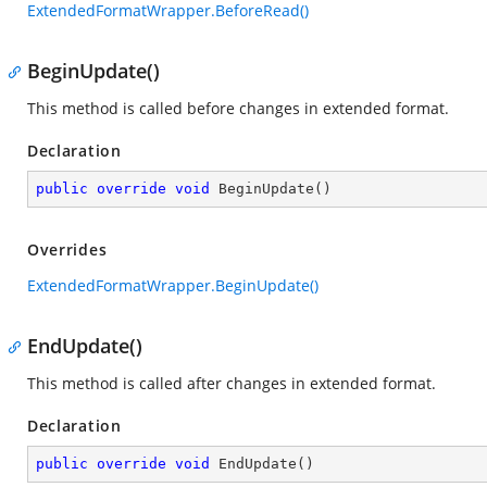
ExtendedFormatWrapper.BeforeRead()
BeginUpdate()
This method is called before changes in extended format.
Declaration
public
override
void
BeginUpdate
(
)
Overrides
ExtendedFormatWrapper.BeginUpdate()
EndUpdate()
This method is called after changes in extended format.
Declaration
public
override
void
EndUpdate
(
)