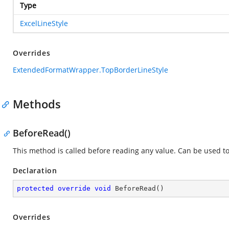
Type
ExcelLineStyle
Overrides
ExtendedFormatWrapper.TopBorderLineStyle
Methods
BeforeRead()
This method is called before reading any value. Can be used t
Declaration
protected
override
void
BeforeRead
(
)
Overrides