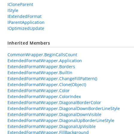
ICloneParent
IStyle
IExtendedFormat
IParentApplication
IOptimizedUpdate
Inherited Members
CommonWrapper.BeginCallsCount
ExtendedFormatWrapper.Application
ExtendedFormatWrapper.Borders
ExtendedFormatWrapper.BuiltIn
ExtendedFormatWrapper.ChangeFillPattern()
ExtendedFormatWrapper.Clone(Object)
ExtendedFormatWrapper.Color
ExtendedFormatWrapper.ColorIndex
ExtendedFormatWrapper.DiagonalBorderColor
ExtendedFormatWrapper.DiagonalDownBorderLineStyle
ExtendedFormatWrapper.DiagonalDownVisible
ExtendedFormatWrapper.DiagonalUpBorderLineStyle
ExtendedFormatWrapper.DiagonalUpVisible
ExtendedFormatWrapper.FillBackground