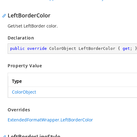
LeftBorderColor
Get/set LeftBorder color.
Declaration
public
override
 ColorObject LeftBorderColor { 
get
; 
Property Value
Type
ColorObject
Overrides
ExtendedFormatWrapper.LeftBorderColor
LeftBorderLineStyle