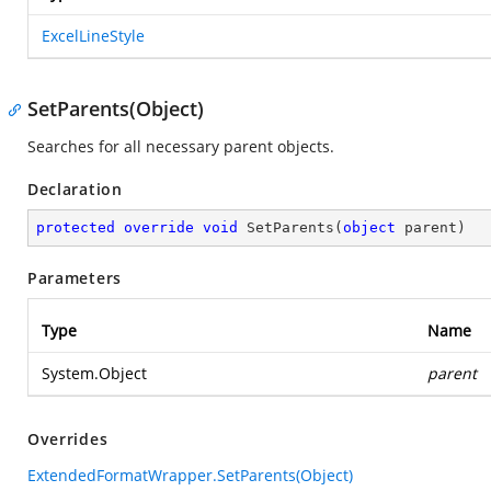
ExcelLineStyle
SetParents(Object)
Searches for all necessary parent objects.
Declaration
protected
override
void
SetParents
(
object
 parent
)
Parameters
Type
Name
System.Object
parent
Overrides
ExtendedFormatWrapper.SetParents(Object)