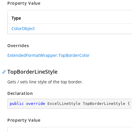
Property Value
Type
ColorObject
Overrides
ExtendedFormatWrapper.TopBorderColor
TopBorderLineStyle
Gets / sets line style of the top border.
Declaration
public
override
 ExcelLineStyle TopBorderLineStyle {
Property Value