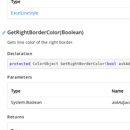
Type
ExcelLineStyle
GetRightBorderColor(Boolean)
Gets line color of the right border.
Declaration
protected
 ColorObject 
GetRightBorderColor
(
bool
 askA
Parameters
Type
Name
System.Boolean
askAdjac
Returns