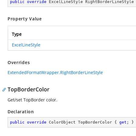
public
override
 ExcelLineStyle RightBorderLineStyle
Property Value
Type
ExcelLineStyle
Overrides
ExtendedFormatWrapper.RightBorderLineStyle
TopBorderColor
Get/set TopBorder color.
Declaration
public
override
 ColorObject TopBorderColor { 
get
; }