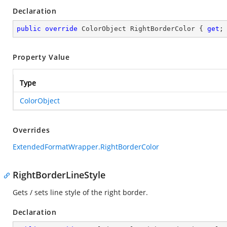
Declaration
public
override
 ColorObject RightBorderColor { 
get
;
Property Value
Type
ColorObject
Overrides
ExtendedFormatWrapper.RightBorderColor
RightBorderLineStyle
Gets / sets line style of the right border.
Declaration