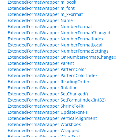
ExtendedFormatWrapper.m_book
ExtendedFormatWrapper.m_font
ExtendedFormatWrapper.m_xFormat
ExtendedFormatWrapper.Name
ExtendedFormatWrapper.NumberFormat
ExtendedFormatWrapper.NumberFormatChanged
ExtendedFormatWrapper.NumberFormatIndex
ExtendedFormatWrapper.NumberFormatLocal
ExtendedFormatWrapper.NumberFormatSettings
ExtendedFormatWrapper.OnNumberFormatChange()
ExtendedFormatWrapper.Parent
ExtendedFormatWrapper.PatternColor
ExtendedFormatWrapper.PatternColorIndex
ExtendedFormatWrapper.ReadingOrder
ExtendedFormatWrapper.Rotation
ExtendedFormatWrapper.SetChanged()
ExtendedFormatWrapper.SetFormatIndex(Int32)
ExtendedFormatWrapper.ShrinkToFit
ExtendedFormatWrapper.UpdateFont()
ExtendedFormatWrapper.VerticalAlignment
ExtendedFormatWrapper.Workbook
ExtendedFormatWrapper.Wrapped
ExtendedFormatWrapper.WrapText