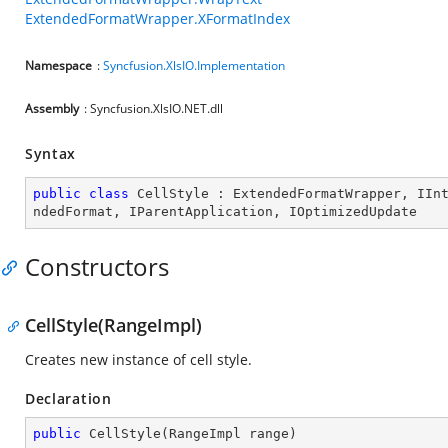
ExtendedFormatWrapper.XFormatIndex
Namespace
:
Syncfusion.XlsIO.Implementation
Assembly
: Syncfusion.XlsIO.NET.dll
Syntax
public
class
CellStyle
 : 
ExtendedFormatWrapper
, 
IIn
ndedFormat
, 
IParentApplication
, 
IOptimizedUpdate
Constructors
CellStyle(RangeImpl)
Creates new instance of cell style.
Declaration
public
CellStyle
(
RangeImpl range
)