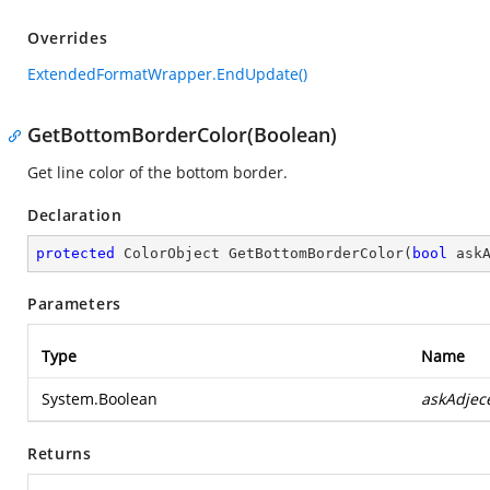
Overrides
ExtendedFormatWrapper.EndUpdate()
GetBottomBorderColor(Boolean)
Get line color of the bottom border.
Declaration
protected
 ColorObject 
GetBottomBorderColor
(
bool
 ask
Parameters
Type
Name
System.Boolean
askAdjec
Returns