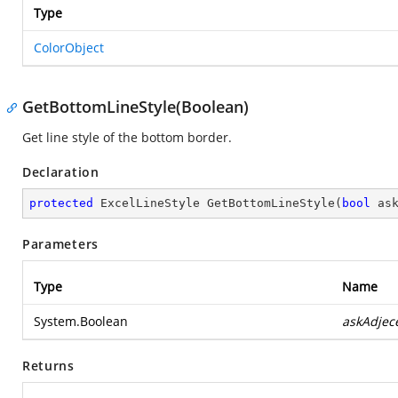
Type
ColorObject
GetBottomLineStyle(Boolean)
Get line style of the bottom border.
Declaration
protected
 ExcelLineStyle 
GetBottomLineStyle
(
bool
 as
Parameters
Type
Name
System.Boolean
askAdjec
Returns