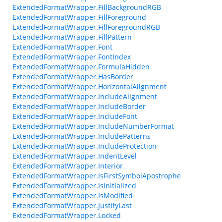
ExtendedFormatWrapper.FillBackgroundRGB
ExtendedFormatWrapper.FillForeground
ExtendedFormatWrapper.FillForegroundRGB
ExtendedFormatWrapper.FillPattern
ExtendedFormatWrapper.Font
ExtendedFormatWrapper.FontIndex
ExtendedFormatWrapper.FormulaHidden
ExtendedFormatWrapper.HasBorder
ExtendedFormatWrapper.HorizontalAlignment
ExtendedFormatWrapper.IncludeAlignment
ExtendedFormatWrapper.IncludeBorder
ExtendedFormatWrapper.IncludeFont
ExtendedFormatWrapper.IncludeNumberFormat
ExtendedFormatWrapper.IncludePatterns
ExtendedFormatWrapper.IncludeProtection
ExtendedFormatWrapper.IndentLevel
ExtendedFormatWrapper.Interior
ExtendedFormatWrapper.IsFirstSymbolApostrophe
ExtendedFormatWrapper.IsInitialized
ExtendedFormatWrapper.IsModified
ExtendedFormatWrapper.JustifyLast
ExtendedFormatWrapper.Locked