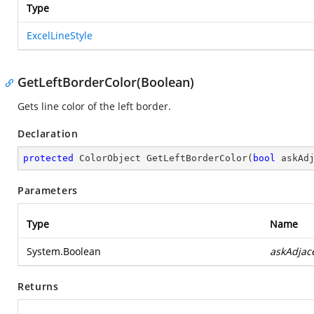
Type
ExcelLineStyle
GetLeftBorderColor(Boolean)
Gets line color of the left border.
Declaration
protected
 ColorObject 
GetLeftBorderColor
(
bool
 askAd
Parameters
Type
Name
System.Boolean
askAdjac
Returns