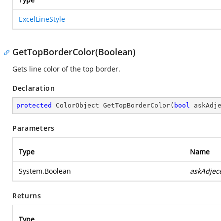
ExcelLineStyle
GetTopBorderColor(Boolean)
Gets line color of the top border.
Declaration
protected
 ColorObject 
GetTopBorderColor
(
bool
 askAdj
Parameters
Type
Name
System.Boolean
askAdjec
Returns
Type