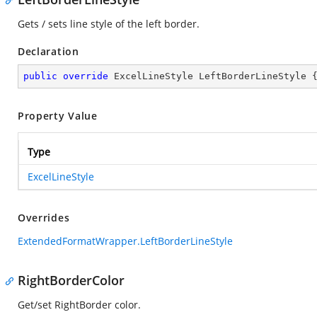
Gets / sets line style of the left border.
Declaration
public
override
 ExcelLineStyle LeftBorderLineStyle 
Property Value
Type
ExcelLineStyle
Overrides
ExtendedFormatWrapper.LeftBorderLineStyle
RightBorderColor
Get/set RightBorder color.