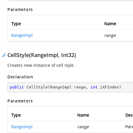
Parameters
Type
Name
RangeImpl
range
CellStyle(RangeImpl, Int32)
Creates new instance of cell style.
Declaration
public
CellStyle
(
RangeImpl range, 
int
 iXFIndex
)
Parameters
Type
Name
Des
RangeImpl
range
Par