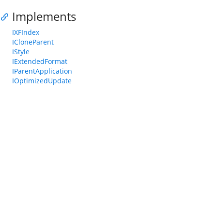
Implements
IXFIndex
ICloneParent
IStyle
IExtendedFormat
IParentApplication
IOptimizedUpdate