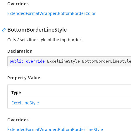
Overrides
ExtendedFormatWrapper.BottomBorderColor
BottomBorderLineStyle
Gets / sets line style of the top border.
Declaration
public
override
 ExcelLineStyle BottomBorderLineStyl
Property Value
Type
ExcelLineStyle
Overrides
ExtendedFormatWrapper.BottomBorderLineStyle