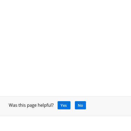
Was this page helpful?
Yes
No