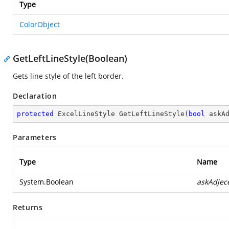
Type
ColorObject
GetLeftLineStyle(Boolean)
Gets line style of the left border.
Declaration
protected
 ExcelLineStyle 
GetLeftLineStyle
(
bool
 askA
Parameters
Type
Name
System.Boolean
askAdjec
Returns