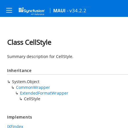
- v34.2.2
MAUI
Class CellStyle
Summary description for CellStyle.
Inheritance
System.Object
CommonWrapper
ExtendedFormatWrapper
CellStyle
Implements
IXFIndex