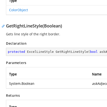
Type
ColorObject
GetRightLineStyle(Boolean)
Gets line style of the right border.
Declaration
protected
 ExcelLineStyle 
GetRightLineStyle
(
bool
 ask
Parameters
Type
Name
System.Boolean
askAdjec
Returns
Type