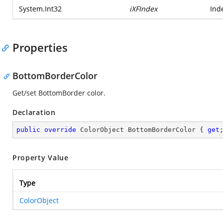
System.Int32
iXFIndex
Ind
Properties
BottomBorderColor
Get/set BottomBorder color.
Declaration
public
override
 ColorObject BottomBorderColor { 
get
Property Value
Type
ColorObject