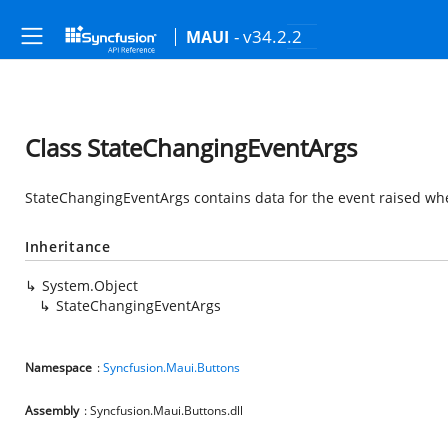
- v34.2.2
MAUI
Class StateChangingEventArgs
StateChangingEventArgs contains data for the event raised wh
Inheritance
System.Object
StateChangingEventArgs
Namespace
:
Syncfusion.Maui.Buttons
Assembly
: Syncfusion.Maui.Buttons.dll