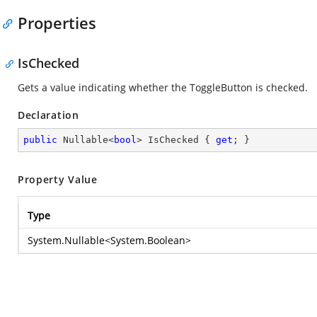
Properties
IsChecked
Gets a value indicating whether the ToggleButton is checked.
Declaration
public
 Nullable<
bool
> IsChecked { 
get
; }
Property Value
Type
System.Nullable
<
System.Boolean
>