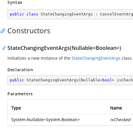
Syntax
public
class
StateChangingEventArgs
 : 
CancelEventAr
Constructors
StateChangingEventArgs(Nullable<Boolean>)
Initializes a new instance of the
StateChangingEventArgs
class.
Declaration
public
StateChangingEventArgs
(
Nullable<
bool
> isChec
Parameters
Type
Name
System.Nullable
<
System.Boolean
>
isChecked