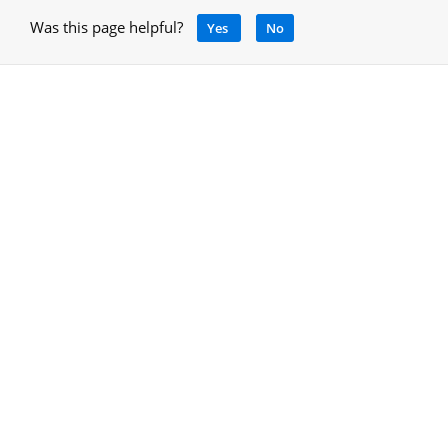
Was this page helpful?
Yes
No