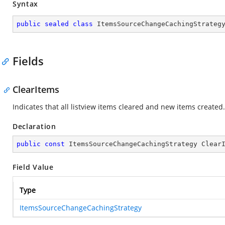
Syntax
public
sealed
class
ItemsSourceChangeCachingStrateg
Fields
ClearItems
Indicates that all listview items cleared and new items created.
Declaration
public
const
 ItemsSourceChangeCachingStrategy Clear
Field Value
Type
ItemsSourceChangeCachingStrategy