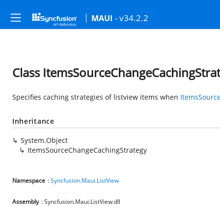
- v34.2.2
MAUI
Class ItemsSourceChangeCachingStra
Specifies caching strategies of listview items when
ItemsSourc
Inheritance
System.Object
ItemsSourceChangeCachingStrategy
Namespace
:
Syncfusion.Maui.ListView
Assembly
: Syncfusion.Maui.ListView.dll