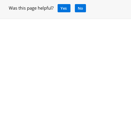
Was this page helpful?
Yes
No