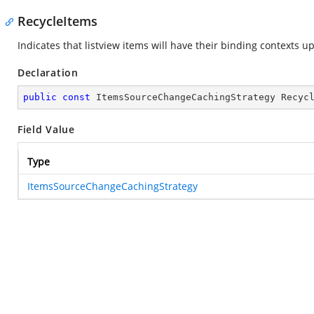
RecycleItems
Indicates that listview items will have their binding contexts 
Declaration
public
const
 ItemsSourceChangeCachingStrategy Recyc
Field Value
Type
ItemsSourceChangeCachingStrategy