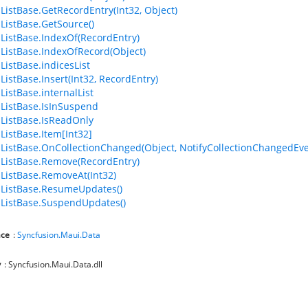
ListBase.GetRecordEntry(Int32, Object)
ListBase.GetSource()
ListBase.IndexOf(RecordEntry)
ListBase.IndexOfRecord(Object)
ListBase.indicesList
ListBase.Insert(Int32, RecordEntry)
ListBase.internalList
ListBase.IsInSuspend
ListBase.IsReadOnly
ListBase.Item[Int32]
ListBase.OnCollectionChanged(Object, NotifyCollectionChangedEve
ListBase.Remove(RecordEntry)
ListBase.RemoveAt(Int32)
ListBase.ResumeUpdates()
ListBase.SuspendUpdates()
ce
:
Syncfusion.Maui.Data
y
: Syncfusion.Maui.Data.dll