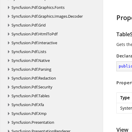
Syncfusion.
Pdf.
Graphics.
Fonts
Prop
Syncfusion.
Pdf.
Graphics.
Images.
Decoder
Syncfusion.
Pdf.
Grid
Table
Syncfusion.
Pdf.
HtmlToPdf
Syncfusion.
Pdf.
Interactive
Gets th
Syncfusion.
Pdf.
Lists
Declar
Syncfusion.
Pdf.
Native
publi
Syncfusion.
Pdf.
Parsing
Syncfusion.
Pdf.
Redaction
Proper
Syncfusion.
Pdf.
Security
Syncfusion.
Pdf.
Tables
Type
Syncfusion.
Pdf.
Xfa
System
Syncfusion.
Pdf.
Xmp
Syncfusion.
Presentation
View
Syncfusion.
PresentationRenderer