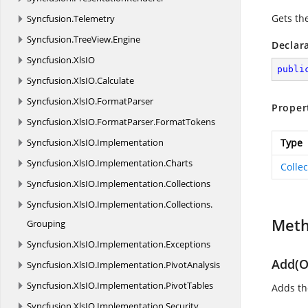
Gets the
Syncfusion.
Telemetry
Syncfusion.
TreeView.
Engine
Declar
Syncfusion.
XlsIO
publi
Syncfusion.
XlsIO.
Calculate
Syncfusion.
XlsIO.
FormatParser
Proper
Syncfusion.
XlsIO.
FormatParser.
FormatTokens
Syncfusion.
XlsIO.
Implementation
Type
Syncfusion.
XlsIO.
Implementation.
Charts
Colle
Syncfusion.
XlsIO.
Implementation.
Collections
Syncfusion.
XlsIO.
Implementation.
Collections.
Met
Grouping
Syncfusion.
XlsIO.
Implementation.
Exceptions
Add(O
Syncfusion.
XlsIO.
Implementation.
PivotAnalysis
Syncfusion.
XlsIO.
Implementation.
PivotTables
Adds the
Syncfusion.
XlsIO.
Implementation.
Security