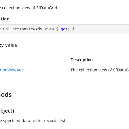
 collection view of SfDataGrid.
ation
c
 CollectionViewAdv View { 
get
; }
ty Value
Description
ctionViewAdv
The collection view of SfDataG
hods
bject)
 specified data to the records list.