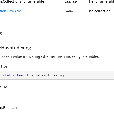
m.Collections.IEnumerable
source
The IEnumerable
ctionViewAdv
view
The collection v
s
eHashIndexing
boolean value indicating whether hash indexing is enabled.
ation
c
static
bool
 EnableHashIndexing
alue
m.Boolean