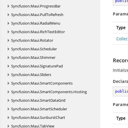
publi
Syncfusion.
Maui.
ProgressBar
Parame
Syncfusion.
Maui.
PullToRefresh
Syncfusion.
Maui.
RadialMenu
Type
Syncfusion.
Maui.
RichTextEditor
Colle
Syncfusion.
Maui.
Rotator
Syncfusion.
Maui.
Scheduler
Syncfusion.
Maui.
Shimmer
Recor
Syncfusion.
Maui.
SignaturePad
Initiali
Syncfusion.
Maui.
Sliders
Declar
Syncfusion.
Maui.
SmartComponents
Syncfusion.
Maui.
SmartComponents.
Hosting
publi
Syncfusion.
Maui.
SmartDataGrid
Parame
Syncfusion.
Maui.
SmartScheduler
Syncfusion.
Maui.
SunburstChart
Type
Syncfusion.
Maui.
TabView