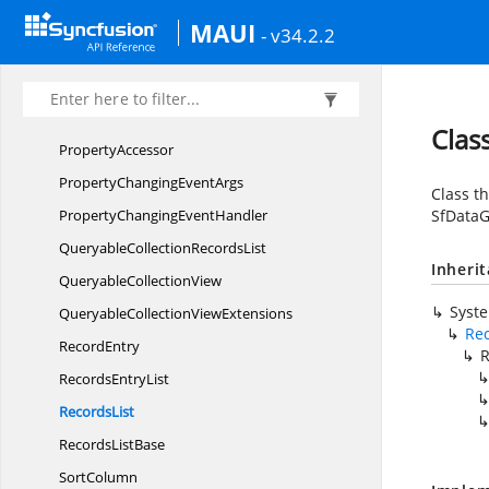
PageChanging
EventHandler
MAUI
- v34.2.2
PagedCollection
RecordsList
Paged
CollectionView
PredicateType
Clas
PropertyAccessor
PropertyChanging
EventArgs
Class th
PropertyChanging
EventHandler
SfDataG
QueryableCollection
RecordsList
Inheri
Queryable
CollectionView
Syst
QueryableCollection
ViewExtensions
Rec
RecordEntry
R
Records
EntryList
RecordsList
Records
ListBase
SortColumn