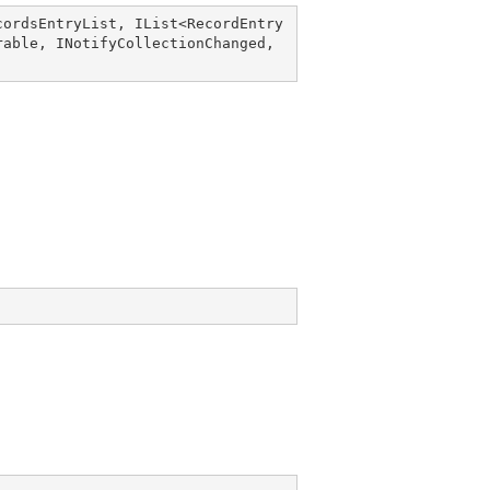
cordsEntryList
, 
IList
<
RecordEntry
rable
, 
INotifyCollectionChanged
, 