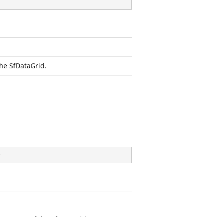
the SfDataGrid.
)