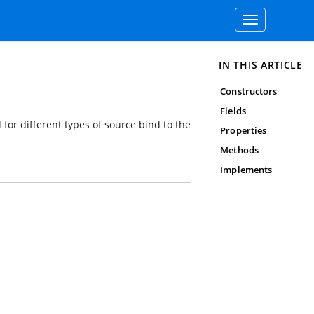
Toggle
navigation
IN THIS ARTICLE
Constructors
Fields
 for different types of source bind to the
Properties
Methods
Implements