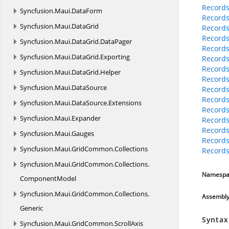
Records
Syncfusion.
Maui.
DataForm
Records
Syncfusion.
Maui.
DataGrid
Records
Records
Syncfusion.
Maui.
DataGrid.
DataPager
Records
Syncfusion.
Maui.
DataGrid.
Exporting
Records
Records
Syncfusion.
Maui.
DataGrid.
Helper
Records
Syncfusion.
Maui.
DataSource
Records
Records
Syncfusion.
Maui.
DataSource.
Extensions
Records
Syncfusion.
Maui.
Expander
Records
Records
Syncfusion.
Maui.
Gauges
Records
Syncfusion.
Maui.
GridCommon.
Collections
Records
Syncfusion.
Maui.
GridCommon.
Collections.
Namespa
ComponentModel
Syncfusion.
Maui.
GridCommon.
Collections.
Assembl
Generic
Syntax
Syncfusion.
Maui.
GridCommon.
ScrollAxis