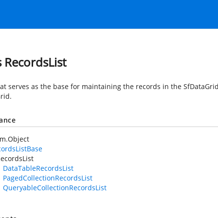
s RecordsList
at serves as the base for maintaining the records in the SfDataGrid
rid.
tance
em.Object
ordsListBase
ecordsList
DataTableRecordsList
PagedCollectionRecordsList
QueryableCollectionRecordsList