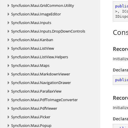
Syncfusion.
Maui.
GridCommon.
Utility
publi
>, 
IC
Syncfusion.
Maui.
ImageEditor
IDisp
Syncfusion.
Maui.
Inputs
Cons
Syncfusion.
Maui.
Inputs.
DropDownControls
Syncfusion.
Maui.
Kanban
Record
Syncfusion.
Maui.
ListView
Syncfusion.
Maui.
ListView.
Helpers
Initiali
Syncfusion.
Maui.
Maps
Declar
Syncfusion.
Maui.
MarkdownViewer
publi
Syncfusion.
Maui.
NavigationDrawer
Syncfusion.
Maui.
ParallaxView
Recor
Syncfusion.
Maui.
PdfToImageConverter
Initiali
Syncfusion.
Maui.
PdfViewer
Syncfusion.
Maui.
Picker
Declar
Syncfusion.
Maui.
Popup