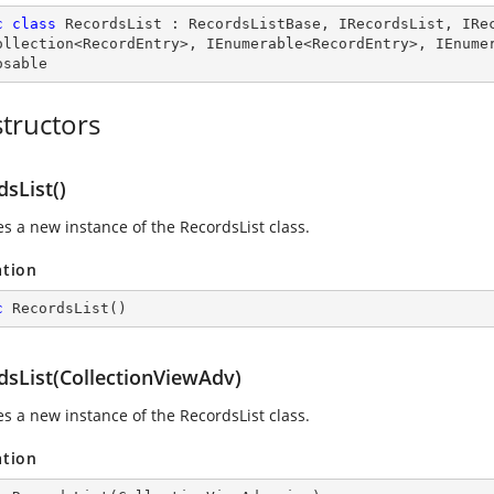
c
class
RecordsList
 : 
RecordsListBase
, 
IRecordsList
, 
IRe
ollection
<
RecordEntry
>, 
IEnumerable
<
RecordEntry
>, 
IEnume
osable
tructors
sList()
zes a new instance of the RecordsList class.
ation
c
RecordsList
(
)
dsList(CollectionViewAdv)
zes a new instance of the RecordsList class.
ation