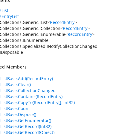
ents
sList
sEntryList
ollections.Generic.IList
<
RecordEntry
>
Collections.Generic.ICollection
<
RecordEntry
>
Collections.Generic.IEnumerable
<
RecordEntry
>
Collections.IEnumerable
Collections.Specialized.INotifyCollectionChanged
IDisposable
ted Members
ListBase.Add(RecordEntry)
ListBase.Clear()
ListBase.CollectionChanged
ListBase.Contains(RecordEntry)
ListBase.CopyTo(RecordEntry[], Int32)
ListBase.Count
ListBase.Dispose()
ListBase.GetEnumerator()
ListBase.GetRecord(Int32)
ListBase.GetRecord(Object)