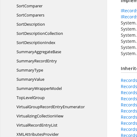
Implem
SortComparer
IRecord
SortComparers
IRecord
System.C
SortDescription
System.
Sort
DescriptionCollection
System.
System.
Sort
DescriptionIndex
System.
Summary
AggregateBase
System.
Summary
RecordEntry
Inheri
SummaryType
SummaryValue
Records
Records
Summary
WrapperModel
Records
Top
LevelGroup
Records
Records
VirtualGroupRecord
EntryEnumerator
Records
Virtualizing
CollectionView
Records
Records
VirtualRecord
EntryList
Records
XML
AttributesProvider
Records