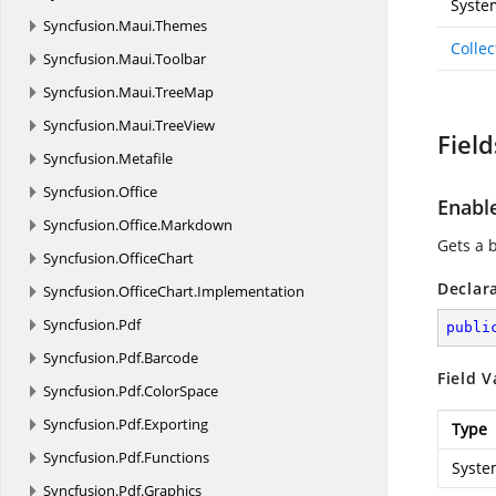
Syste
Syncfusion.
Maui.
Themes
Colle
Syncfusion.
Maui.
Toolbar
Syncfusion.
Maui.
TreeMap
Syncfusion.
Maui.
TreeView
Field
Syncfusion.
Metafile
Syncfusion.
Office
Enabl
Syncfusion.
Office.
Markdown
Gets a 
Syncfusion.
OfficeChart
Declar
Syncfusion.
OfficeChart.
Implementation
Syncfusion.
Pdf
publi
Syncfusion.
Pdf.
Barcode
Field V
Syncfusion.
Pdf.
ColorSpace
Syncfusion.
Pdf.
Exporting
Type
Syncfusion.
Pdf.
Functions
Syste
Syncfusion.
Pdf.
Graphics