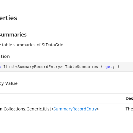
erties
Summaries
e table summaries of SfDataGrid.
ation
c
 IList<SummaryRecordEntry> TableSummaries { 
get
; }
ty Value
Des
.Collections.Generic.IList
<
SummaryRecordEntry
>
The