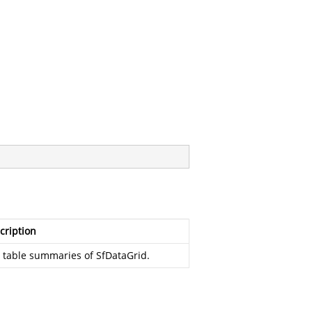
cription
 table summaries of SfDataGrid.