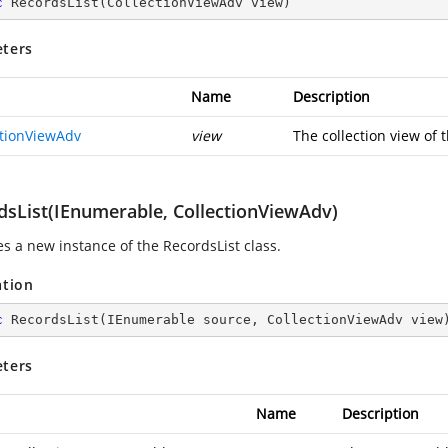
c
RecordsList
(
CollectionViewAdv view
)
ters
Name
Description
ctionViewAdv
view
The collection view of 
dsList(IEnumerable, CollectionViewAdv)
zes a new instance of the RecordsList class.
ation
c
RecordsList
(
IEnumerable source, CollectionViewAdv view
ters
Name
Description