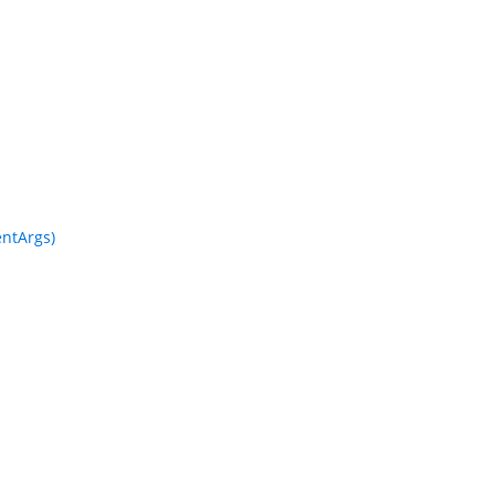
ntArgs)