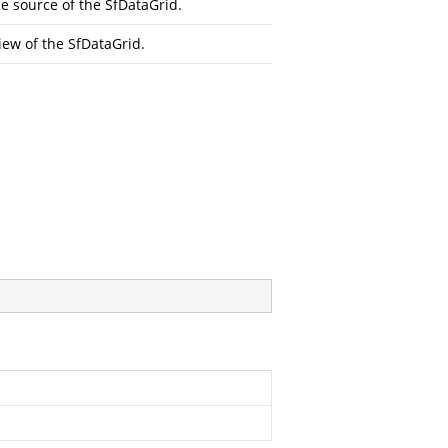
 source of the SfDataGrid.
iew of the SfDataGrid.