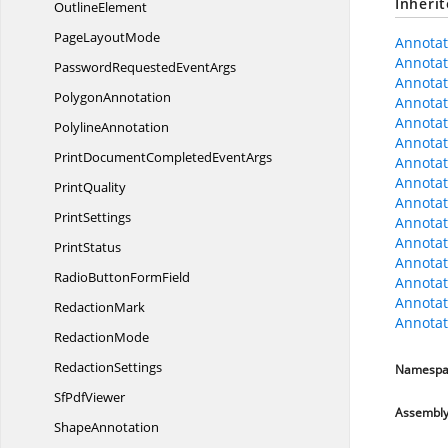
Inheri
OutlineElement
Page
LayoutMode
Annotat
Annotat
PasswordRequested
EventArgs
Annota
PolygonAnnotation
Annota
Annotati
PolylineAnnotation
Annotat
PrintDocumentCompleted
EventArgs
Annotat
Annotat
PrintQuality
Annotat
PrintSettings
Annota
Annotat
PrintStatus
Annota
RadioButton
FormField
Annotat
Annotat
RedactionMark
Annotat
RedactionMode
RedactionSettings
Namespa
Sf
PdfViewer
Assembl
ShapeAnnotation