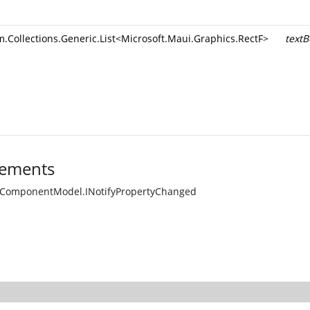
.Collections.Generic.List
<
Microsoft.Maui.Graphics.RectF
>
textB
ements
.ComponentModel.INotifyPropertyChanged