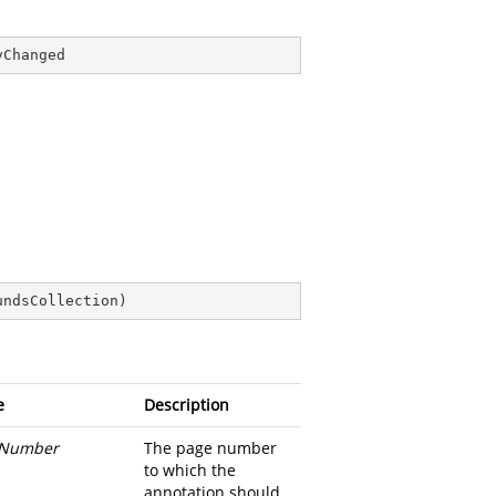
yChanged
undsCollection
)
e
Description
Number
The page number
to which the
annotation should