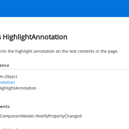
s HighlightAnnotation
nts the highlight annotation on the text contents in the page.
tance
em.Object
notation
ighlightAnnotation
ents
.ComponentModel.INotifyPropertyChanged