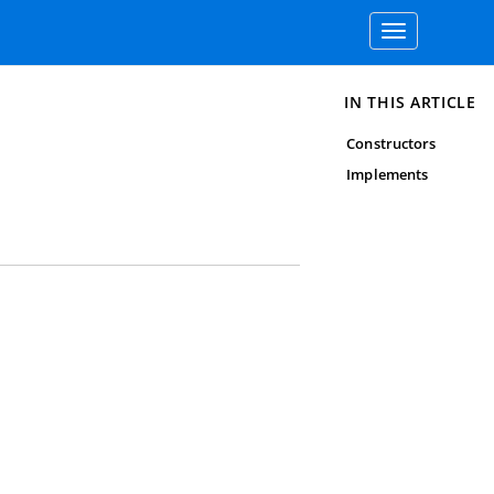
Toggle
navigation
IN THIS ARTICLE
Constructors
Implements