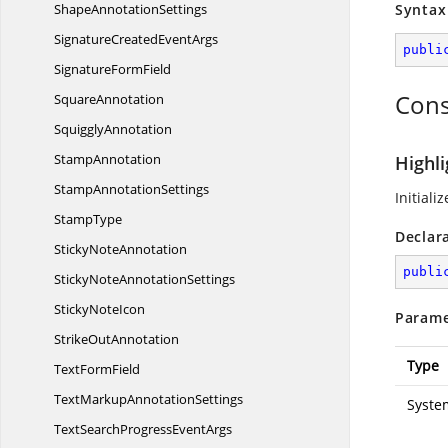
Shape
AnnotationSettings
Syntax
SignatureCreated
EventArgs
publi
Signature
FormField
Cons
SquareAnnotation
SquigglyAnnotation
StampAnnotation
Highli
Stamp
AnnotationSettings
Initiali
StampType
Declar
Sticky
NoteAnnotation
publi
StickyNote
AnnotationSettings
Sticky
NoteIcon
Parame
Strike
OutAnnotation
Type
Text
FormField
TextMarkup
AnnotationSettings
Syste
TextSearchProgress
EventArgs