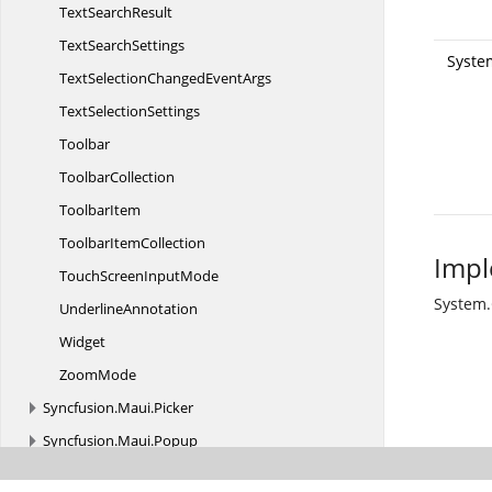
Text
SearchResult
Text
SearchSettings
System
TextSelectionChanged
EventArgs
Text
SelectionSettings
Toolbar
ToolbarCollection
ToolbarItem
Toolbar
ItemCollection
Impl
TouchScreen
InputMode
System
UnderlineAnnotation
Widget
ZoomMode
Syncfusion.
Maui.
Picker
Syncfusion.
Maui.
Popup
Syncfusion.
Maui.
ProgressBar