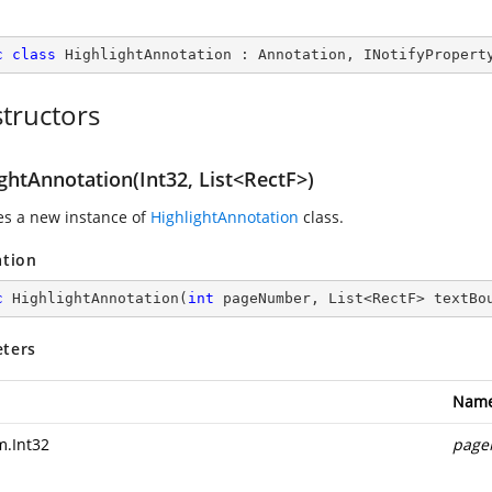
c
class
HighlightAnnotation
 : 
Annotation
, 
INotifyPropert
tructors
ghtAnnotation(Int32, List<RectF>)
zes a new instance of
HighlightAnnotation
class.
ation
c
HighlightAnnotation
(
int
 pageNumber, List<RectF> textBo
ters
Nam
m.Int32
page