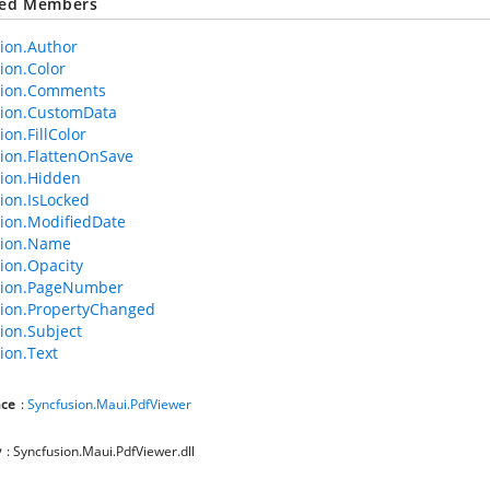
ted Members
ion.Author
ion.Color
tion.Comments
tion.CustomData
on.FillColor
ion.FlattenOnSave
ion.Hidden
ion.IsLocked
ion.ModifiedDate
tion.Name
ion.Opacity
tion.PageNumber
ion.PropertyChanged
ion.Subject
ion.Text
ce
:
Syncfusion.Maui.PdfViewer
y
: Syncfusion.Maui.PdfViewer.dll