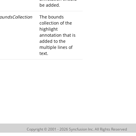
be added.
oundsCollection
The bounds
collection of the
highlight
annotation that is
added to the
multiple lines of
text.
Copyright © 2001 - 2026 Syncfusion Inc. All Rights Reserved