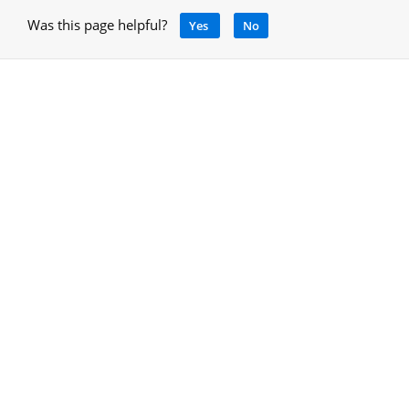
Was this page helpful?
Yes
No