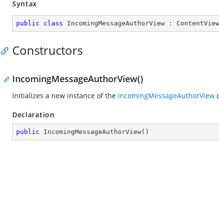
Syntax
public
class
IncomingMessageAuthorView
 : 
ContentVie
Constructors
IncomingMessageAuthorView()
Initializes a new instance of the
IncomingMessageAuthorView
c
Declaration
public
IncomingMessageAuthorView
(
)