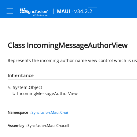
- v34.2.2
MAUI
Class IncomingMessageAuthorView
Represents the incoming author name view control which is u
Inheritance
System.Object
IncomingMessageAuthorView
Namespace
:
Syncfusion.Maui.Chat
Assembly
: Syncfusion.Maui.Chat.dll