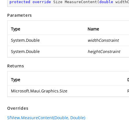
protected
override
 Size 
MeasureContent
(
double
 width
Parameters
Type
Name
System.Double
widthConstraint
System.Double
heightConstraint
Returns
Type
Microsoft.Maui.Graphics.Size
Overrides
SfView.MeasureContent(Double, Double)