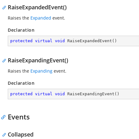
RaiseExpandedEvent()
Raises the
Expanded
event.
Declaration
protected
virtual
void
RaiseExpandedEvent
(
)
RaiseExpandingEvent()
Raises the
Expanding
event.
Declaration
protected
virtual
void
RaiseExpandingEvent
(
)
Events
Collapsed