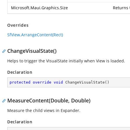
Microsoft.Maui.Graphics.Size
Returns 
Overrides
SfView.ArrangeContent(Rect)
ChangeVisualState()
Helps to trigger the VisualState initially when View is loaded.
Declaration
protected
override
void
ChangeVisualState
(
)
MeasureContent(Double, Double)
Measure the child views in Expander.
Declaration