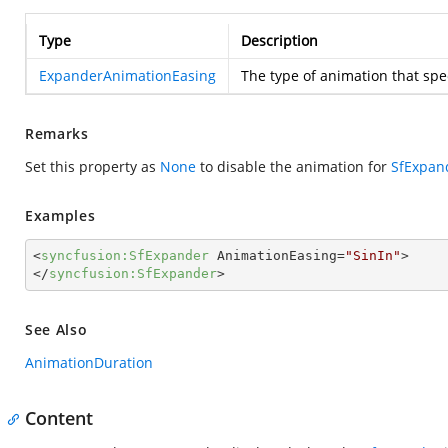
Type
Description
ExpanderAnimationEasing
The type of animation that spe
Remarks
Set this property as
None
to disable the animation for
SfExpan
Examples
<
syncfusion:SfExpander
AnimationEasing
=
"SinIn"
>
</
syncfusion:SfExpander
>
See Also
AnimationDuration
Content