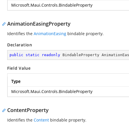
Microsoft.Maui.Controls.BindableProperty
AnimationEasingProperty
Identifies the
AnimationEasing
bindable property.
Declaration
public
static
readonly
 BindableProperty AnimationEa
Field Value
Type
Microsoft.Maui.Controls.BindableProperty
ContentProperty
Identifies the
Content
bindable property.