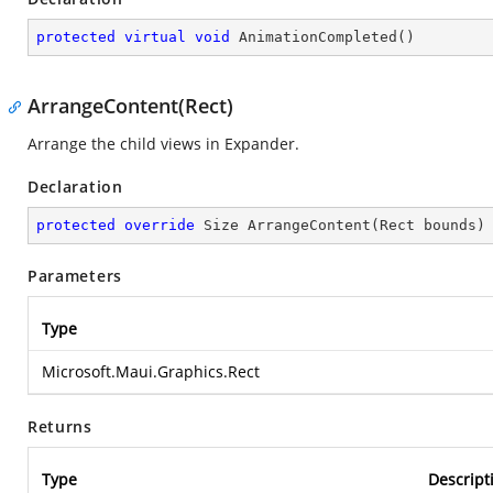
protected
virtual
void
AnimationCompleted
(
)
ArrangeContent(Rect)
Arrange the child views in Expander.
Declaration
protected
override
 Size 
ArrangeContent
(
Rect bounds
)
Parameters
Type
Microsoft.Maui.Graphics.Rect
Returns
Type
Descript