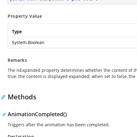
Property Value
Type
System.Boolean
Remarks
The IsExpanded property determines whether the content of th
true, the content is displayed expanded; when set to false, the
Methods
AnimationCompleted()
Triggers after the animation has been completed.
Declaration