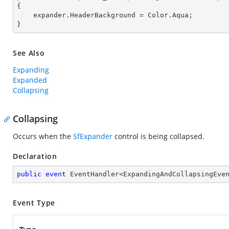
{

    expander.HeaderBackground = Color.Aqua;

}
See Also
Expanding
Expanded
Collapsing
Collapsing
Occurs when the
SfExpander
control is being collapsed.
Declaration
public
event
 EventHandler<ExpandingAndCollapsingEve
Event Type