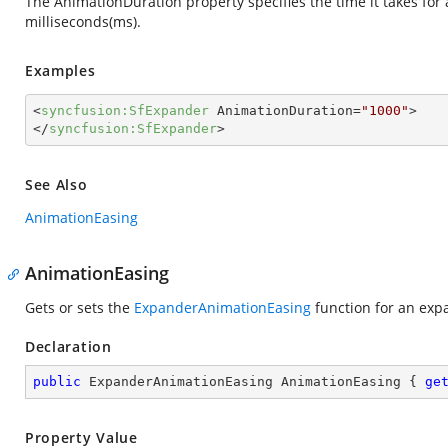
The AnimationDuration property specifies the time it takes for a
milliseconds(ms).
Examples
<
syncfusion:SfExpander
AnimationDuration
=
"1000"
>
</
syncfusion:SfExpander
>
See Also
AnimationEasing
AnimationEasing
Gets or sets the
ExpanderAnimationEasing
function for an exp
Declaration
public
 ExpanderAnimationEasing AnimationEasing { 
ge
Property Value