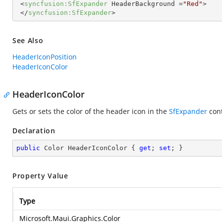
<
syncfusion:SfExpander
HeaderBackground
 =
"Red"
>
</
syncfusion:SfExpander
>
See Also
HeaderIconPosition
HeaderIconColor
HeaderIconColor
Gets or sets the color of the header icon in the
SfExpander
cont
Declaration
public
 Color HeaderIconColor { 
get
; 
set
; }
Property Value
Type
Microsoft.Maui.Graphics.Color