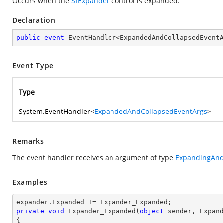
Occurs when the
SfExpander
control is expanded.
Declaration
public
event
 EventHandler<ExpandedAndCollapsedEvent
Event Type
Type
System.EventHandler
<
ExpandedAndCollapsedEventArgs
>
Remarks
The event handler receives an argument of type
ExpandingAnd
Examples
private
void
Expander_Expanded
(
object
 sender, Expan
{
