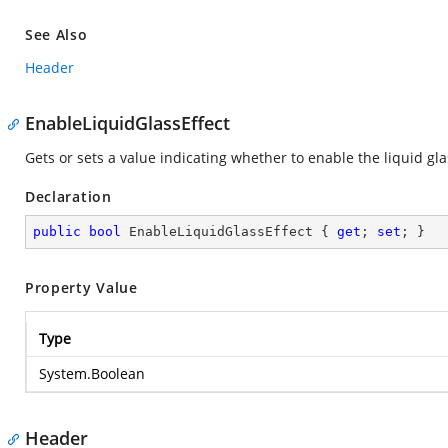
See Also
Header
EnableLiquidGlassEffect
Gets or sets a value indicating whether to enable the liquid gla
Declaration
public
bool
 EnableLiquidGlassEffect { 
get
; 
set
; }
Property Value
Type
System.Boolean
Header