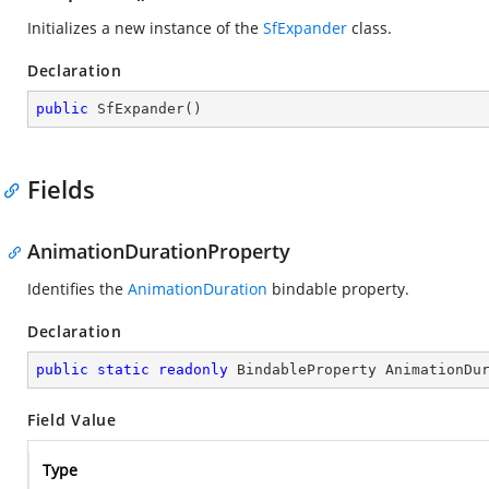
Initializes a new instance of the
SfExpander
class.
Declaration
public
SfExpander
(
)
Fields
AnimationDurationProperty
Identifies the
AnimationDuration
bindable property.
Declaration
public
static
readonly
 BindableProperty AnimationDu
Field Value
Type