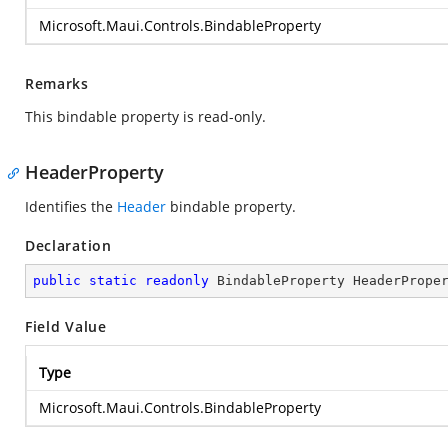
Microsoft.Maui.Controls.BindableProperty
Remarks
This bindable property is read-only.
HeaderProperty
Identifies the
Header
bindable property.
Declaration
public
static
readonly
 BindableProperty HeaderPrope
Field Value
Type
Microsoft.Maui.Controls.BindableProperty