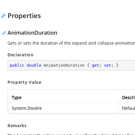
Properties
AnimationDuration
Gets or sets the duration of the expand and collapse animation
Declaration
public
double
 AnimationDuration { 
get
; 
set
; }
Property Value
Type
Descri
System.Double
Defaul
Remarks