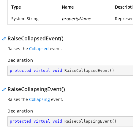
Type
Name
Descript
System.String
propertyName
Represen
RaiseCollapsedEvent()
Raises the
Collapsed
event.
Declaration
protected
virtual
void
RaiseCollapsedEvent
(
)
RaiseCollapsingEvent()
Raises the
Collapsing
event.
Declaration
protected
virtual
void
RaiseCollapsingEvent
(
)