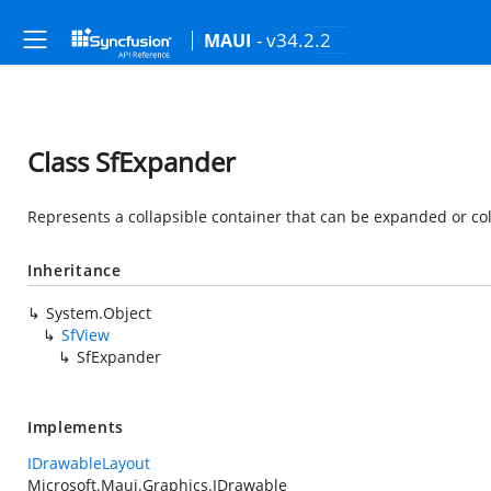
- v34.2.2
MAUI
Class SfExpander
Represents a collapsible container that can be expanded or col
Inheritance
System.Object
SfView
SfExpander
Implements
IDrawableLayout
Microsoft.Maui.Graphics.IDrawable