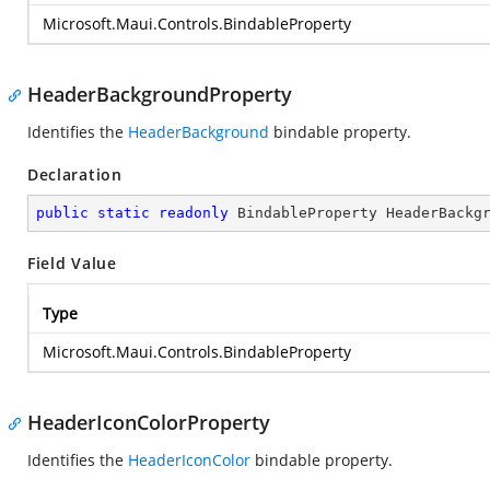
Microsoft.Maui.Controls.BindableProperty
HeaderBackgroundProperty
Identifies the
HeaderBackground
bindable property.
Declaration
public
static
readonly
 BindableProperty HeaderBackg
Field Value
Type
Microsoft.Maui.Controls.BindableProperty
HeaderIconColorProperty
Identifies the
HeaderIconColor
bindable property.