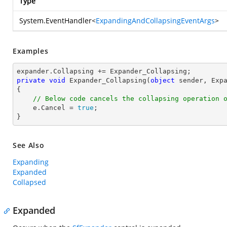
Type
System.EventHandler
<
ExpandingAndCollapsingEventArgs
>
Examples
private
void
Expander_Collapsing
(
object
 sender, Exp
{

// Below code cancels the collapsing operation 
    e.Cancel = 
true
;

}
See Also
Expanding
Expanded
Collapsed
Expanded