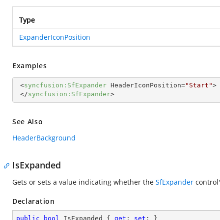
Type
ExpanderIconPosition
Examples
<
syncfusion:SfExpander
HeaderIconPosition
=
"Start"
>
</
syncfusion:SfExpander
>
See Also
HeaderBackground
IsExpanded
Gets or sets a value indicating whether the
SfExpander
control
Declaration
public
bool
 IsExpanded { 
get
; 
set
; }