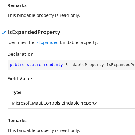
Remarks
This bindable property is read-only.
IsExpandedProperty
Identifies the
IsExpanded
bindable property.
Declaration
public
static
readonly
 BindableProperty IsExpandedP
Field Value
Type
Microsoft.Maui.Controls.BindableProperty
Remarks
This bindable property is read-only.