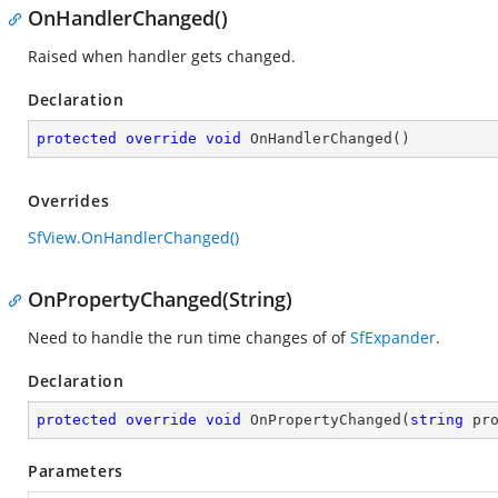
OnHandlerChanged()
Raised when handler gets changed.
Declaration
protected
override
void
OnHandlerChanged
(
)
Overrides
SfView.OnHandlerChanged()
OnPropertyChanged(String)
Need to handle the run time changes of
of
SfExpander
.
Declaration
protected
override
void
OnPropertyChanged
(
string
 pr
Parameters