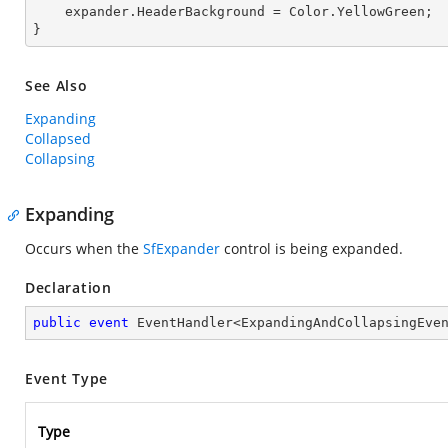
    expander.HeaderBackground = Color.YellowGreen;

}
See Also
Expanding
Collapsed
Collapsing
Expanding
Occurs when the
SfExpander
control is being expanded.
Declaration
public
event
 EventHandler<ExpandingAndCollapsingEve
Event Type
Type