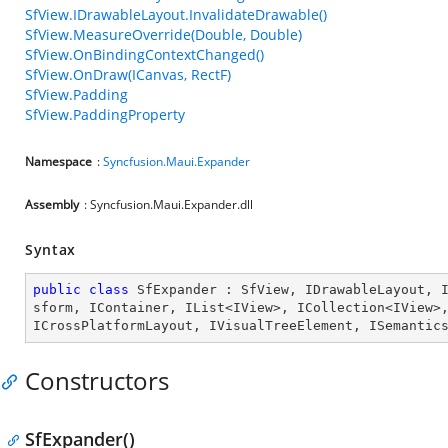
SfView.IDrawableLayout.InvalidateDrawable()
SfView.MeasureOverride(Double, Double)
SfView.OnBindingContextChanged()
SfView.OnDraw(ICanvas, RectF)
SfView.Padding
SfView.PaddingProperty
Namespace
:
Syncfusion.Maui.Expander
Assembly
: Syncfusion.Maui.Expander.dll
Syntax
public
class
SfExpander
 : 
SfView
, 
IDrawableLayout
, 
sform
, 
IContainer
, 
IList
<
IView
>, 
ICollection
<
IView
>
ICrossPlatformLayout
, 
IVisualTreeElement
, 
ISemantic
Constructors
SfExpander()