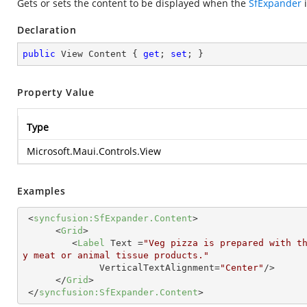
Gets or sets the content to be displayed when the
SfExpander
i
Declaration
public
 View Content { 
get
; 
set
; }
Property Value
Type
Microsoft.Maui.Controls.View
Examples
<
syncfusion:SfExpander.Content
>
<
Grid
>
<
Label
Text
 =
"Veg pizza is prepared with t
y meat or animal tissue products."
VerticalTextAlignment
=
"Center"
/>
</
Grid
>
</
syncfusion:SfExpander.Content
>