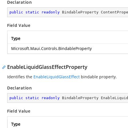
Declaration
public
static
readonly
 BindableProperty ContentProp
Field Value
Type
Microsoft.Maui.Controls.BindableProperty
EnableLiquidGlassEffectProperty
Identifies the
EnableLiquidGlassEffect
bindable property.
Declaration
public
static
readonly
 BindableProperty EnableLiqui
Field Value
Type