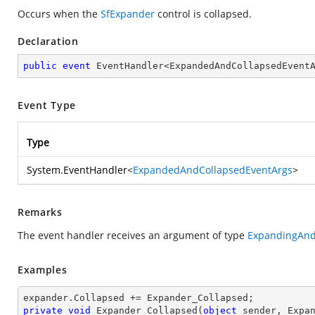
Occurs when the
SfExpander
control is collapsed.
Declaration
public
event
 EventHandler<ExpandedAndCollapsedEvent
Event Type
Type
System.EventHandler
<
ExpandedAndCollapsedEventArgs
>
Remarks
The event handler receives an argument of type
ExpandingAnd
Examples
private
void
Expander_Collapsed
(
object
 sender, Expa