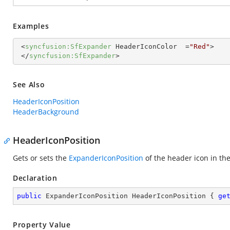
Examples
<
syncfusion:SfExpander
HeaderIconColor
  =
"Red"
>
</
syncfusion:SfExpander
>
See Also
HeaderIconPosition
HeaderBackground
HeaderIconPosition
Gets or sets the
ExpanderIconPosition
of the header icon in th
Declaration
public
 ExpanderIconPosition HeaderIconPosition { 
ge
Property Value