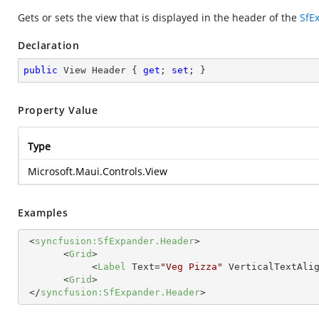
Gets or sets the view that is displayed in the header of the
SfE
Declaration
public
 View Header { 
get
; 
set
; }
Property Value
Type
Microsoft.Maui.Controls.View
Examples
<
syncfusion:SfExpander.Header
>
<
Grid
>
<
Label
Text
=
"Veg Pizza"
VerticalTextAli
<
Grid
>
</
syncfusion:SfExpander.Header
>