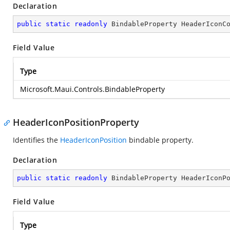
Declaration
public
static
readonly
 BindableProperty HeaderIconC
Field Value
Type
Microsoft.Maui.Controls.BindableProperty
HeaderIconPositionProperty
Identifies the
HeaderIconPosition
bindable property.
Declaration
public
static
readonly
 BindableProperty HeaderIconP
Field Value
Type