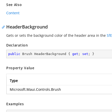
See Also
Content
HeaderBackground
Gets or sets the background color of the header area in the
Sf
Declaration
public
 Brush HeaderBackground { 
get
; 
set
; }
Property Value
Type
Microsoft.Maui.Controls.Brush
Examples