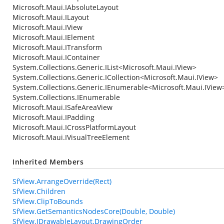
Microsoft.Maui.IAbsoluteLayout
Microsoft.Maui.ILayout
Microsoft.Maui.IView
Microsoft.Maui.IElement
Microsoft.Maui.ITransform
Microsoft.Maui.IContainer
System.Collections.Generic.IList
<
Microsoft.Maui.IView
>
System.Collections.Generic.ICollection
<
Microsoft.Maui.IView
>
System.Collections.Generic.IEnumerable
<
Microsoft.Maui.IView
System.Collections.IEnumerable
Microsoft.Maui.ISafeAreaView
Microsoft.Maui.IPadding
Microsoft.Maui.ICrossPlatformLayout
Microsoft.Maui.IVisualTreeElement
Inherited Members
SfView.ArrangeOverride(Rect)
SfView.Children
SfView.ClipToBounds
SfView.GetSemanticsNodesCore(Double, Double)
SfView.IDrawableLayout.DrawingOrder