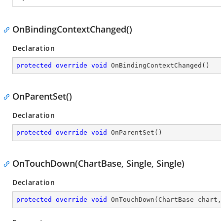
OnBindingContextChanged()
Declaration
protected
override
void
OnBindingContextChanged
(
)
OnParentSet()
Declaration
protected
override
void
OnParentSet
(
)
OnTouchDown(ChartBase, Single, Single)
Declaration
protected
override
void
OnTouchDown
(
ChartBase chart