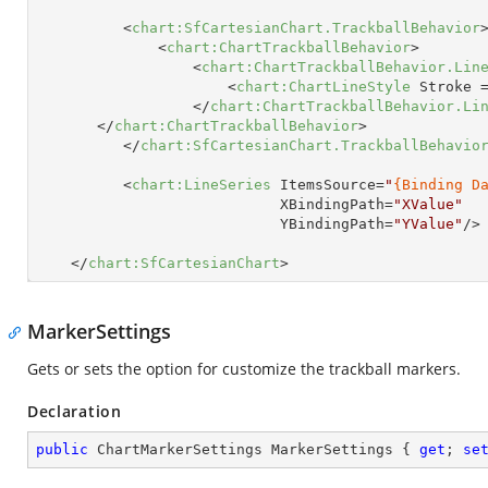
<
chart:SfCartesianChart.TrackballBehavior
<
chart:ChartTrackballBehavior
>
<
chart:ChartTrackballBehavior.Lin
<
chart:ChartLineStyle
Stroke
 
</
chart:ChartTrackballBehavior.Li
</
chart:ChartTrackballBehavior
>
</
chart:SfCartesianChart.TrackballBehavio
<
chart:LineSeries
ItemsSource
=
"
{Binding D
XBindingPath
=
"XValue"
YBindingPath
=
"YValue"
/>
</
chart:SfCartesianChart
>
MarkerSettings
Gets or sets the option for customize the trackball markers.
Declaration
public
 ChartMarkerSettings MarkerSettings { 
get
; 
se