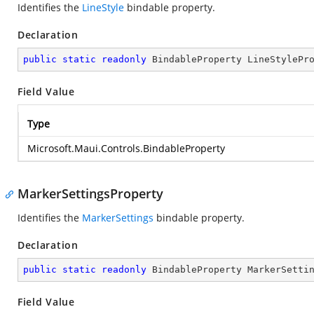
Identifies the
LineStyle
bindable property.
Declaration
public
static
readonly
 BindableProperty LineStylePr
Field Value
Type
Microsoft.Maui.Controls.BindableProperty
MarkerSettingsProperty
Identifies the
MarkerSettings
bindable property.
Declaration
public
static
readonly
 BindableProperty MarkerSetti
Field Value