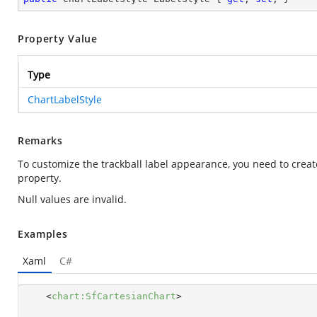
Property Value
Type
ChartLabelStyle
Remarks
To customize the trackball label appearance, you need to creat
property.
Null values are invalid.
Examples
Xaml
C#
<
chart:SfCartesianChart
>