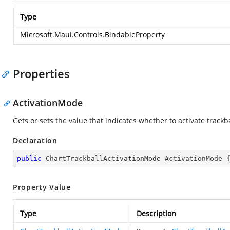
Type
Microsoft.Maui.Controls.BindableProperty
Properties
ActivationMode
Gets or sets the value that indicates whether to activate track
Declaration
public
 ChartTrackballActivationMode ActivationMode 
Property Value
Type
Description