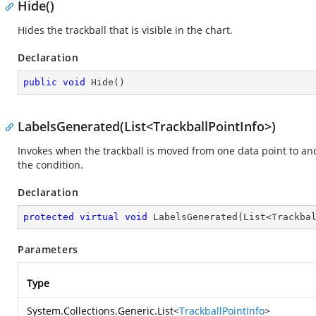
Hide()
Hides the trackball that is visible in the chart.
Declaration
public
void
Hide
(
)
LabelsGenerated(List<TrackballPointInfo>)
Invokes when the trackball is moved from one data point to an
the condition.
Declaration
protected
virtual
void
LabelsGenerated
(
List<Trackba
Parameters
Type
System.Collections.Generic.List
<
TrackballPointInfo
>