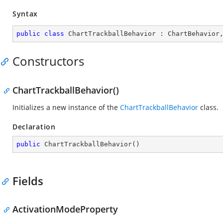
Syntax
public
class
ChartTrackballBehavior
 : 
ChartBehavior
Constructors
ChartTrackballBehavior()
Initializes a new instance of the
ChartTrackballBehavior
class.
Declaration
public
ChartTrackballBehavior
(
)
Fields
ActivationModeProperty