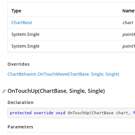
Type
Name
ChartBase
chart
System.Single
point
System.Single
point
Overrides
ChartBehavior.OnTouchMove(ChartBase, Single, Single)
OnTouchUp(ChartBase, Single, Single)
Declaration
protected
override
void
OnTouchUp
(
ChartBase chart, 
Parameters