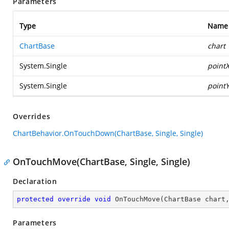
Parameters
Type
Name
ChartBase
chart
System.Single
point
System.Single
point
Overrides
ChartBehavior.OnTouchDown(ChartBase, Single, Single)
OnTouchMove(ChartBase, Single, Single)
Declaration
protected
override
void
OnTouchMove
(
ChartBase chart
Parameters