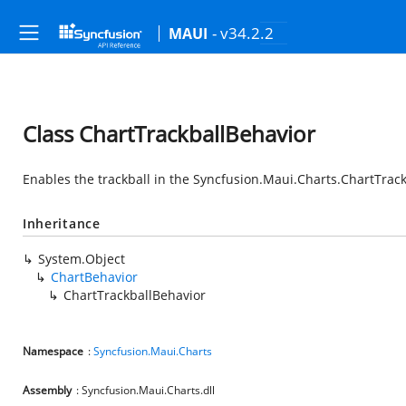
- v34.2.2
MAUI
Class ChartTrackballBehavior
Enables the trackball in the
Syncfusion.Maui.Charts.ChartTrack
Inheritance
System.Object
ChartBehavior
ChartTrackballBehavior
Namespace
:
Syncfusion.Maui.Charts
Assembly
: Syncfusion.Maui.Charts.dll