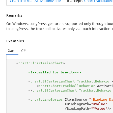
ChartTrackballActivationMode
It accepts
ChartTrackballA
Remarks
On Windows, LongPress gesture is supported only through touc
to LongPress, the trackball activates only via touch interaction,
Examples
Xaml
C#
<
chart:SfCartesianChart
>
<!--omitted for brevity-->
<
chart:SfCartesianChart.TrackballBehavior
<
chart:ChartTrackballBehavior
Activat
</
chart:SfCartesianChart.TrackballBehavio
<
chart:LineSeries
ItemsSource
=
"
{Binding D
XBindingPath
=
"XValue"
YBindingPath
=
"YValue"
/>