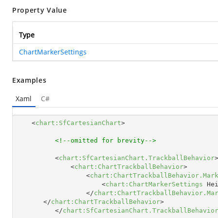
Property Value
Type
ChartMarkerSettings
Examples
Xaml
C#
<
chart:SfCartesianChart
>
<!--omitted for brevity-->
<
chart:SfCartesianChart.TrackballBehavior
<
chart:ChartTrackballBehavior
>
<
chart:ChartTrackballBehavior.Mar
<
chart:ChartMarkerSettings
He
</
chart:ChartTrackballBehavior.Ma
</
chart:ChartTrackballBehavior
>
</
chart:SfCartesianChart.TrackballBehavio