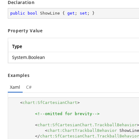
Declaration
public
bool
 ShowLine { 
get
; 
set
; }
Property Value
Type
System.Boolean
Examples
Xaml
C#
<
chart:SfCartesianChart
>
<!--omitted for brevity-->
<
chart:SfCartesianChart.TrackballBehavior
<
chart:ChartTrackballBehavior
ShowLin
</
chart:SfCartesianChart.TrackballBehavio