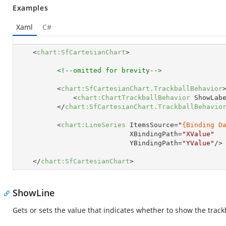
Examples
Xaml
C#
<
chart:SfCartesianChart
>
<!--omitted for brevity-->
<
chart:SfCartesianChart.TrackballBehavior
<
chart:ChartTrackballBehavior
ShowLab
</
chart:SfCartesianChart.TrackballBehavio
<
chart:LineSeries
ItemsSource
=
"
{Binding D
XBindingPath
=
"XValue"
YBindingPath
=
"YValue"
/>
</
chart:SfCartesianChart
>
ShowLine
Gets or sets the value that indicates whether to show the trackb