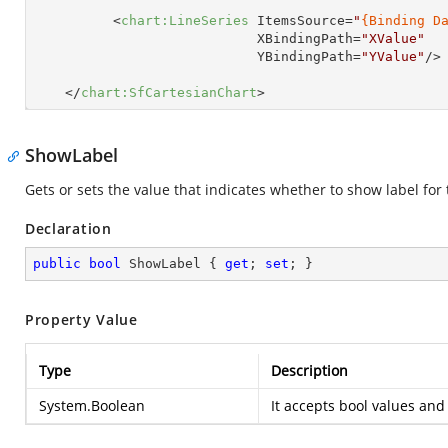
<
chart:LineSeries
ItemsSource
=
"
{Binding D
XBindingPath
=
"XValue"
YBindingPath
=
"YValue"
/>
</
chart:SfCartesianChart
>
ShowLabel
Gets or sets the value that indicates whether to show label for 
Declaration
public
bool
 ShowLabel { 
get
; 
set
; }
Property Value
Type
Description
System.Boolean
It accepts bool values and 