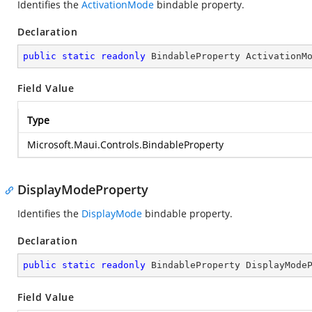
Identifies the
ActivationMode
bindable property.
Declaration
public
static
readonly
 BindableProperty ActivationM
Field Value
Type
Microsoft.Maui.Controls.BindableProperty
DisplayModeProperty
Identifies the
DisplayMode
bindable property.
Declaration
public
static
readonly
 BindableProperty DisplayMode
Field Value