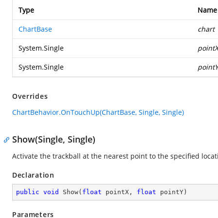
Type
Name
ChartBase
chart
System.Single
point
System.Single
point
Overrides
ChartBehavior.OnTouchUp(ChartBase, Single, Single)
Show(Single, Single)
Activate the trackball at the nearest point to the specified locat
Declaration
public
void
Show
(
float
 pointX, 
float
 pointY
)
Parameters