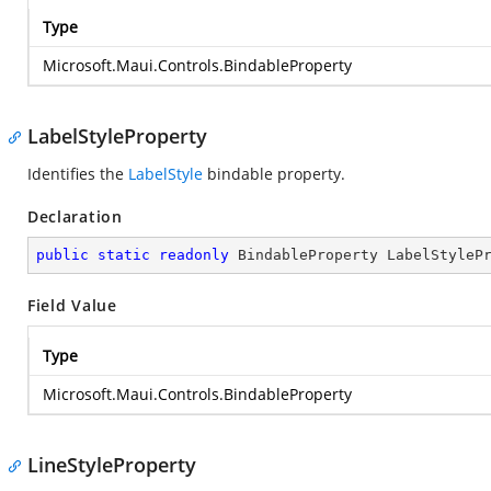
Type
Microsoft.Maui.Controls.BindableProperty
LabelStyleProperty
Identifies the
LabelStyle
bindable property.
Declaration
public
static
readonly
 BindableProperty LabelStyleP
Field Value
Type
Microsoft.Maui.Controls.BindableProperty
LineStyleProperty