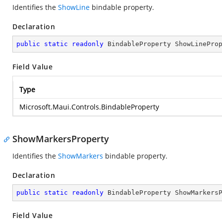
Identifies the
ShowLine
bindable property.
Declaration
public
static
readonly
 BindableProperty ShowLinePro
Field Value
Type
Microsoft.Maui.Controls.BindableProperty
ShowMarkersProperty
Identifies the
ShowMarkers
bindable property.
Declaration
public
static
readonly
 BindableProperty ShowMarkers
Field Value