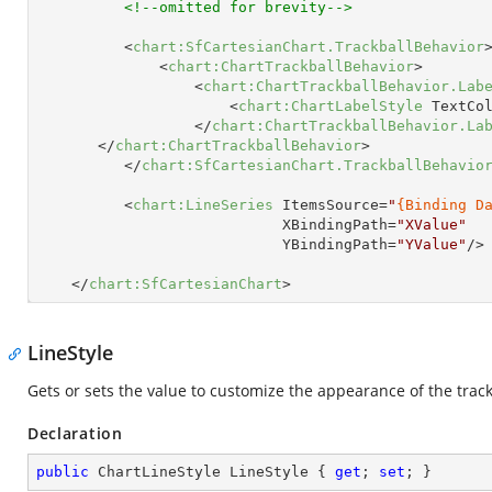
<!--omitted for brevity-->
<
chart:SfCartesianChart.TrackballBehavior
<
chart:ChartTrackballBehavior
>
<
chart:ChartTrackballBehavior.Lab
<
chart:ChartLabelStyle
TextCo
</
chart:ChartTrackballBehavior.La
</
chart:ChartTrackballBehavior
>
</
chart:SfCartesianChart.TrackballBehavio
<
chart:LineSeries
ItemsSource
=
"
{Binding D
XBindingPath
=
"XValue"
YBindingPath
=
"YValue"
/>
</
chart:SfCartesianChart
>
LineStyle
Gets or sets the value to customize the appearance of the trackb
Declaration
public
 ChartLineStyle LineStyle { 
get
; 
set
; }