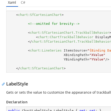
Xaml
C#
<
chart:SfCartesianChart
>
<!--omitted for brevity-->
<
chart:SfCartesianChart.TrackballBehavior
<
chart:ChartTrackballBehavior
Display
</
chart:SfCartesianChart.TrackballBehavio
<
chart:LineSeries
ItemsSource
=
"
{Binding D
XBindingPath
=
"XValue"
YBindingPath
=
"YValue"
/>
</
chart:SfCartesianChart
>
LabelStyle
Gets or sets the value to customize the appearance of trackball
Declaration
public
 ChartLabelStyle LabelStyle { 
get
; 
set
; }