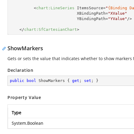
<
chart:LineSeries
ItemsSource
=
"
{Binding D
XBindingPath
=
"XValue"
YBindingPath
=
"YValue"
/>
</
chart:SfCartesianChart
>
ShowMarkers
Gets or sets the value that indicates whether to show markers f
Declaration
public
bool
 ShowMarkers { 
get
; 
set
; }
Property Value
Type
System.Boolean