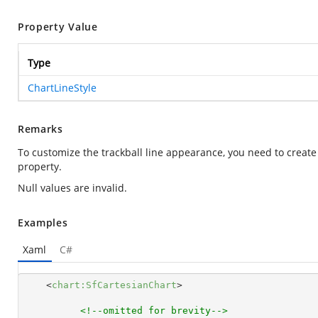
Property Value
Type
ChartLineStyle
Remarks
To customize the trackball line appearance, you need to create
property.
Null values are invalid.
Examples
Xaml
C#
<
chart:SfCartesianChart
>
<!--omitted for brevity-->