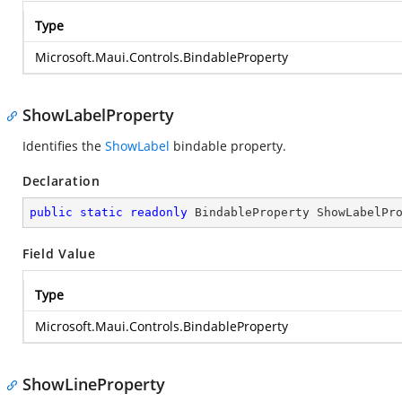
Type
Microsoft.Maui.Controls.BindableProperty
ShowLabelProperty
Identifies the
ShowLabel
bindable property.
Declaration
public
static
readonly
 BindableProperty ShowLabelPr
Field Value
Type
Microsoft.Maui.Controls.BindableProperty
ShowLineProperty