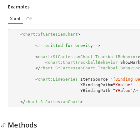
Examples
Xaml
C#
<
chart:SfCartesianChart
>
<!--omitted for brevity-->
<
chart:SfCartesianChart.TrackballBehavior
<
chart:ChartTrackballBehavior
ShowMar
</
chart:SfCartesianChart.TrackballBehavio
<
chart:LineSeries
ItemsSource
=
"
{Binding D
XBindingPath
=
"XValue"
YBindingPath
=
"YValue"
/>
</
chart:SfCartesianChart
>
Methods