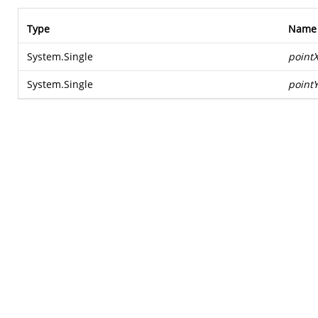
Type
Name
System.Single
point
System.Single
point