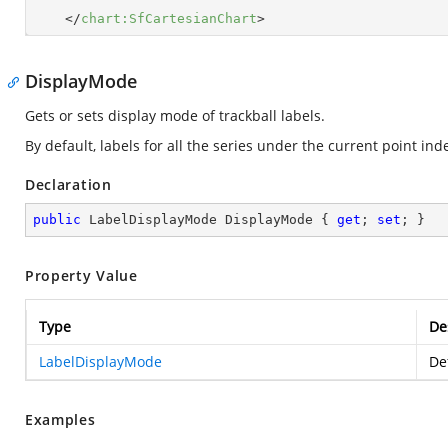
</
chart:SfCartesianChart
>
DisplayMode
Gets or sets display mode of trackball labels.
By default, labels for all the series under the current point in
Declaration
public
 LabelDisplayMode DisplayMode { 
get
; 
set
; }
Property Value
Type
De
LabelDisplayMode
De
Examples