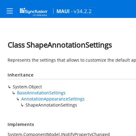
- v34.2.2
MAUI
Class ShapeAnnotationSettings
Represents the settings that allows to customize the default 
Inheritance
System.Object
BaseAnnotationSettings
AnnotationAppearanceSettings
ShapeAnnotationSettings
Implements
System.ComponentModel.INotifyPropertyChanged