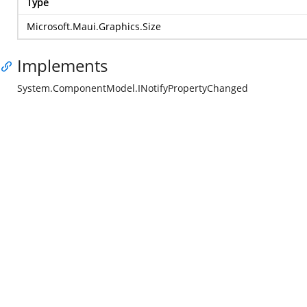
Type
Microsoft.Maui.Graphics.Size
Implements
System.ComponentModel.INotifyPropertyChanged