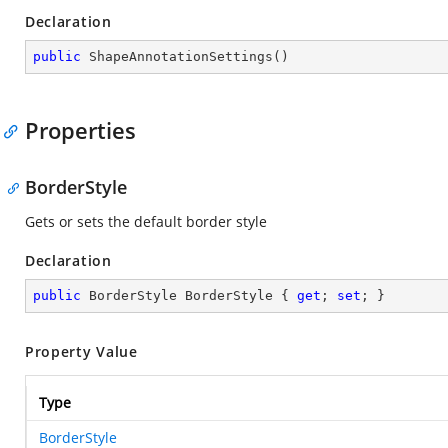
Declaration
public
ShapeAnnotationSettings
(
)
Properties
BorderStyle
Gets or sets the default border style
Declaration
public
 BorderStyle BorderStyle { 
get
; 
set
; }
Property Value
Type
BorderStyle