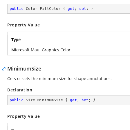
public
 Color FillColor { 
get
; 
set
; }
Property Value
Type
Microsoft.Maui.Graphics.Color
MinimumSize
Gets or sets the minimum size for shape annotations.
Declaration
public
 Size MinimumSize { 
get
; 
set
; }
Property Value