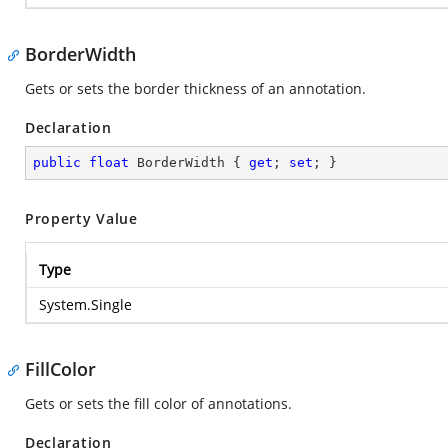
BorderWidth
Gets or sets the border thickness of an annotation.
Declaration
public
float
 BorderWidth { 
get
; 
set
; }
Property Value
Type
System.Single
FillColor
Gets or sets the fill color of annotations.
Declaration