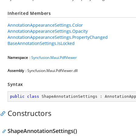
Inherited Members
AnnotationAppearanceSettings.Color
AnnotationAppearanceSettings.Opacity
AnnotationAppearanceSettings.PropertyChanged
BaseAnnotationSettings.IsLocked
Namespace
:
Syncfusion.Maui.PdfViewer
Assembly
: Syncfusion.Maui.PdfViewer.dll
Syntax
public
class
ShapeAnnotationSettings
 : 
AnnotationAp
Constructors
ShapeAnnotationSettings()