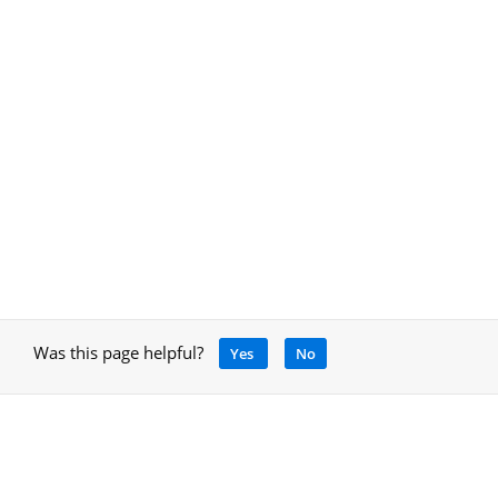
Was this page helpful?
Yes
No