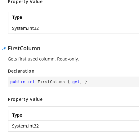
Property Value
Type
System.Int32
FirstColumn
Gets first used column. Read-only.
Declaration
public
int
 FirstColumn { 
get
; }
Property Value
Type
System.Int32