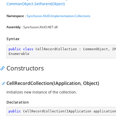
CommonObject.SetParent(Object)
Namespace
:
Syncfusion.XlsIO.Implementation.Collections
Assembly
: Syncfusion.XlsIO.NET.dll
Syntax
public
class
CellRecordCollection
 : 
CommonObject
, 
I
Enumerable
Constructors
CellRecordCollection(IApplication, Object)
Initializes new instance of the collection.
Declaration
public
CellRecordCollection
(
IApplication applicatio