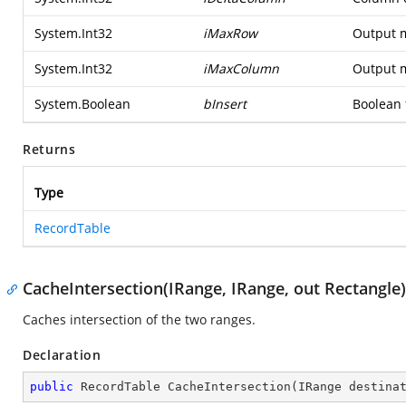
System.Int32
iMaxRow
Output 
System.Int32
iMaxColumn
Output 
System.Boolean
bInsert
Boolean f
Returns
Type
RecordTable
CacheIntersection(IRange, IRange, out Rectangle)
Caches intersection of the two ranges.
Declaration
public
 RecordTable 
CacheIntersection
(
IRange destina