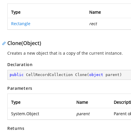
Type
Name
Rectangle
rect
Clone(Object)
Creates a new object that is a copy of the current instance.
Declaration
public
 CellRecordCollection 
Clone
(
object
 parent
)
Parameters
Type
Name
Descript
System.Object
parent
Parent ob
Returns