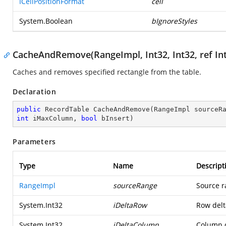
ICellPositionFormat
cell
System.Boolean
bIgnoreStyles
CacheAndRemove(RangeImpl, Int32, Int32, ref Int3
Caches and removes specified rectangle from the table.
Declaration
public
 RecordTable 
CacheAndRemove
(
RangeImpl sourceR
int
 iMaxColumn, 
bool
 bInsert
)
Parameters
Type
Name
Descript
RangeImpl
sourceRange
Source r
System.Int32
iDeltaRow
Row delta
System.Int32
iDeltaColumn
Column d