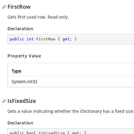
FirstRow
Gets first used row. Read-only.
Declaration
public
int
 FirstRow { 
get
; }
Property Value
Type
System.Int32
IsFixedSize
Gets a value indicating whether the IDictionary has a fixed size
Declaration
public
bool
 IsFixedSize { 
get
; }