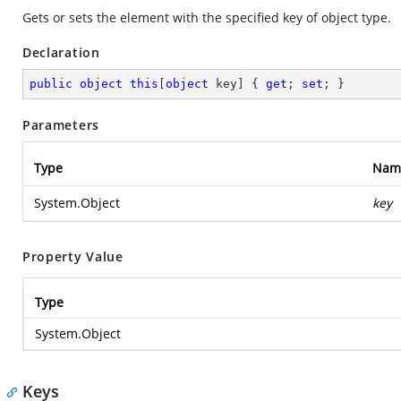
Gets or sets the element with the specified key of object type.
Declaration
public
object
this
[
object
 key] { 
get
; 
set
; }
Parameters
Type
Nam
System.Object
key
Property Value
Type
System.Object
Keys