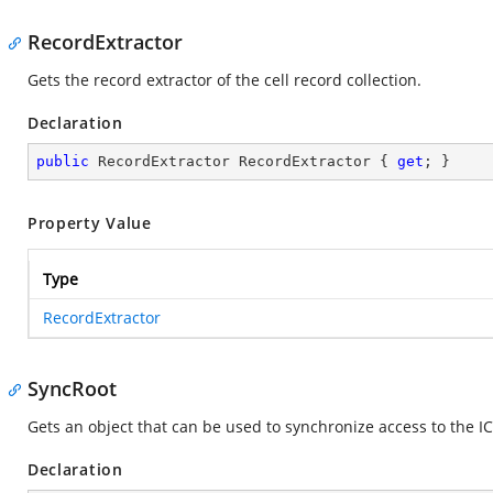
RecordExtractor
Gets the record extractor of the cell record collection.
Declaration
public
 RecordExtractor RecordExtractor { 
get
; }
Property Value
Type
RecordExtractor
SyncRoot
Gets an object that can be used to synchronize access to the IC
Declaration