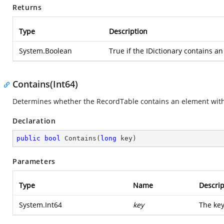
Returns
Type
Description
System.Boolean
True if the IDictionary contains an
Contains(Int64)
Determines whether the RecordTable contains an element with t
Declaration
public
bool
Contains
(
long
 key
)
Parameters
Type
Name
Descrip
System.Int64
key
The key