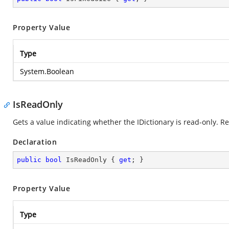
Property Value
Type
System.Boolean
IsReadOnly
Gets a value indicating whether the IDictionary is read-only. R
Declaration
public
bool
 IsReadOnly { 
get
; }
Property Value
Type