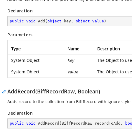
Declaration
public
void
Add
(
object
 key, 
object
value
)
Parameters
Type
Name
Description
System.Object
key
The Object to use
System.Object
value
The Object to use
AddRecord(BiffRecordRaw, Boolean)
Adds record to the collection from BiffRecord with ignore style
Declaration
public
void
AddRecord
(
BiffRecordRaw recordToAdd, 
bo