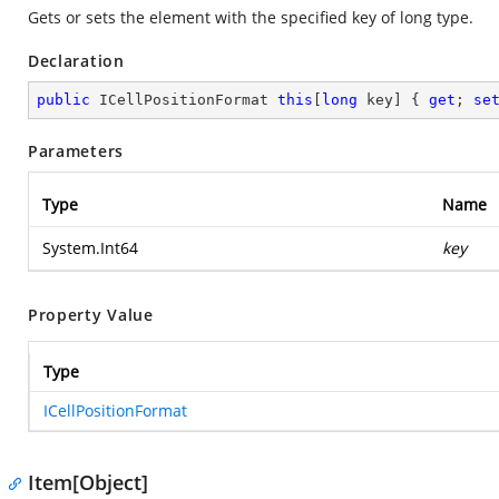
Gets or sets the element with the specified key of long type.
Declaration
public
 ICellPositionFormat 
this
[
long
 key] { 
get
; 
se
Parameters
Type
Name
System.Int64
key
Property Value
Type
ICellPositionFormat
Item[Object]