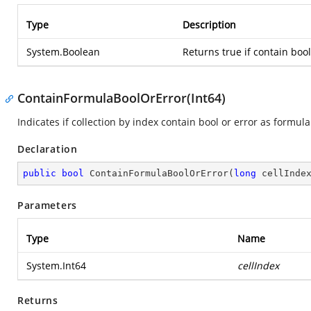
Type
Description
System.Boolean
Returns true if contain bool
ContainFormulaBoolOrError(Int64)
Indicates if collection by index contain bool or error as formula
Declaration
public
bool
ContainFormulaBoolOrError
(
long
 cellInde
Parameters
Type
Name
System.Int64
cellIndex
Returns