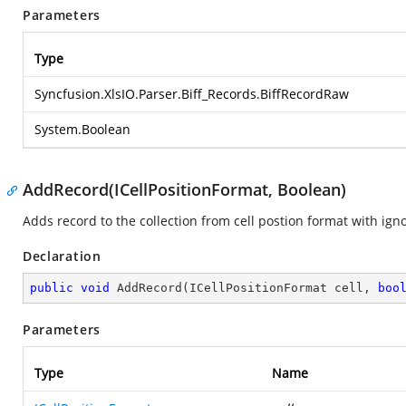
Parameters
Type
Syncfusion.XlsIO.Parser.Biff_Records.BiffRecordRaw
System.Boolean
AddRecord(ICellPositionFormat, Boolean)
Adds record to the collection from cell postion format with igno
Declaration
public
void
AddRecord
(
ICellPositionFormat cell, 
boo
Parameters
Type
Name