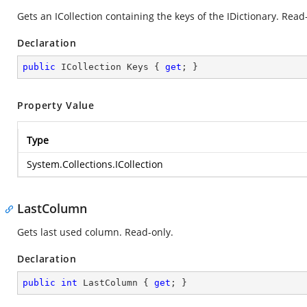
Gets an ICollection containing the keys of the IDictionary. Read
Declaration
public
 ICollection Keys { 
get
; }
Property Value
Type
System.Collections.ICollection
LastColumn
Gets last used column. Read-only.
Declaration
public
int
 LastColumn { 
get
; }