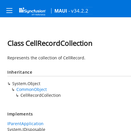
- v34.2.2
MAUI
Class CellRecordCollection
Represents the collection of CellRecord.
Inheritance
System.Object
CommonObject
CellRecordCollection
Implements
IParentApplication
System.IDisposable