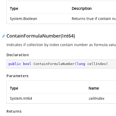
Type
Description
System.Boolean
Returns true if contain n
ContainFormulaNumber(Int64)
Indicates if collection by index contain number as formula valu
Declaration
public
bool
ContainFormulaNumber
(
long
 cellIndex
)
Parameters
Type
Name
System.Int64
cellIndex
Returns