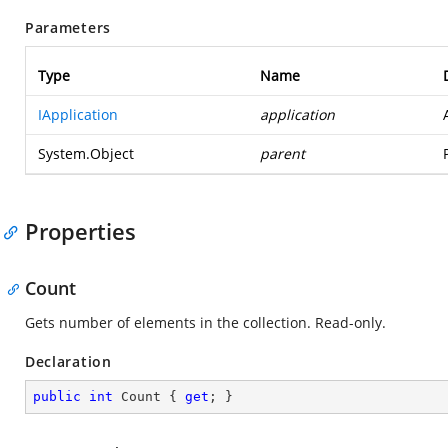
Parameters
Type
Name
IApplication
application
System.Object
parent
Properties
Count
Gets number of elements in the collection. Read-only.
Declaration
public
int
 Count { 
get
; }