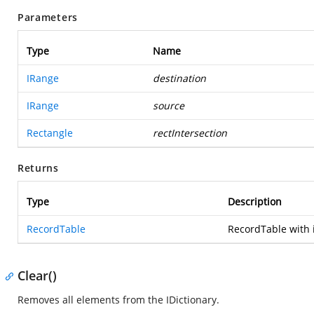
Parameters
Type
Name
IRange
destination
IRange
source
Rectangle
rectIntersection
Returns
Type
Description
RecordTable
RecordTable with i
Clear()
Removes all elements from the IDictionary.