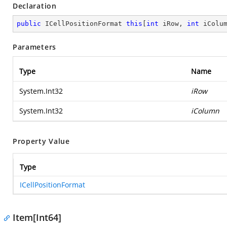
Declaration
public
 ICellPositionFormat 
this
[
int
 iRow, 
int
 iColu
Parameters
Type
Name
System.Int32
iRow
System.Int32
iColumn
Property Value
Type
ICellPositionFormat
Item[Int64]