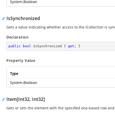
System.Boolean
IsSynchronized
Gets a value indicating whether access to the ICollection is sy
Declaration
public
bool
 IsSynchronized { 
get
; }
Property Value
Type
System.Boolean
Item[Int32, Int32]
Gets or sets the element with the specified one-based row an