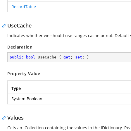
RecordTable
UseCache
Indicates whether we should use ranges cache or not. Default va
Declaration
public
bool
 UseCache { 
get
; 
set
; }
Property Value
Type
System.Boolean
Values
Gets an ICollection containing the values in the IDictionary. Re