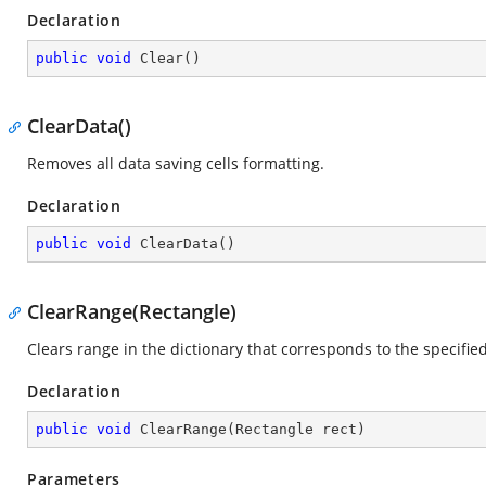
Declaration
public
void
Clear
(
)
ClearData()
Removes all data saving cells formatting.
Declaration
public
void
ClearData
(
)
ClearRange(Rectangle)
Clears range in the dictionary that corresponds to the specifie
Declaration
public
void
ClearRange
(
Rectangle rect
)
Parameters