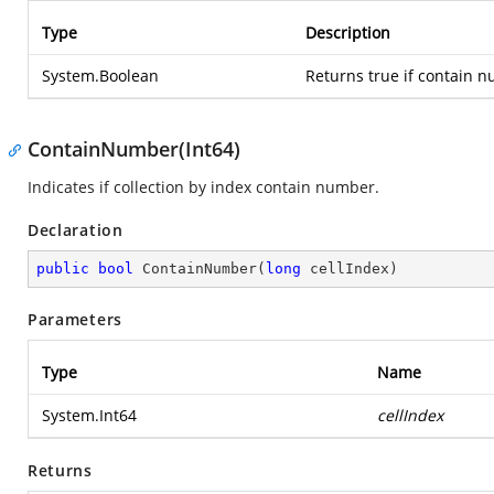
Type
Description
System.Boolean
Returns true if contain n
ContainNumber(Int64)
Indicates if collection by index contain number.
Declaration
public
bool
ContainNumber
(
long
 cellIndex
)
Parameters
Type
Name
System.Int64
cellIndex
Returns