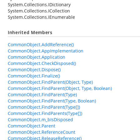
System.Collections.IDictionary
System.Collections.ICollection
System.Collections.IEnumerable
Inherited Members
CommonObject.AddReference()
CommonObject.AppImplementation
CommonObject.Application
CommonObject.CheckDisposed()
CommonObject.Dispose()
CommonObject.Finalize()
CommonObject.FindParent(Object, Type)
CommonObject.FindParent(Object, Type, Boolean)
CommonObject.FindParent(Type)
CommonObject.FindParent(Type, Boolean)
CommonObject.FindParent(Type[])
CommonObject.FindParents(Type[])
CommonObject.m_bIsDisposed
CommonObject.Parent
CommonObject.ReferenceCount
CommonObject.ReleaseReference()