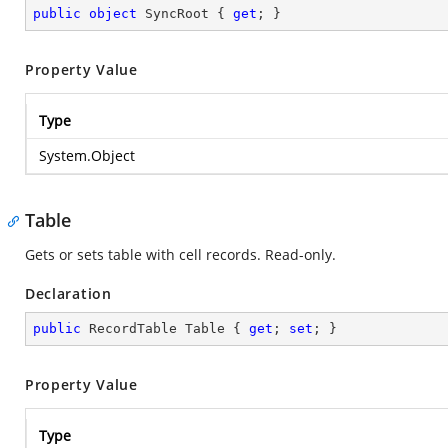
public
object
 SyncRoot { 
get
; }
Property Value
Type
System.Object
Table
Gets or sets table with cell records. Read-only.
Declaration
public
 RecordTable Table { 
get
; 
set
; }
Property Value
Type