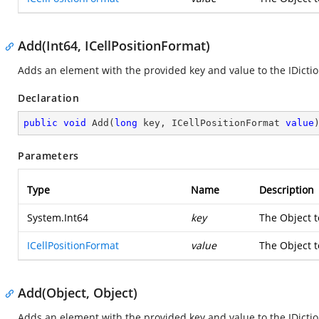
Add(Int64, ICellPositionFormat)
Adds an element with the provided key and value to the IDictio
Declaration
public
void
Add
(
long
 key, ICellPositionFormat 
value
Parameters
Type
Name
Description
System.Int64
key
The Object t
ICellPositionFormat
value
The Object t
Add(Object, Object)
Adds an element with the provided key and value to the IDictio