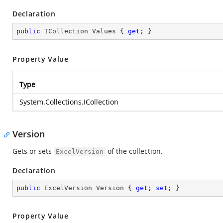
Declaration
public
 ICollection Values { 
get
; }
Property Value
Type
System.Collections.ICollection
Version
Gets or sets
of the collection.
ExcelVersion
Declaration
public
 ExcelVersion Version { 
get
; 
set
; }
Property Value