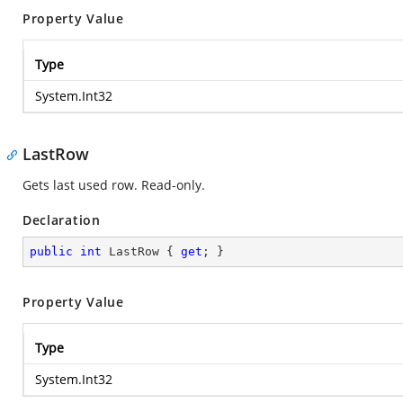
Property Value
Type
System.Int32
LastRow
Gets last used row. Read-only.
Declaration
public
int
 LastRow { 
get
; }
Property Value
Type
System.Int32