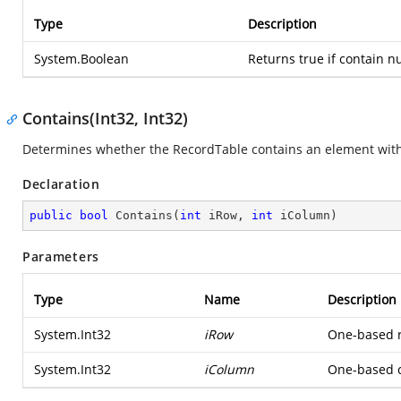
Type
Description
System.Boolean
Returns true if contain n
Contains(Int32, Int32)
Determines whether the RecordTable contains an element wit
Declaration
public
bool
Contains
(
int
 iRow, 
int
 iColumn
)
Parameters
Type
Name
Description
System.Int32
iRow
One-based ro
System.Int32
iColumn
One-based co