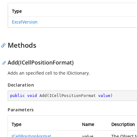
Type
ExcelVersion
Methods
Add(ICellPositionFormat)
Adds an specified cell to the IDictionary.
Declaration
public
void
Add
(
ICellPositionFormat 
value
)
Parameters
Type
Name
Description
ICellPositionFormat
value
The Object t