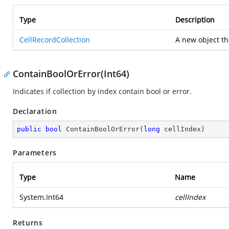
Type
Description
CellRecordCollection
A new object tha
ContainBoolOrError(Int64)
Indicates if collection by index contain bool or error.
Declaration
public
bool
ContainBoolOrError
(
long
 cellIndex
)
Parameters
Type
Name
System.Int64
cellIndex
Returns