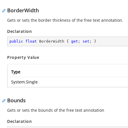
BorderWidth
Gets or sets the border thickness of the free text annotation.
Declaration
public
float
 BorderWidth { 
get
; 
set
; }
Property Value
Type
System.Single
Bounds
Gets or sets the bounds of the free text annotation
Declaration