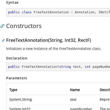
Syntax
public
class
FreeTextAnnotation
 : 
Annotation
, 
INoti
Constructors
FreeTextAnnotation(String, Int32, RectF)
Initializes a new instance of the FreeTextAnnotation class.
Declaration
public
FreeTextAnnotation
(
string
 text, 
int
 pageNumb
Parameters
Type
Name
Descri
System.String
text
Repres
System.Int32
pageNumber
The p