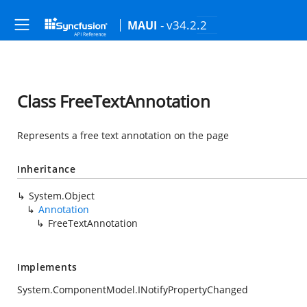
- v34.2.2
MAUI
Class FreeTextAnnotation
Represents a free text annotation on the page
Inheritance
System.Object
Annotation
FreeTextAnnotation
Implements
System.ComponentModel.INotifyPropertyChanged