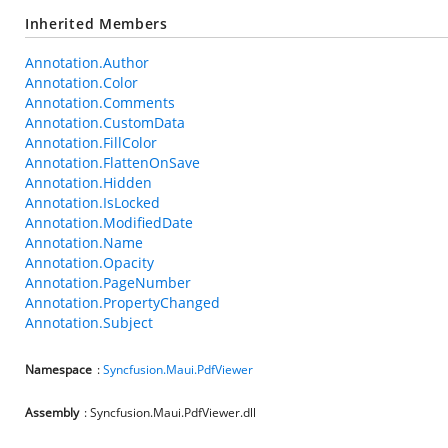
Inherited Members
Annotation.Author
Annotation.Color
Annotation.Comments
Annotation.CustomData
Annotation.FillColor
Annotation.FlattenOnSave
Annotation.Hidden
Annotation.IsLocked
Annotation.ModifiedDate
Annotation.Name
Annotation.Opacity
Annotation.PageNumber
Annotation.PropertyChanged
Annotation.Subject
Namespace
:
Syncfusion.Maui.PdfViewer
Assembly
: Syncfusion.Maui.PdfViewer.dll