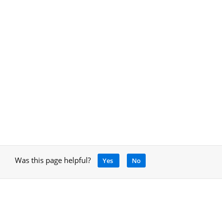
Was this page helpful?
Yes
No