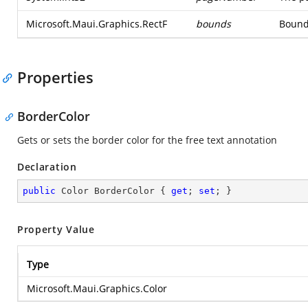
Microsoft.Maui.Graphics.RectF
bounds
Bounds
Properties
BorderColor
Gets or sets the border color for the free text annotation
Declaration
public
 Color BorderColor { 
get
; 
set
; }
Property Value
Type
Microsoft.Maui.Graphics.Color