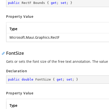
public
 RectF Bounds { 
get
; 
set
; }
Property Value
Type
Microsoft.Maui.Graphics.RectF
FontSize
Gets or sets the font size of the free text annotation. The valu
Declaration
public
double
 FontSize { 
get
; 
set
; }
Property Value
Type