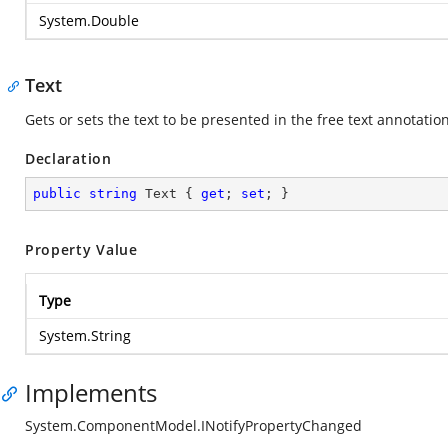
System.Double
Text
Gets or sets the text to be presented in the free text annotatio
Declaration
public
string
 Text { 
get
; 
set
; }
Property Value
Type
System.String
Implements
System.ComponentModel.INotifyPropertyChanged