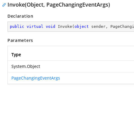
Invoke(Object, PageChangingEventArgs)
Declaration
public
virtual
void
Invoke
(
object
 sender, PageChang
Parameters
Type
System.Object
PageChangingEventArgs