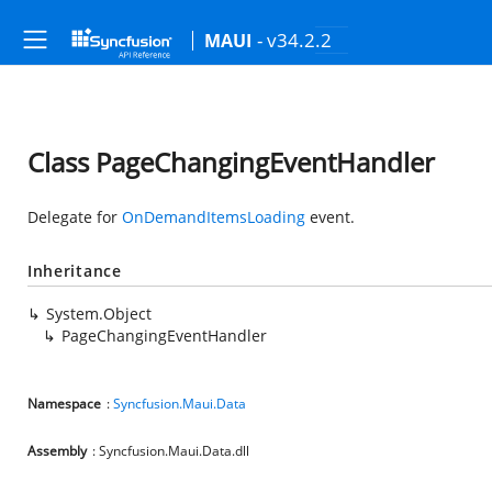
- v34.2.2
MAUI
Class PageChangingEventHandler
Delegate for
OnDemandItemsLoading
event.
Inheritance
System.Object
PageChangingEventHandler
Namespace
:
Syncfusion.Maui.Data
Assembly
: Syncfusion.Maui.Data.dll