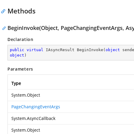
Methods
BeginInvoke(Object, PageChangingEventArgs, Asy
Declaration
public
virtual
 IAsyncResult 
BeginInvoke
(
object
 send
object
)
Parameters
Type
System.Object
PageChangingEventArgs
System.AsyncCallback
System.Object