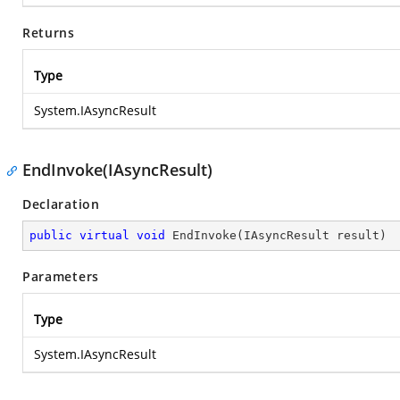
Returns
Type
System.IAsyncResult
EndInvoke(IAsyncResult)
Declaration
public
virtual
void
EndInvoke
(
IAsyncResult result
)
Parameters
Type
System.IAsyncResult