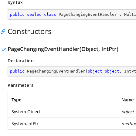
Syntax
public
sealed
class
PageChangingEventHandler
 : 
Mult
Constructors
PageChangingEventHandler(Object, IntPtr)
Declaration
public
PageChangingEventHandler
(
object
object
, IntP
Parameters
Type
Name
System.Object
object
System.IntPtr
metho