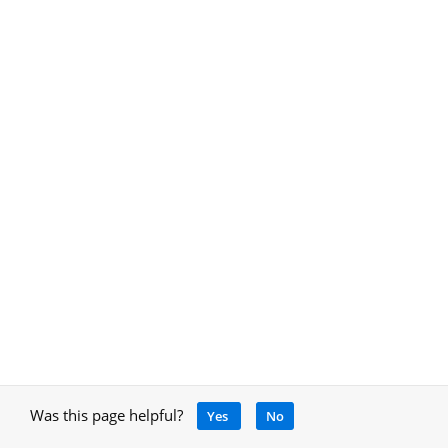
Was this page helpful?
Yes
No