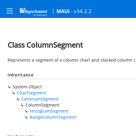
- v34.2.2
MAUI
Class ColumnSegment
Represents a segment of a column chart and stacked column c
Inheritance
System.Object
ChartSegment
CartesianSegment
ColumnSegment
HistogramSegment
RangeColumnSegment