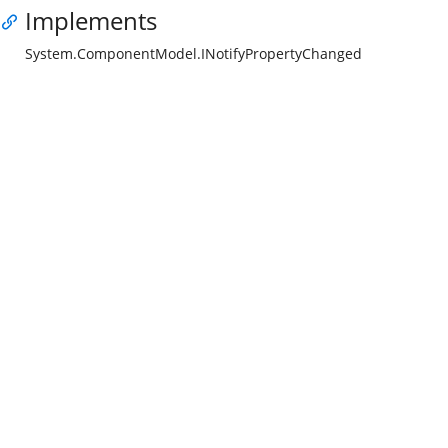
Implements
System.ComponentModel.INotifyPropertyChanged