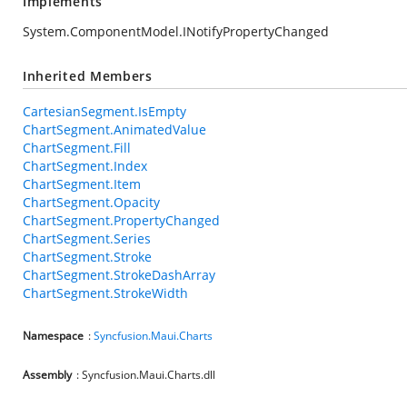
Implements
System.ComponentModel.INotifyPropertyChanged
Inherited Members
CartesianSegment.IsEmpty
ChartSegment.AnimatedValue
ChartSegment.Fill
ChartSegment.Index
ChartSegment.Item
ChartSegment.Opacity
ChartSegment.PropertyChanged
ChartSegment.Series
ChartSegment.Stroke
ChartSegment.StrokeDashArray
ChartSegment.StrokeWidth
Namespace
:
Syncfusion.Maui.Charts
Assembly
: Syncfusion.Maui.Charts.dll