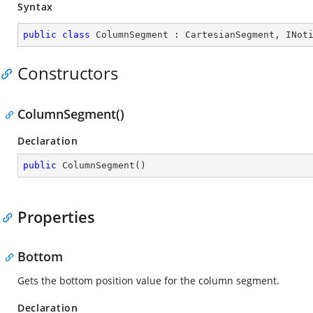
Syntax
public
class
ColumnSegment
 : 
CartesianSegment
, 
INot
Constructors
ColumnSegment()
Declaration
public
ColumnSegment
(
)
Properties
Bottom
Gets the bottom position value for the column segment.
Declaration