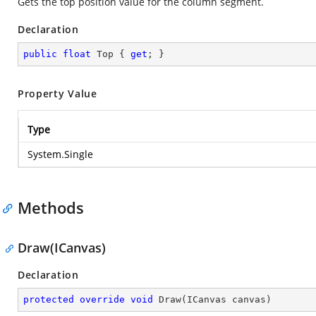
Gets the top position value for the column segment.
Declaration
public
float
 Top { 
get
; }
Property Value
Type
System.Single
Methods
Draw(ICanvas)
Declaration
protected
override
void
Draw
(
ICanvas canvas
)