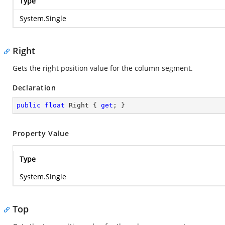
Type
System.Single
Right
Gets the right position value for the column segment.
Declaration
public
float
 Right { 
get
; }
Property Value
Type
System.Single
Top