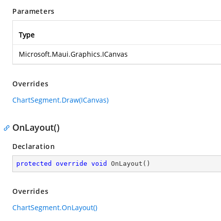
Parameters
Type
Microsoft.Maui.Graphics.ICanvas
Overrides
ChartSegment.Draw(ICanvas)
OnLayout()
Declaration
protected
override
void
OnLayout
(
)
Overrides
ChartSegment.OnLayout()