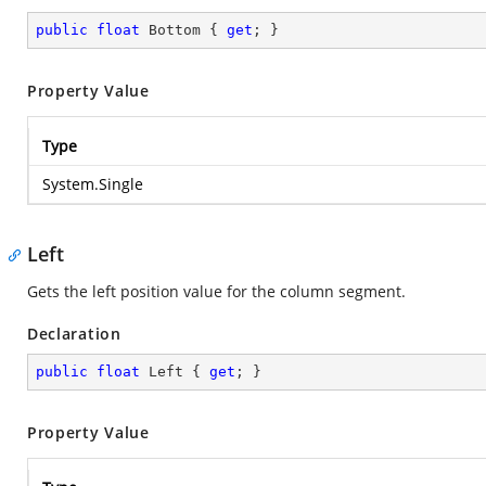
public
float
 Bottom { 
get
; }
Property Value
Type
System.Single
Left
Gets the left position value for the column segment.
Declaration
public
float
 Left { 
get
; }
Property Value