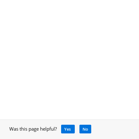
Was this page helpful?
Yes
No