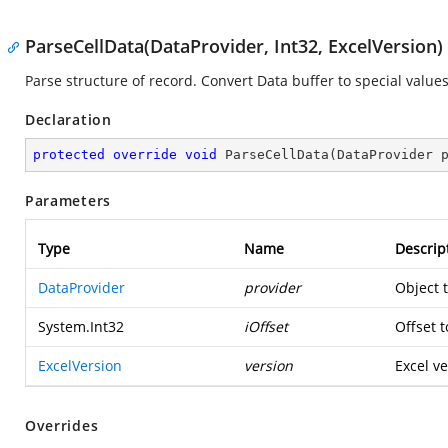
ParseCellData(DataProvider, Int32, ExcelVersion)
Parse structure of record. Convert Data buffer to special values
Declaration
protected
override
void
ParseCellData
(
DataProvider 
Parameters
Type
Name
Descrip
DataProvider
provider
Object 
System.Int32
iOffset
Offset t
ExcelVersion
version
Excel ve
Overrides