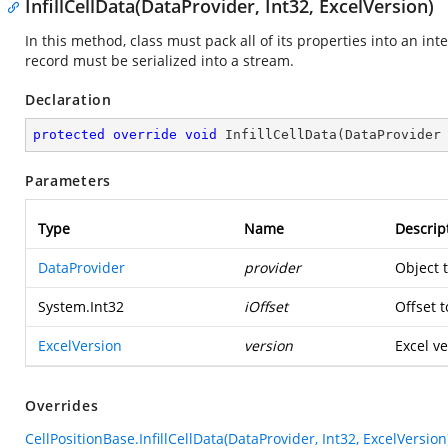
InfillCellData(DataProvider, Int32, ExcelVersion)
In this method, class must pack all of its properties into an in
record must be serialized into a stream.
Declaration
protected
override
void
InfillCellData
(
DataProvider
Parameters
Type
Name
Descrip
DataProvider
provider
Object 
System.Int32
iOffset
Offset t
ExcelVersion
version
Excel ve
Overrides
CellPositionBase.InfillCellData(DataProvider, Int32, ExcelVersion