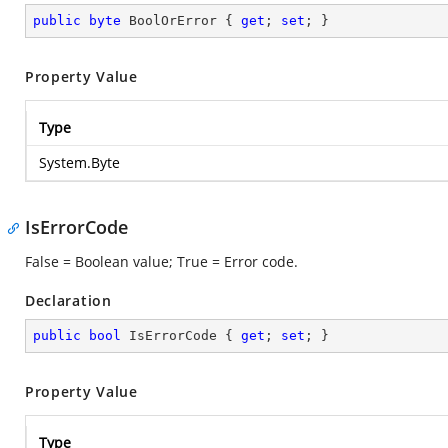
public
byte
 BoolOrError { 
get
; 
set
; }
Property Value
Type
System.Byte
IsErrorCode
False = Boolean value; True = Error code.
Declaration
public
bool
 IsErrorCode { 
get
; 
set
; }
Property Value
Type