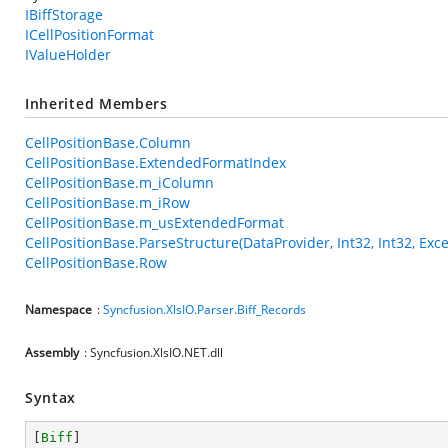
IBiffStorage
ICellPositionFormat
IValueHolder
Inherited Members
CellPositionBase.Column
CellPositionBase.ExtendedFormatIndex
CellPositionBase.m_iColumn
CellPositionBase.m_iRow
CellPositionBase.m_usExtendedFormat
CellPositionBase.ParseStructure(DataProvider, Int32, Int32, Exce
CellPositionBase.Row
Namespace
:
Syncfusion.XlsIO.Parser.Biff_Records
Assembly
: Syncfusion.XlsIO.NET.dll
Syntax
[
Biff