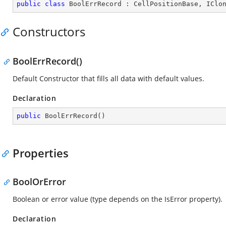
public
class
BoolErrRecord
 : 
CellPositionBase
, 
IClo
Constructors
BoolErrRecord()
Default Constructor that fills all data with default values.
Declaration
public
BoolErrRecord
(
)
Properties
BoolOrError
Boolean or error value (type depends on the IsError property).
Declaration