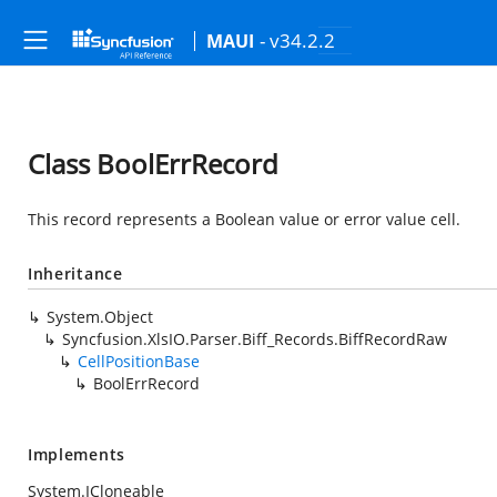
- v34.2.2
MAUI
Class BoolErrRecord
This record represents a Boolean value or error value cell.
Inheritance
System.Object
Syncfusion.XlsIO.Parser.Biff_Records.BiffRecordRaw
CellPositionBase
BoolErrRecord
Implements
System.ICloneable