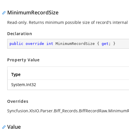
MinimumRecordSize
Read-only. Returns minimum possible size of record's internal 
Declaration
public
override
int
 MinimumRecordSize { 
get
; }
Property Value
Type
System.Int32
Overrides
Syncfusion.XlsIO.Parser.Biff_Records.BiffRecordRaw.Minimum
Value