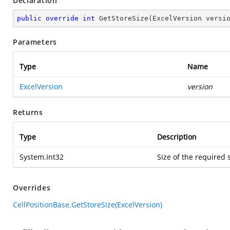
Declaration
public
override
int
GetStoreSize
(
ExcelVersion versi
Parameters
Type
Name
ExcelVersion
version
Returns
Type
Description
System.Int32
Size of the required 
Overrides
CellPositionBase.GetStoreSize(ExcelVersion)