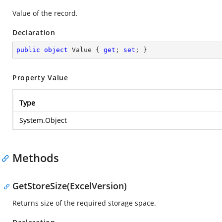
Value of the record.
Declaration
public
object
 Value { 
get
; 
set
; }
Property Value
Type
System.Object
Methods
GetStoreSize(ExcelVersion)
Returns size of the required storage space.