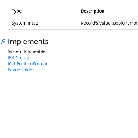
Type
Description
System.Int32
Record's value (BoolOrError
Implements
System.ICloneable
IBiffStorage
ICellPositionFormat
IValueHolder