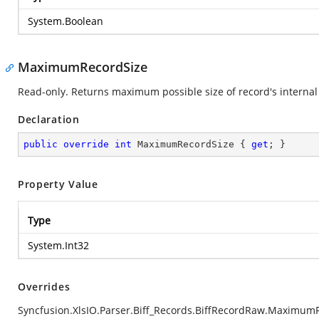
System.Boolean
MaximumRecordSize
Read-only. Returns maximum possible size of record's internal 
Declaration
public
override
int
 MaximumRecordSize { 
get
; }
Property Value
Type
System.Int32
Overrides
Syncfusion.XlsIO.Parser.Biff_Records.BiffRecordRaw.Maximum