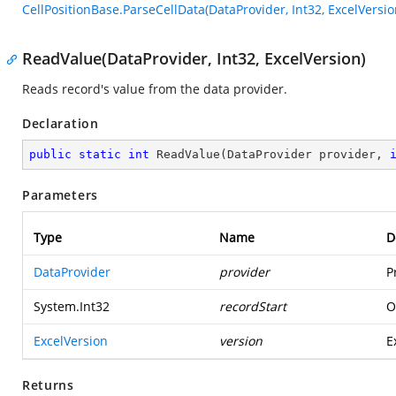
CellPositionBase.ParseCellData(DataProvider, Int32, ExcelVersio
ReadValue(DataProvider, Int32, ExcelVersion)
Reads record's value from the data provider.
Declaration
public
static
int
ReadValue
(
DataProvider provider, 
Parameters
Type
Name
D
DataProvider
provider
P
System.Int32
recordStart
O
ExcelVersion
version
E
Returns