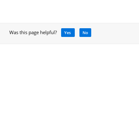
Was this page helpful?
Yes
No