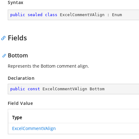
Syntax
public
sealed
class
ExcelCommentVAlign
 : 
Enum
Fields
Bottom
Represents the Bottom comment align.
Declaration
public
const
 ExcelCommentVAlign Bottom
Field Value
Type
ExcelCommentVAlign