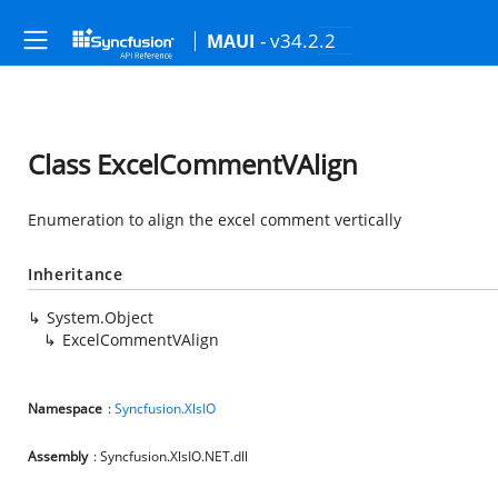
- v34.2.2
MAUI
Class ExcelCommentVAlign
Enumeration to align the excel comment vertically
Inheritance
System.Object
ExcelCommentVAlign
Namespace
:
Syncfusion.XlsIO
Assembly
: Syncfusion.XlsIO.NET.dll