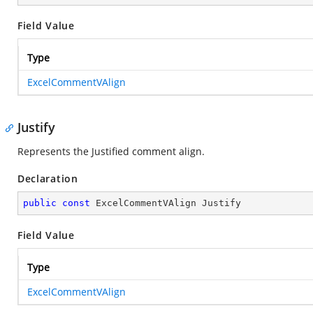
Field Value
Type
ExcelCommentVAlign
Justify
Represents the Justified comment align.
Declaration
public
const
 ExcelCommentVAlign Justify
Field Value
Type
ExcelCommentVAlign