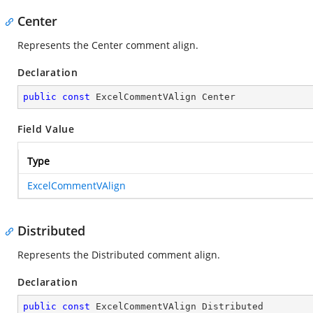
Center
Represents the Center comment align.
Declaration
public
const
 ExcelCommentVAlign Center
Field Value
Type
ExcelCommentVAlign
Distributed
Represents the Distributed comment align.
Declaration
public
const
 ExcelCommentVAlign Distributed