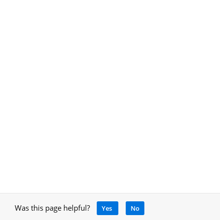
Was this page helpful?
Yes
No