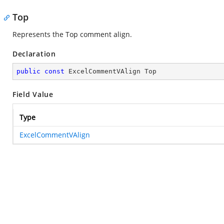
Top
Represents the Top comment align.
Declaration
public
const
 ExcelCommentVAlign Top
Field Value
Type
ExcelCommentVAlign