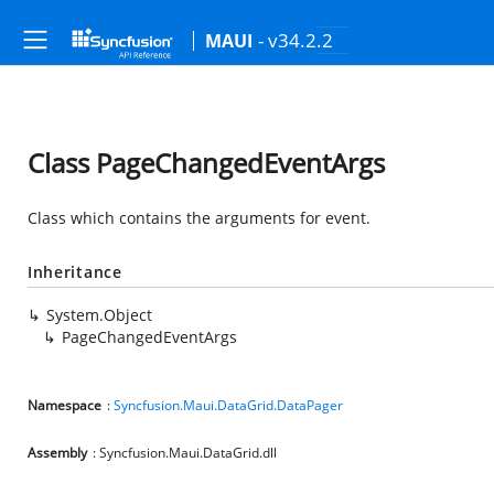
- v34.2.2
MAUI
Class PageChangedEventArgs
Class which contains the arguments for
event.
Inheritance
System.Object
PageChangedEventArgs
Namespace
:
Syncfusion.Maui.DataGrid.DataPager
Assembly
: Syncfusion.Maui.DataGrid.dll