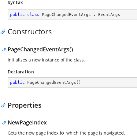
Syntax
public
class
PageChangedEventArgs
 : 
EventArgs
Constructors
PageChangedEventArgs()
Initializes a new instance of the
class.
Declaration
public
PageChangedEventArgs
(
)
Properties
NewPageIndex
Gets the new page index
to
which the page is navigated.