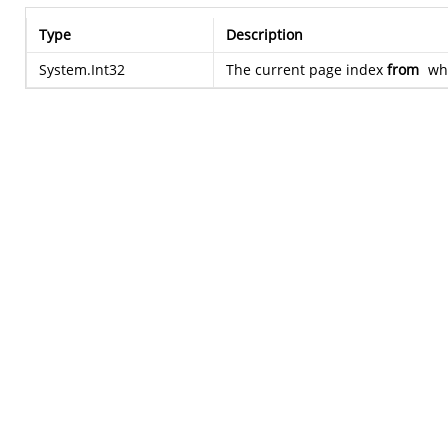
Type
Description
System.Int32
The current page index
from
whi