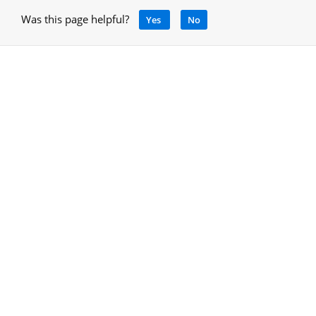
Was this page helpful?
Yes
No