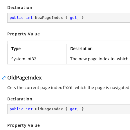
Declaration
public
int
 NewPageIndex { 
get
; }
Property Value
Type
Description
System.Int32
The new page index
to
which t
OldPageIndex
Gets the current page index
from
which the page is navigated
Declaration
public
int
 OldPageIndex { 
get
; }
Property Value