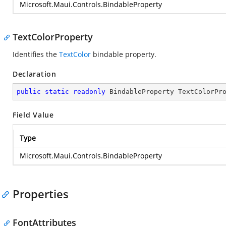
Microsoft.Maui.Controls.BindableProperty
TextColorProperty
Identifies the
TextColor
bindable property.
Declaration
public
static
readonly
 BindableProperty TextColorPr
Field Value
Type
Microsoft.Maui.Controls.BindableProperty
Properties
FontAttributes