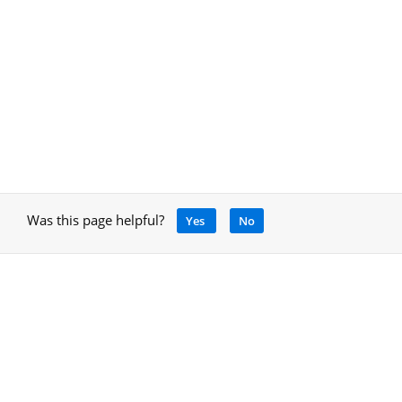
Was this page helpful?
Yes
No