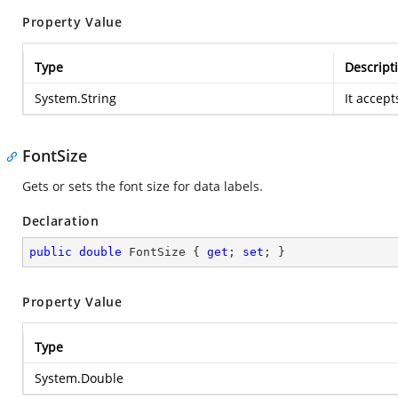
Property Value
Type
Descript
System.String
It accept
FontSize
Gets or sets the font size for data labels.
Declaration
public
double
 FontSize { 
get
; 
set
; }
Property Value
Type
System.Double