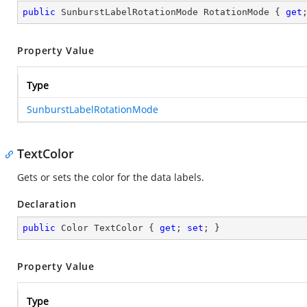
public
 SunburstLabelRotationMode RotationMode { 
get
Property Value
Type
SunburstLabelRotationMode
TextColor
Gets or sets the color for the data labels.
Declaration
public
 Color TextColor { 
get
; 
set
; }
Property Value
Type