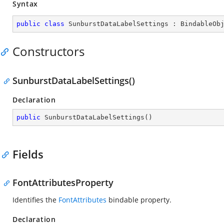
Syntax
public
class
SunburstDataLabelSettings
 : 
BindableOb
Constructors
SunburstDataLabelSettings()
Declaration
public
SunburstDataLabelSettings
(
)
Fields
FontAttributesProperty
Identifies the
FontAttributes
bindable property.
Declaration