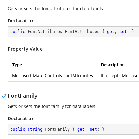
Gets or sets the font attributes for data labels.
Declaration
public
 FontAttributes FontAttributes { 
get
; 
set
; }
Property Value
Type
Description
Microsoft.Maui.Controls.FontAttributes
It accepts
Microsof
FontFamily
Gets or sets the font family for data labels.
Declaration
public
string
 FontFamily { 
get
; 
set
; }