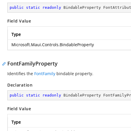
public
static
readonly
 BindableProperty FontAttribu
Field Value
Type
Microsoft.Maui.Controls.BindableProperty
FontFamilyProperty
Identifies the
FontFamily
bindable property.
Declaration
public
static
readonly
 BindableProperty FontFamilyP
Field Value
Type