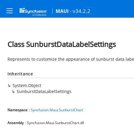
- v34.2.2
MAUI
Class SunburstDataLabelSettings
Represents to customize the appearance of sunburst data labe
Inheritance
System.Object
SunburstDataLabelSettings
Namespace
:
Syncfusion.Maui.SunburstChart
Assembly
: Syncfusion.Maui.SunburstChart.dll