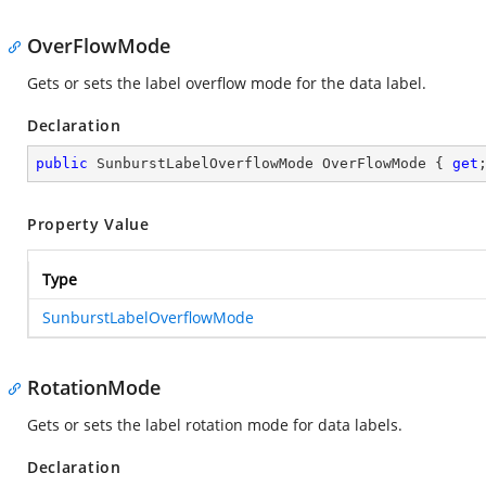
OverFlowMode
Gets or sets the label overflow mode for the data label.
Declaration
public
 SunburstLabelOverflowMode OverFlowMode { 
get
Property Value
Type
SunburstLabelOverflowMode
RotationMode
Gets or sets the label rotation mode for data labels.
Declaration