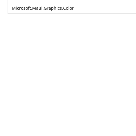
Microsoft.Maui.Graphics.Color