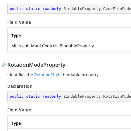
public
static
readonly
 BindableProperty OverFlowMod
Field Value
Type
Microsoft.Maui.Controls.BindableProperty
RotationModeProperty
Identifies the
RotationMode
bindable property.
Declaration
public
static
readonly
 BindableProperty RotationMod
Field Value
Type