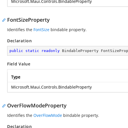
Microsoft.Maui.Controls.BindableProperty
FontSizeProperty
Identifies the
FontSize
bindable property.
Declaration
public
static
readonly
 BindableProperty FontSizePro
Field Value
Type
Microsoft.Maui.Controls.BindableProperty
OverFlowModeProperty
Identifies the
OverFlowMode
bindable property.
Declaration