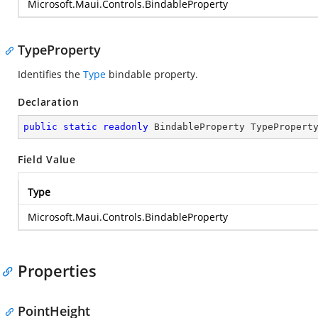
Microsoft.Maui.Controls.BindableProperty
TypeProperty
Identifies the
Type
bindable property.
Declaration
public
static
readonly
 BindableProperty TypePropert
Field Value
Type
Microsoft.Maui.Controls.BindableProperty
Properties
PointHeight