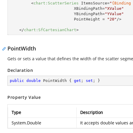
<
chart:ScatterSeries
ItemsSource
=
"
{Binding
XBindingPath
=
"XValue"
YBindingPath
=
"YValue"
PointHeight
 = 
"20"
/>
</
chart:SfCartesianChart
>
PointWidth
Gets or sets a value that defines the width of the scatter segme
Declaration
public
double
 PointWidth { 
get
; 
set
; }
Property Value
Type
Description
System.Double
It accepts double values an