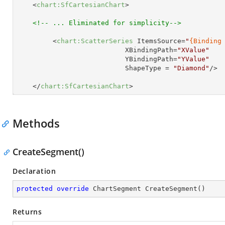
<
chart:SfCartesianChart
>
<!-- ... Eliminated for simplicity-->
<
chart:ScatterSeries
ItemsSource
=
"
{Binding
XBindingPath
=
"XValue"
YBindingPath
=
"YValue"
ShapeType
 = 
"Diamond"
/>
</
chart:SfCartesianChart
>
Methods
CreateSegment()
Declaration
protected
override
 ChartSegment 
CreateSegment
(
)
Returns