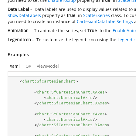
you need to set the
EnableTooltip
property as
true
in
ScatterS
Data Label -
Data labels are used to display values related to 
ShowDataLabels
property as
true
in
ScatterSeries
class. To cu
you need to create an instance of
CartesianDataLabelSettings
a
Animation -
To animate the series, set
True
to the
EnableAnim
LegendIcon -
To customize the legend icon using the
LegendI
Examples
Xaml
C#
ViewModel
<
chart:SfCartesianChart
>
<
chart:SfCartesianChart.XAxes
>
<
chart:NumericalAxis
/>
</
chart:SfCartesianChart.XAxes
>
<
chart:SfCartesianChart.YAxes
>
<
chart:NumericalAxis
/>
</
chart:SfCartesianChart.YAxes
>
<
chart:SfCartesianChart.Series
>