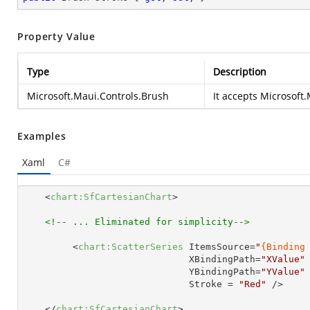
Property Value
Type
Description
Microsoft.Maui.Controls.Brush
It accepts
Microsoft.
Examples
Xaml
C#
<
chart:SfCartesianChart
>
<!-- ... Eliminated for simplicity-->
<
chart:ScatterSeries
ItemsSource
=
"
{Binding
XBindingPath
=
"XValue"
YBindingPath
=
"YValue"
Stroke
 = 
"Red"
 />
</
chart:SfCartesianChart
>