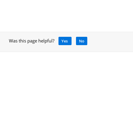
Was this page helpful?
Yes
No