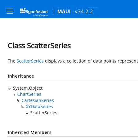
- v34.2.2
MAUI
Class ScatterSeries
The
ScatterSeries
displays a collection of data points represente
Inheritance
System.Object
ChartSeries
CartesianSeries
XYDataSeries
ScatterSeries
Inherited Members