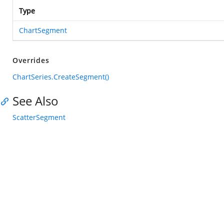
Type
ChartSegment
Overrides
ChartSeries.CreateSegment()
See Also
ScatterSegment