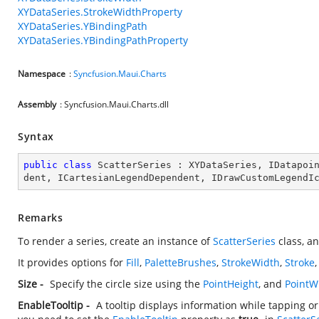
XYDataSeries.StrokeWidthProperty
XYDataSeries.YBindingPath
XYDataSeries.YBindingPathProperty
Namespace
:
Syncfusion.Maui.Charts
Assembly
: Syncfusion.Maui.Charts.dll
Syntax
public
class
ScatterSeries
 : 
XYDataSeries
, 
IDatapoi
dent
, 
ICartesianLegendDependent
, 
IDrawCustomLegendI
Remarks
To render a series, create an instance of
ScatterSeries
class, an
It provides options for
Fill
,
PaletteBrushes
,
StrokeWidth
,
Stroke
Size -
Specify the circle size using the
PointHeight
, and
PointW
EnableTooltip -
A tooltip displays information while tapping o