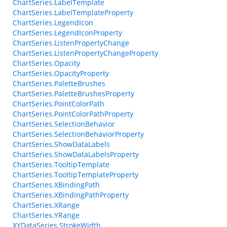
ChartSeries.LabelTemplate
ChartSeries.LabelTemplateProperty
ChartSeries.LegendIcon
ChartSeries.LegendIconProperty
ChartSeries.ListenPropertyChange
ChartSeries.ListenPropertyChangeProperty
ChartSeries.Opacity
ChartSeries.OpacityProperty
ChartSeries.PaletteBrushes
ChartSeries.PaletteBrushesProperty
ChartSeries.PointColorPath
ChartSeries.PointColorPathProperty
ChartSeries.SelectionBehavior
ChartSeries.SelectionBehaviorProperty
ChartSeries.ShowDataLabels
ChartSeries.ShowDataLabelsProperty
ChartSeries.TooltipTemplate
ChartSeries.TooltipTemplateProperty
ChartSeries.XBindingPath
ChartSeries.XBindingPathProperty
ChartSeries.XRange
ChartSeries.YRange
XYDataSeries.StrokeWidth