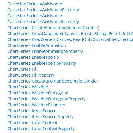
CartesianSeries.XAxisName
CartesianSeries.XAxisNameProperty
CartesianSeries.YAxisName
CartesianSeries.YAxisNameProperty
ChartSeries.CreateAnimation(Action<Double>)
ChartSeries.DrawDataLabel(ICanvas, Brush, String, PointF, Int32
ChartSeries.DrawSeries(ICanvas, ReadOnlyObservableCollecti
ChartSeries.EnableAnimation
ChartSeries.EnableAnimationProperty
ChartSeries.EnableTooltip
ChartSeries.EnableTooltipProperty
ChartSeries.Fill
ChartSeries.FillProperty
ChartSeries.GetDataPointIndex(Single, Single)
ChartSeries.IsVisible
ChartSeries.IsVisibleOnLegend
ChartSeries.IsVisibleOnLegendProperty
ChartSeries.IsVisibleProperty
ChartSeries.ItemsSource
ChartSeries.ItemsSourceProperty
ChartSeries.LabelContext
ChartSeries.LabelContextProperty