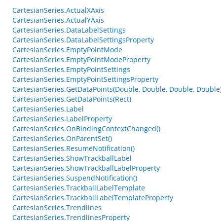
CartesianSeries.ActualXAxis
CartesianSeries.ActualYAxis
CartesianSeries.DataLabelSettings
CartesianSeries.DataLabelSettingsProperty
CartesianSeries.EmptyPointMode
CartesianSeries.EmptyPointModeProperty
CartesianSeries.EmptyPointSettings
CartesianSeries.EmptyPointSettingsProperty
CartesianSeries.GetDataPoints(Double, Double, Double, Double
CartesianSeries.GetDataPoints(Rect)
CartesianSeries.Label
CartesianSeries.LabelProperty
CartesianSeries.OnBindingContextChanged()
CartesianSeries.OnParentSet()
CartesianSeries.ResumeNotification()
CartesianSeries.ShowTrackballLabel
CartesianSeries.ShowTrackballLabelProperty
CartesianSeries.SuspendNotification()
CartesianSeries.TrackballLabelTemplate
CartesianSeries.TrackballLabelTemplateProperty
CartesianSeries.Trendlines
CartesianSeries.TrendlinesProperty