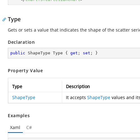
Type
Gets or sets a value that indicates the shape of the scatter seri
Declaration
public
 ShapeType Type { 
get
; 
set
; }
Property Value
Type
Description
ShapeType
It accepts
ShapeType
values and its
Examples
Xaml
C#