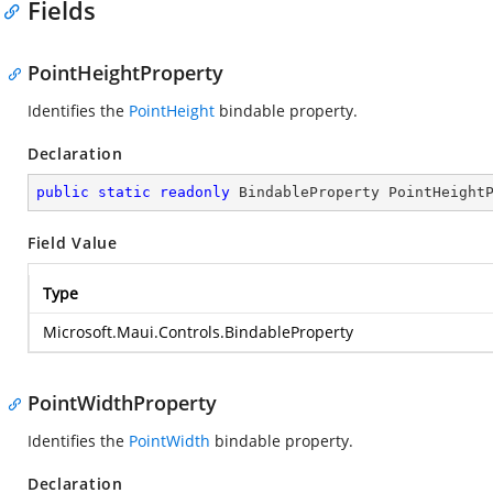
Fields
PointHeightProperty
Identifies the
PointHeight
bindable property.
Declaration
public
static
readonly
 BindableProperty PointHeight
Field Value
Type
Microsoft.Maui.Controls.BindableProperty
PointWidthProperty
Identifies the
PointWidth
bindable property.
Declaration