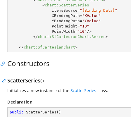
<
chart:ScatterSeries
ItemsSource
=
"
{Binding Data}
"
XBindingPath
=
"XValue"
YBindingPath
=
"YValue"
PointHeight
=
"10"
PointWidth
=
"10"
/>
</
chart:SfCartesianChart.Series
>
</
chart:SfCartesianChart
>
Constructors
ScatterSeries()
Initializes a new instance of the
ScatterSeries
class.
Declaration
public
ScatterSeries
(
)