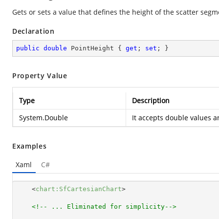
Gets or sets a value that defines the height of the scatter segm
Declaration
public
double
 PointHeight { 
get
; 
set
; }
Property Value
Type
Description
System.Double
It accepts double values an
Examples
Xaml
C#
<
chart:SfCartesianChart
>
<!-- ... Eliminated for simplicity-->