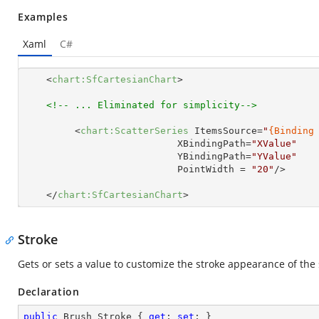
Examples
Xaml
C#
<
chart:SfCartesianChart
>
<!-- ... Eliminated for simplicity-->
<
chart:ScatterSeries
ItemsSource
=
"
{Binding
XBindingPath
=
"XValue"
YBindingPath
=
"YValue"
PointWidth
 = 
"20"
/>
</
chart:SfCartesianChart
>
Stroke
Gets or sets a value to customize the stroke appearance of the 
Declaration
public
 Brush Stroke { 
get
; 
set
; }