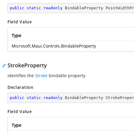
public
static
readonly
 BindableProperty PointWidthP
Field Value
Type
Microsoft.Maui.Controls.BindableProperty
StrokeProperty
Identifies the
Stroke
bindable property.
Declaration
public
static
readonly
 BindableProperty StrokePrope
Field Value
Type