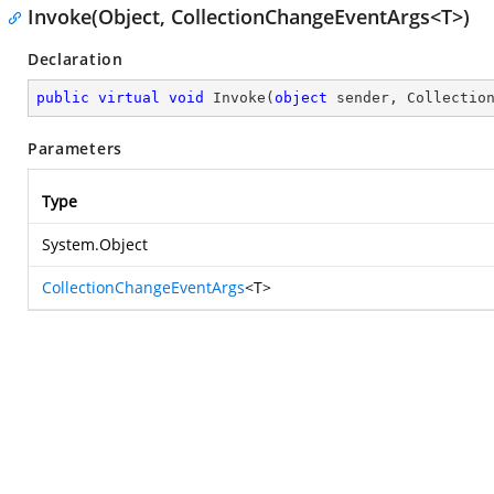
Invoke(Object, CollectionChangeEventArgs<T>)
Declaration
public
virtual
void
Invoke
(
object
 sender, Collectio
Parameters
Type
System.Object
CollectionChangeEventArgs
<T>