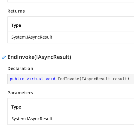
Returns
Type
System.IAsyncResult
EndInvoke(IAsyncResult)
Declaration
public
virtual
void
EndInvoke
(
IAsyncResult result
)
Parameters
Type
System.IAsyncResult