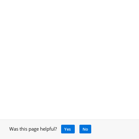
Was this page helpful?
Yes
No