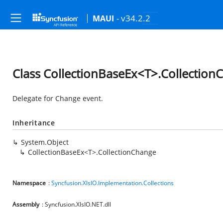
- v34.2.2
MAUI
Class CollectionBaseEx<T>.Collection
Delegate for Change event.
Inheritance
System.Object
CollectionBaseEx<T>.CollectionChange
Namespace
:
Syncfusion.XlsIO.Implementation.Collections
Assembly
: Syncfusion.XlsIO.NET.dll