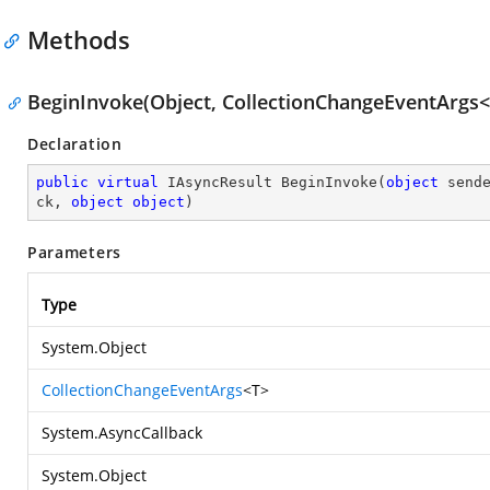
Methods
BeginInvoke(Object, CollectionChangeEventArgs<T
Declaration
public
virtual
 IAsyncResult 
BeginInvoke
(
object
 send
ck, 
object
object
)
Parameters
Type
System.Object
CollectionChangeEventArgs
<T>
System.AsyncCallback
System.Object