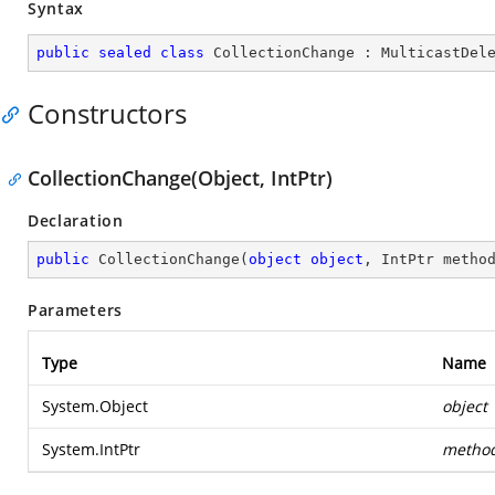
Syntax
public
sealed
class
CollectionChange
 : 
MulticastDel
Constructors
CollectionChange(Object, IntPtr)
Declaration
public
CollectionChange
(
object
object
, IntPtr metho
Parameters
Type
Name
System.Object
object
System.IntPtr
metho