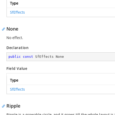
Type
SfEffects
None
No effect.
Declaration
public
const
 SfEffects None
Field Value
Type
SfEffects
Ripple
Ripple is a growable circle, and it grows till the whole layout is