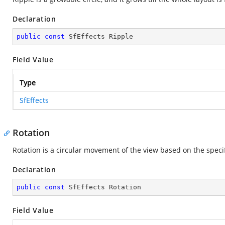
Declaration
public
const
 SfEffects Ripple
Field Value
Type
SfEffects
Rotation
Rotation is a circular movement of the view based on the speci
Declaration
public
const
 SfEffects Rotation
Field Value