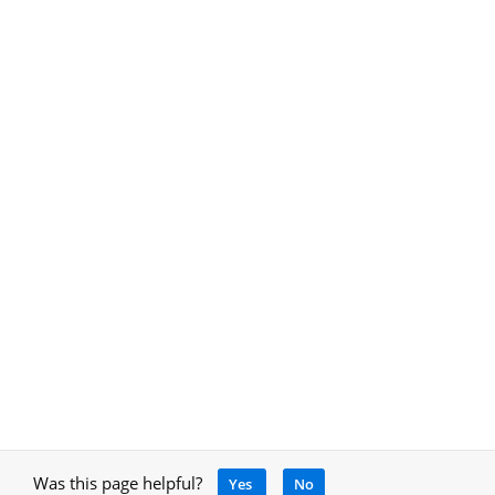
Was this page helpful?
Yes
No