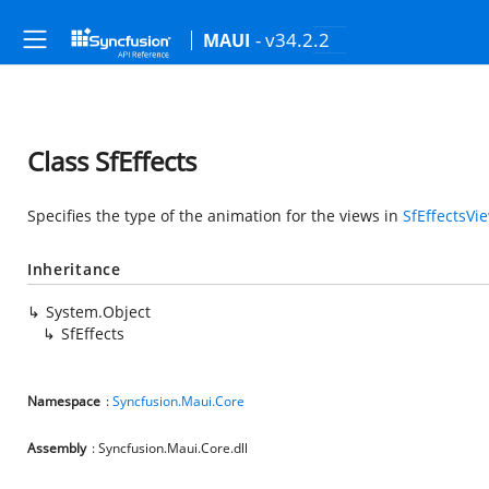
- v34.2.2
MAUI
Class SfEffects
Specifies the type of the animation for the views in
SfEffectsVi
Inheritance
System.Object
SfEffects
Namespace
:
Syncfusion.Maui.Core
Assembly
: Syncfusion.Maui.Core.dll