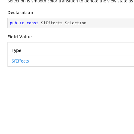
Selection is smooth color transition to denote the view state as
Declaration
public
const
 SfEffects Selection
Field Value
Type
SfEffects