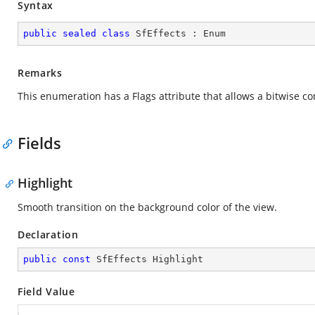
Syntax
public
sealed
class
SfEffects
 : 
Enum
Remarks
This enumeration has a Flags attribute that allows a bitwise c
Fields
Highlight
Smooth transition on the background color of the view.
Declaration
public
const
 SfEffects Highlight
Field Value