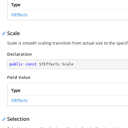
Type
SfEffects
Scale
Scale is smooth scaling transition from actual size to the speci
Declaration
public
const
 SfEffects Scale
Field Value
Type
SfEffects
Selection