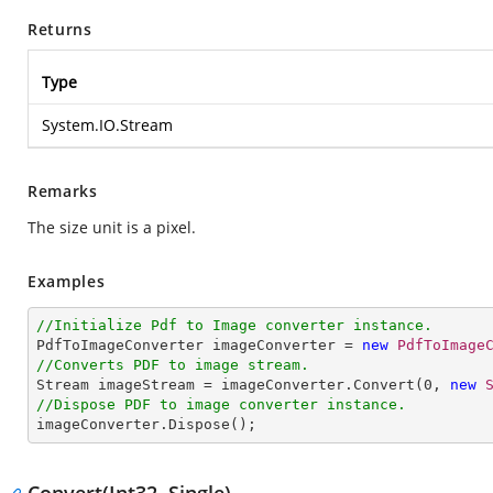
Returns
Type
System.IO.Stream
Remarks
The size unit is a pixel.
Examples
//Initialize Pdf to Image converter instance.

PdfToImageConverter imageConverter = 
new
PdfToImage
//Converts PDF to image stream.

Stream imageStream = imageConverter.Convert(
0
, 
new
//Dispose PDF to image converter instance.

imageConverter.Dispose();