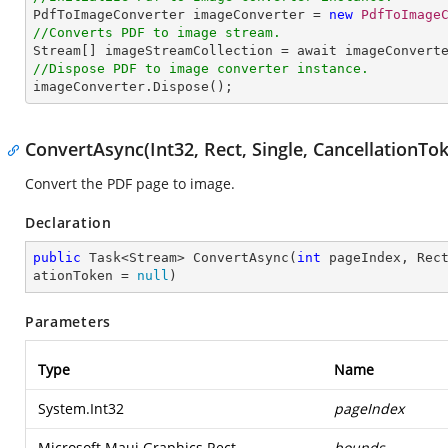

PdfToImageConverter imageConverter = 
new
PdfToImage
//Converts PDF to image stream.

Stream[] imageStreamCollection = await imageConvert
//Dispose PDF to image converter instance.

imageConverter.Dispose();
ConvertAsync(Int32, Rect, Single, CancellationTo
Convert the PDF page to image.
Declaration
public
 Task<Stream> 
ConvertAsync
(
int
 pageIndex, Rec
ationToken = 
null
)
Parameters
Type
Name
System.Int32
pageIndex
Microsoft.Maui.Graphics.Rect
bounds