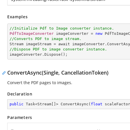
Examples
//Initialize Pdf to Image converter instance.
PdfToImageConverter
 imageConverter = 
new
PdfToImage
//Converts PDF to image stream.
Stream
imageStream
 = 
await
imageConverter
.
ConvertAs
//Dispose PDF to image converter instance.
imageConverter
.
Dispose
();
ConvertAsync(Single, CancellationToken)
Convert the PDF pages to images.
Declaration
public
 Task<Stream[]> ConvertAsync(
float
 scaleFacto
Parameters