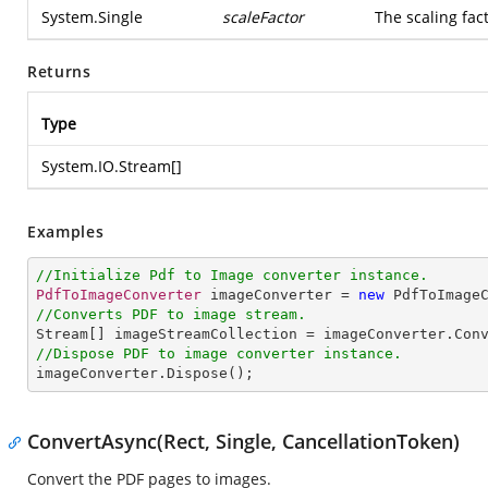
System.Single
scaleFactor
The scaling fac
Returns
Type
System.IO.Stream
[]
Examples
//Initialize Pdf to Image converter instance.
PdfToImageConverter
 imageConverter = 
new
PdfToImage
//Converts PDF to image stream.
Stream
[] 
imageStreamCollection
 = 
imageConverter
.
Con
//Dispose PDF to image converter instance.
imageConverter
.
Dispose
();
ConvertAsync(Rect, Single, CancellationToken)
Convert the PDF pages to images.