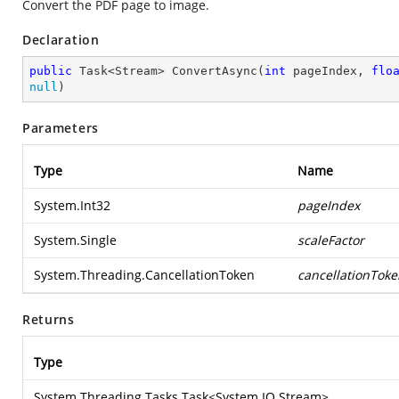
Convert the PDF page to image.
Declaration
public
 Task<Stream> 
ConvertAsync
(
int
 pageIndex, 
flo
null
)
Parameters
Type
Name
System.Int32
pageIndex
System.Single
scaleFactor
System.Threading.CancellationToken
cancellationToke
Returns
Type
System.Threading.Tasks.Task
<
System.IO.Stream
>