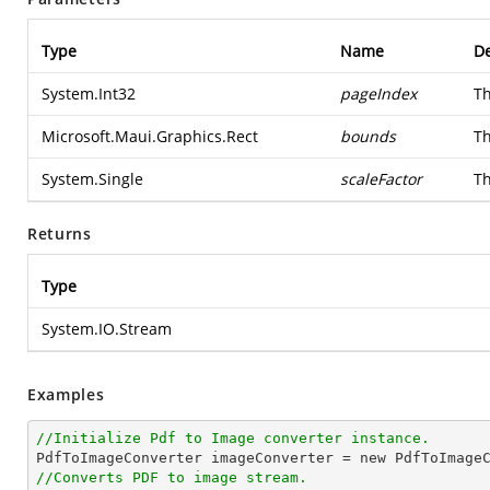
Type
Name
De
System.Int32
pageIndex
Th
Microsoft.Maui.Graphics.Rect
bounds
Th
System.Single
scaleFactor
Th
Returns
Type
System.IO.Stream
Examples
//Initialize Pdf to Image converter instance.
//Converts PDF to image stream.