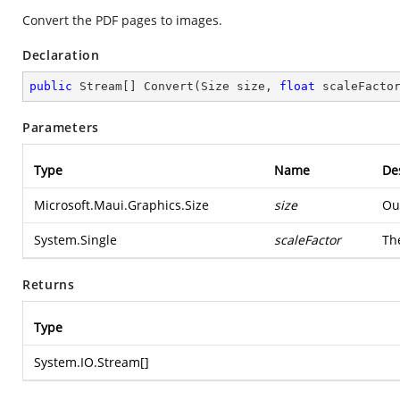
Convert the PDF pages to images.
Declaration
public
 Stream[] 
Convert
(
Size size, 
float
 scaleFacto
Parameters
Type
Name
De
Microsoft.Maui.Graphics.Size
size
Ou
System.Single
scaleFactor
The
Returns
Type
System.IO.Stream
[]