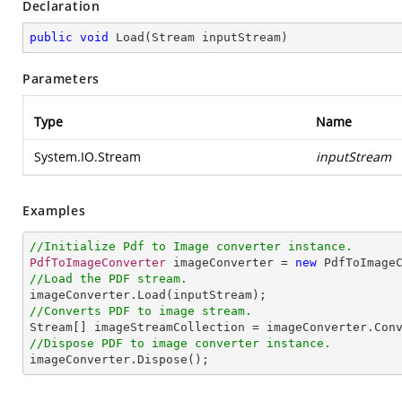
Declaration
public
void
Load
(
Stream inputStream
)
Parameters
Type
Name
System.IO.Stream
inputStream
Examples
//Initialize Pdf to Image converter instance.
PdfToImageConverter
 imageConverter = 
new
PdfToImage
//Load the PDF stream.
imageConverter
.
Load
//Converts PDF to image stream.
Stream
[] 
imageStreamCollection
 = 
imageConverter
.
Con
//Dispose PDF to image converter instance.
imageConverter
.
Dispose
();