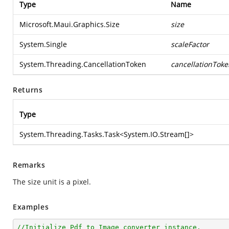
Type
Name
Microsoft.Maui.Graphics.Size
size
System.Single
scaleFactor
System.Threading.CancellationToken
cancellationToke
Returns
Type
System.Threading.Tasks.Task
<
System.IO.Stream
[]>
Remarks
The size unit is a pixel.
Examples
//Initialize Pdf to Image converter instance.