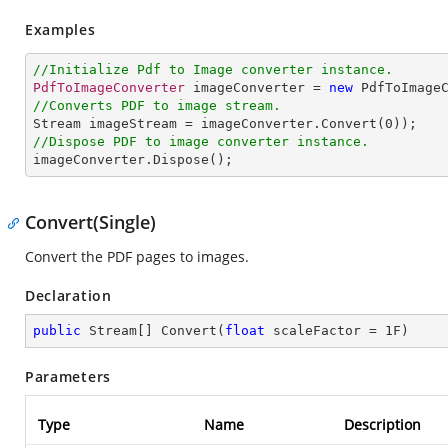
Examples
//Initialize Pdf to Image converter instance.
PdfToImageConverter
 imageConverter = 
new
PdfToImage
//Converts PDF to image stream.
Stream
imageStream
 = 
imageConverter
.
Convert
(
0
//Dispose PDF to image converter instance.
imageConverter
.
Dispose
();
Convert(Single)
Convert the PDF pages to images.
Declaration
public
 Stream[] 
Convert
(
float
 scaleFactor = 
1
F
)
Parameters
Type
Name
Description