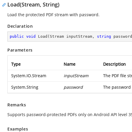
Load(Stream, String)
Load the protected PDF stream with password.
Declaration
public
void
Load
(
Stream inputStream, 
string
 passwor
Parameters
Type
Name
Description
System.IO.Stream
inputStream
The PDF file s
System.String
password
The password 
Remarks
Supports password-protected PDFs only on Android API level 3
Examples