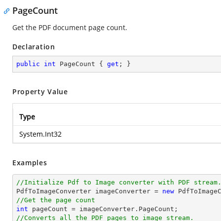
PageCount
Get the PDF document page count.
Declaration
public
int
 PageCount { 
get
; }
Property Value
Type
System.Int32
Examples
//Initialize Pdf to Image converter with PDF stream

PdfToImageConverter imageConverter = 
new
//Get the page count
int
//Converts all the PDF pages to image stream.