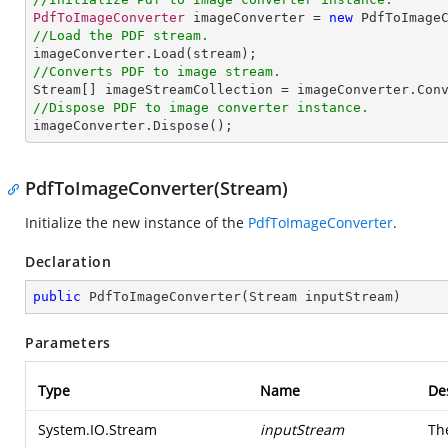
PdfToImageConverter
 imageConverter = 
new
PdfToImage
//Load the PDF stream.
imageConverter
.
Load
//Converts PDF to image stream.
Stream
[] 
imageStreamCollection
 = 
imageConverter
.
Con
//Dispose PDF to image converter instance.
imageConverter
.
Dispose
();
PdfToImageConverter(Stream)
Initialize the new instance of the
PdfToImageConverter
.
Declaration
public
PdfToImageConverter
(
Stream inputStream
)
Parameters
Type
Name
De
System.IO.Stream
inputStream
Th