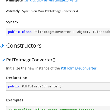
Namespace
:
Syncfusion.Maui.PdfToImageConverter
Assembly
: Syncfusion.Maui.PdfToImageConverter.dll
Syntax
public
class
PdfToImageConverter
 : 
Object
, 
IDisposa
Constructors
PdfToImageConverter()
Initialize the new instance of the
PdfToImageConverter
.
Declaration
public
PdfToImageConverter
(
)
Examples
//Initialize Pdf to Image converter instance.