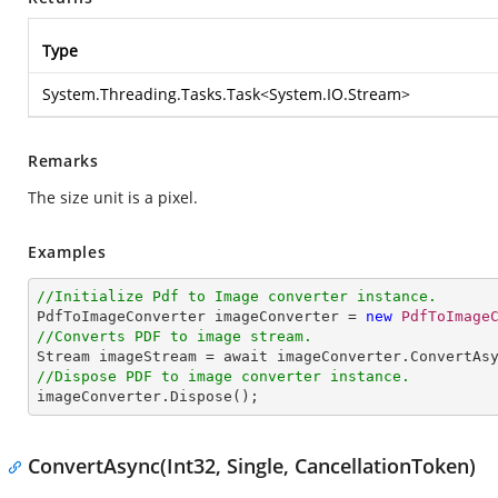
Type
System.Threading.Tasks.Task
<
System.IO.Stream
>
Remarks
The size unit is a pixel.
Examples
//Initialize Pdf to Image converter instance.

PdfToImageConverter imageConverter = 
new
PdfToImage
//Converts PDF to image stream.

Stream imageStream = await imageConverter.ConvertAs
//Dispose PDF to image converter instance.

imageConverter.Dispose();
ConvertAsync(Int32, Single, CancellationToken)