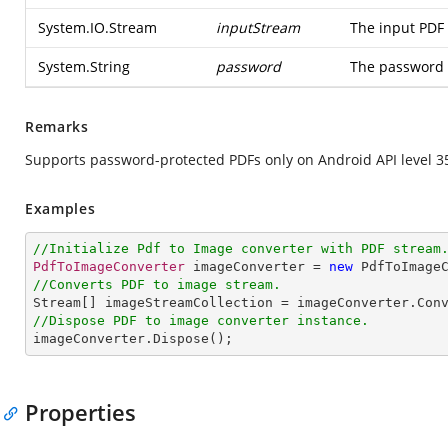
System.IO.Stream
inputStream
The input PDF 
System.String
password
The password 
Remarks
Supports password-protected PDFs only on Android API level 3
Examples
//Initialize Pdf to Image converter with PDF stream
PdfToImageConverter
 imageConverter = 
new
PdfToImage
//Converts PDF to image stream.
Stream
[] 
imageStreamCollection
 = 
imageConverter
.
Con
//Dispose PDF to image converter instance.
imageConverter
.
Dispose
();
Properties