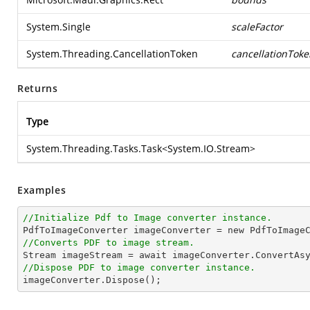
System.Single
scaleFactor
System.Threading.CancellationToken
cancellationToke
Returns
Type
System.Threading.Tasks.Task
<
System.IO.Stream
>
Examples
//Initialize Pdf to Image converter instance.
//Converts PDF to image stream.

Stream imageStream = await imageConverter.ConvertAs
//Dispose PDF to image converter instance.

imageConverter.Dispose();