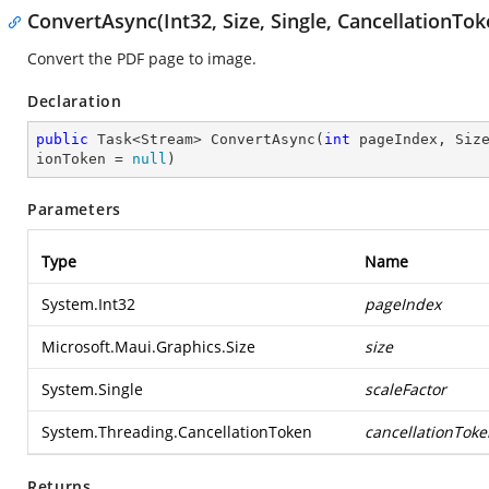
ConvertAsync(Int32, Size, Single, CancellationTok
Convert the PDF page to image.
Declaration
public
 Task<Stream> 
ConvertAsync
(
int
 pageIndex, Siz
ionToken = 
null
)
Parameters
Type
Name
System.Int32
pageIndex
Microsoft.Maui.Graphics.Size
size
System.Single
scaleFactor
System.Threading.CancellationToken
cancellationToke
Returns