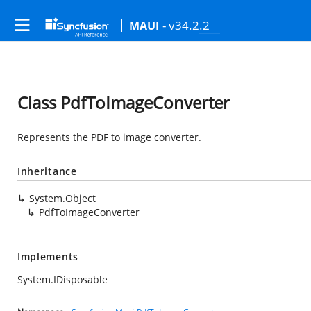
- v34.2.2
MAUI
Class PdfToImageConverter
Represents the PDF to image converter.
Inheritance
System.Object
PdfToImageConverter
Implements
System.IDisposable