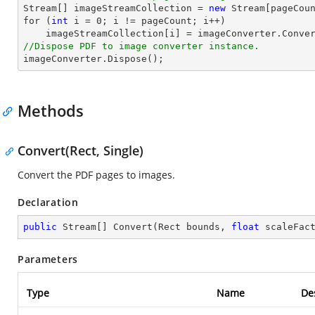
Stream
[] imageStreamCollection = 
new
Stream
for
 (
int
 i = 
0
; i != pageCount; i++)

//Dispose PDF to image converter instance.

imageConverter.Dispose();
Methods
Convert(Rect, Single)
Convert the PDF pages to images.
Declaration
public
 Stream[] 
Convert
(
Rect bounds, 
float
 scaleFac
Parameters
Type
Name
De