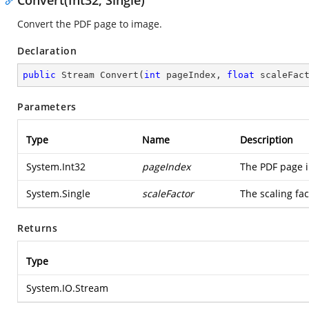
Convert(Int32, Single)
Convert the PDF page to image.
Declaration
public
 Stream 
Convert
(
int
 pageIndex, 
float
 scaleFac
Parameters
Type
Name
Description
System.Int32
pageIndex
The PDF page i
System.Single
scaleFactor
The scaling fac
Returns
Type
System.IO.Stream