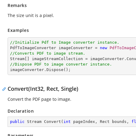
Remarks
The size unit is a pixel.
Examples
//Initialize Pdf to Image converter instance.

PdfToImageConverter imageConverter = 
new
PdfToImage
//Converts PDF to image stream.

Stream[] imageStreamCollection = imageConverter.Con
//Dispose PDF to image converter instance.

imageConverter.Dispose();
Convert(Int32, Rect, Single)
Convert the PDF page to image.
Declaration
public
 Stream 
Convert
(
int
 pageIndex, Rect bounds, 
f
Parameters