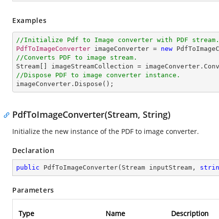
Examples
//Initialize Pdf to Image converter with PDF stream
PdfToImageConverter
 imageConverter = 
new
PdfToImage
//Converts PDF to image stream.
Stream
[] 
imageStreamCollection
 = 
imageConverter
.
Con
//Dispose PDF to image converter instance.
imageConverter
.
Dispose
();
PdfToImageConverter(Stream, String)
Initialize the new instance of the PDF to image converter.
Declaration
public
PdfToImageConverter
(
Stream inputStream, 
stri
Parameters
Type
Name
Description