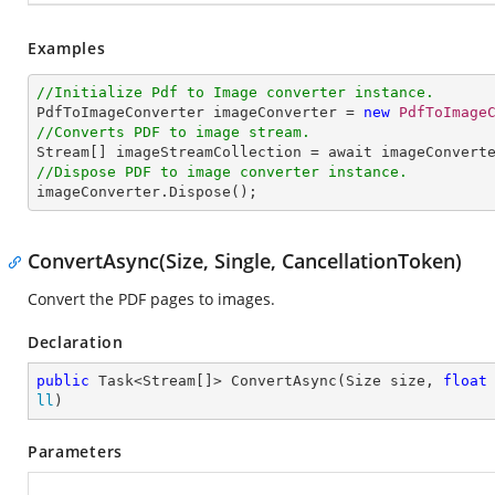
Examples
//Initialize Pdf to Image converter instance.

PdfToImageConverter imageConverter = 
new
PdfToImage
//Converts PDF to image stream.

Stream[] imageStreamCollection = await imageConvert
//Dispose PDF to image converter instance.

imageConverter.Dispose();
ConvertAsync(Size, Single, CancellationToken)
Convert the PDF pages to images.
Declaration
public
 Task<Stream[]> ConvertAsync(Size size, 
float
ll
)
Parameters