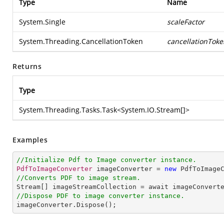
Type
Name
System.Single
scaleFactor
System.Threading.CancellationToken
cancellationToke
Returns
Type
System.Threading.Tasks.Task
<
System.IO.Stream
[]>
Examples
//Initialize Pdf to Image converter instance.
PdfToImageConverter
 imageConverter = 
new
PdfToImage
//Converts PDF to image stream.
Stream
[] 
imageStreamCollection
 = 
await
imageConvert
//Dispose PDF to image converter instance.
imageConverter
.
Dispose
();