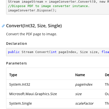

Stream imageStream = imageConverter.Convert(
0
, new 
//Dispose PDF to image converter instance.

imageConverter.Dispose();
Convert(Int32, Size, Single)
Convert the PDF page to image.
Declaration
public
 Stream 
Convert
(
int
 pageIndex, Size size, 
flo
Parameters
Type
Name
De
System.Int32
pageIndex
Th
Microsoft.Maui.Graphics.Size
size
Ou
System.Single
scaleFactor
Th