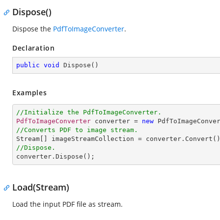
Dispose()
Dispose the
PdfToImageConverter
.
Declaration
public
void
Dispose
(
)
Examples
//Initialize the PdfToImageConverter.
PdfToImageConverter
 converter = 
new
PdfToImageConve
//Converts PDF to image stream.
Stream
[] 
imageStreamCollection
 = 
converter
.
Convert
//Dispose.
converter
.
Dispose
();
Load(Stream)
Load the input PDF file as stream.