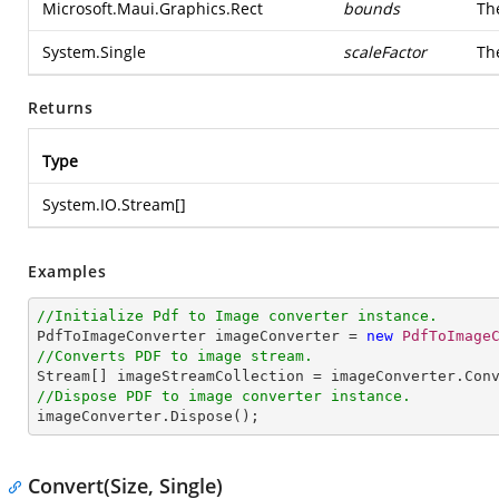
Microsoft.Maui.Graphics.Rect
bounds
Th
System.Single
scaleFactor
The
Returns
Type
System.IO.Stream
[]
Examples
//Initialize Pdf to Image converter instance.

PdfToImageConverter imageConverter = 
new
PdfToImage
//Converts PDF to image stream.

Stream[] imageStreamCollection = imageConverter.Con
//Dispose PDF to image converter instance.

imageConverter.Dispose();
Convert(Size, Single)