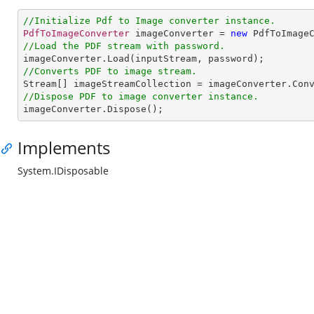
//Initialize Pdf to Image converter instance.
PdfToImageConverter
 imageConverter = 
new
PdfToImage
//Load the PDF stream with password.
imageConverter
.
Load
//Converts PDF to image stream.
Stream
[] 
imageStreamCollection
 = 
imageConverter
.
Con
//Dispose PDF to image converter instance.
imageConverter
.
Dispose
();
Implements
System.IDisposable