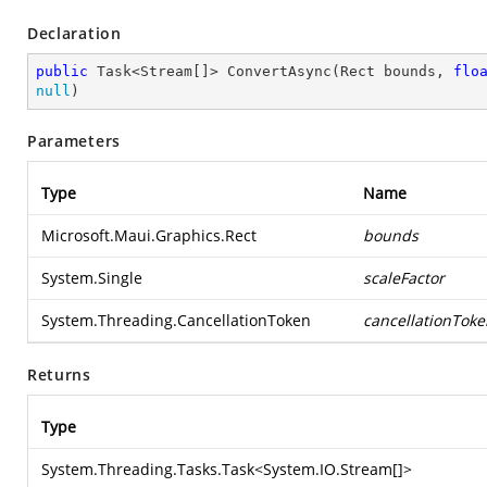
Declaration
public
 Task<Stream[]> ConvertAsync(Rect bounds, 
flo
null
)
Parameters
Type
Name
Microsoft.Maui.Graphics.Rect
bounds
System.Single
scaleFactor
System.Threading.CancellationToken
cancellationToke
Returns
Type
System.Threading.Tasks.Task
<
System.IO.Stream
[]>